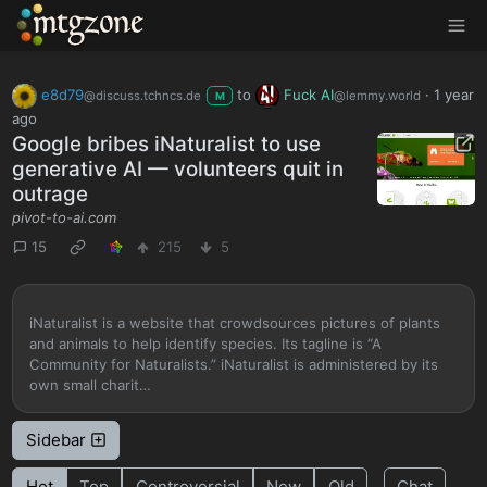
MTGZone
e8d79
to
Fuck AI
·
1 year
@discuss.tchncs.de
@lemmy.world
M
ago
Google bribes iNaturalist to use
generative AI — volunteers quit in
outrage
pivot-to-ai.com
15
215
5
iNaturalist is a website that crowdsources pictures of plants
and animals to help identify species. Its tagline is “A
Community for Naturalists.” iNaturalist is administered by its
own small charit…
Sidebar
Hot
Top
Controversial
New
Old
Chat