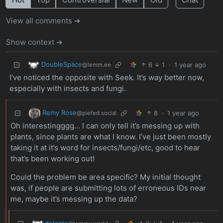
View all comments ➔
Show context ➔
DoubleSpace
6
1
·
1 year ago
@lemm.ee
I’ve noticed the opposite with Seek. It’s way better now,
especially with insects and fungi.
Remy Rose
8
·
1 year ago
@piefed.social
Oh interestingggg… I can only tell it’s messing up with
plants, since plants are what I know. I’ve just been mostly
taking it at it’s word for insects/fungi/etc, good to hear
that’s been working out!
Could the problem be area specific? My initial thought
was, if people are submitting lots of erroneous IDs near
me, maybe it’s messing up the data?
delgato