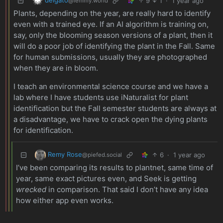
9
1
·
1 year ago
@lemmy.world
Plants, depending on the year, are really hard to identify
even with a trained eye. If an AI algorithm is training on,
say, only the blooming season versions of a plant, then it
will do a poor job of identifying the plant in the Fall. Same
for human submissions, usually they are photographed
when they are in bloom.
I teach an environmental science course and we have a
lab where I have students use iNaturalist for plant
identification but the Fall semester students are always at
a disadvantage, we have to crack open the dying plants
for identification.
Remy Rose
6
·
1 year ago
@piefed.social
I’ve been comparing its results to plantnet, same time of
year, same exact pictures even, and Seek is getting
wrecked
in comparison. That said I don’t have any idea
how either app even works.