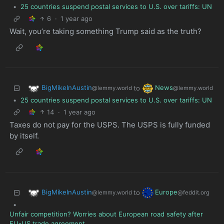
•
25 countries suspend postal services to U.S. over tariffs: UN
6
·
1 year ago
Wait, you’re taking something Trump said as the truth?
BigMikeInAustin
News
to
@lemmy.world
@lemmy.world
•
25 countries suspend postal services to U.S. over tariffs: UN
14
·
1 year ago
Taxes do not pay for the USPS. The USPS is fully funded
by itself.
BigMikeInAustin
Europe
to
@lemmy.world
@feddit.org
•
Unfair competition? Worries about European road safety after
EU-US trade agreement