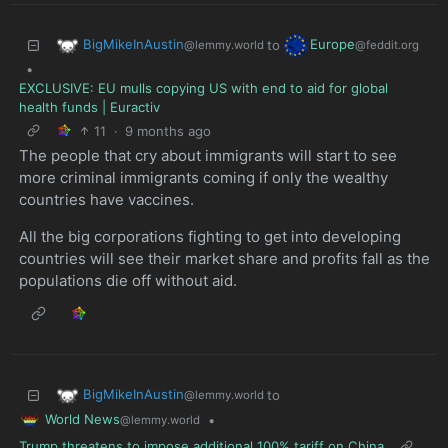
BigMikeInAustin
Europe
to
@lemmy.world
@feddit.org
•
EXCLUSIVE: EU mulls copying US with end to aid for global
health funds | Euractiv
11
·
9 months ago
The people that cry about immigrants will start to see
more criminal immigrants coming if only the wealthy
countries have vaccines.
All the big corporations fighting to get into developing
countries will see their market share and profits fall as the
populations die off without aid.
BigMikeInAustin
to
@lemmy.world
World News
•
@lemmy.world
Trump threatens to impose additional 100% tariff on China