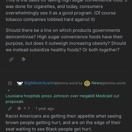
was done for cigarettes, and today, consumers
overwhelmingly see it as a good program. (Of course
tobacco companies lobbied hard against it)
Should there be a line on which products governments
deincentivise? High sugar convenience foods have their
purpose, but does it outweigh increasing obesity? Should
we instead subsidize healthy foods? Or both together?
BigMikeInAustin
News
to
@lemmy.world
@lemmy.world
•
Louisiana hospitals press Johnson over megabill Medicaid cut
proposals
7
·
1 year ago
Racist Americans are getting their appetite whet seeing
brown people getting hurt, and are on the edge of their
seat waiting to see Black people get hurt.