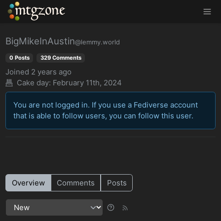
MTGZone
BigMikeInAustin
@lemmy.world
0 Posts
329 Comments
Joined
2 years ago
Cake day:
February 11th, 2024
You are not logged in. If you use a Fediverse account
that is able to follow users, you can follow this user.
Overview
Comments
Posts