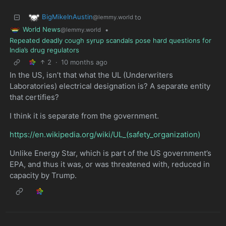
BigMikeInAustin
to
@lemmy.world
World News
•
@lemmy.world
Repeated deadly cough syrup scandals pose hard questions for
India’s drug regulators
2
·
10 months ago
In the US, isn’t that what the UL (Underwriters
Laboratories) electrical designation is? A separate entity
that certifies?
I think it is separate from the government.
https://en.wikipedia.org/wiki/UL_(safety_organization)
Unlike Energy Star, which is part of the US government’s
EPA, and thus it was, or was threatened with, reduced in
capacity by Trump.