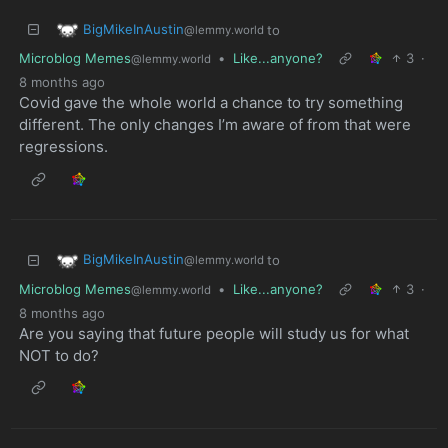
BigMikeInAustin
to
@lemmy.world
Microblog Memes
•
Like...anyone?
3
·
@lemmy.world
8 months ago
Covid gave the whole world a chance to try something
different. The only changes I’m aware of from that were
regressions.
BigMikeInAustin
to
@lemmy.world
Microblog Memes
•
Like...anyone?
3
·
@lemmy.world
8 months ago
Are you saying that future people will study us for what
NOT to do?