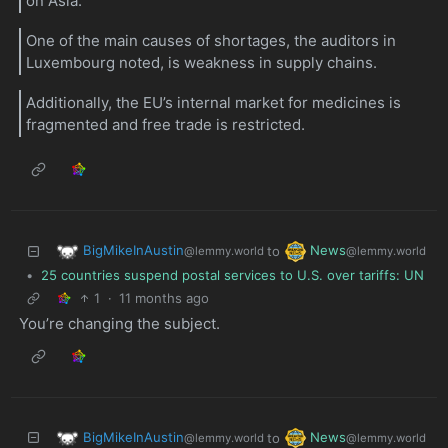
on Asia.
One of the main causes of shortages, the auditors in
Luxembourg noted, is weakness in supply chains.
Additionally, the EU’s internal market for medicines is
fragmented and free trade is restricted.
BigMikeInAustin
News
to
@lemmy.world
@lemmy.world
•
25 countries suspend postal services to U.S. over tariffs: UN
1
·
11 months ago
You’re changing the subject.
BigMikeInAustin
News
to
@lemmy.world
@lemmy.world