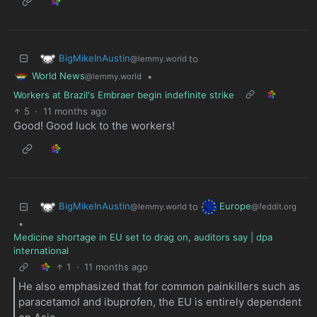
BigMikeInAustin
to
@lemmy.world
World News
•
@lemmy.world
Workers at Brazil's Embraer begin indefinite strike
5
·
11 months ago
Good! Good luck to the workers!
BigMikeInAustin
Europe
to
@lemmy.world
@feddit.org
•
Medicine shortage in EU set to drag on, auditors say | dpa
international
1
·
11 months ago
He also emphasized that for common painkillers such as
paracetamol and ibuprofen, the EU is entirely dependent