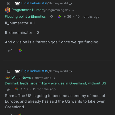
BigMikeInAustin
to
@lemmy.world
Programmer Humor
•
@programming.dev
Floating point arithmetics
36
·
10 months ago
fl_numerator = 1
fl_denominator = 3
And division is a “stretch goal” once we get funding.
BigMikeInAustin
to
@lemmy.world
World News
•
@lemmy.world
Denmark leads large military exercise in Greenland, without US
18
·
11 months ago
Smart. The US is going to become an enemy of most of
Europe, and already has said the US wants to take over
Greenland.