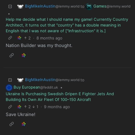
BigMikeInAustin
Games
to
@lemmy.world
@lemmy.world
•
Help me decide what I should name my game! Currently Country
Architect, it turns out that "country" has a double meaning in
English that I was not aware of ["Infrastruction" it is.]
2
·
8 months ago
Nation Builder was my thought.
BigMikeInAustin
to
@lemmy.world
Buy European
•
@feddit.uk
Ukraine Is Purchasing Swedish Gripen E Fighter Jets And
Building Its Own Air Fleet Of 100–150 Aircraft
2
1
·
9 months ago
Save Ukraine!