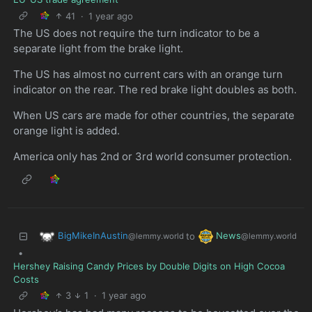
41
·
1 year ago
The US does not require the turn indicator to be a
separate light from the brake light.
The US has almost no current cars with an orange turn
indicator on the rear. The red brake light doubles as both.
When US cars are made for other countries, the separate
orange light is added.
America only has 2nd or 3rd world consumer protection.
BigMikeInAustin
News
to
@lemmy.world
@lemmy.world
•
Hershey Raising Candy Prices by Double Digits on High Cocoa
Costs
3
1
·
1 year ago