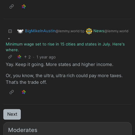
BigMikeInAustin
News
to
@lemmy.world
@lemmy.world
•
Minimum wage set to rise in 15 cities and states in July. Here's
where.
2
·
1 year ago
Yay. Keep it going. More states and higher income.
Or, you know, the ultra, ultra rich could pay more taxes.
That’s the trade off.
Next
Moderates