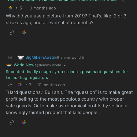
5
·
10 months ago
Why did you use a picture from 2019? That’s, like, 2 or 3
strokes ago, and a reversal of dementia?
BigMikeInAustin
to
@lemmy.world
World News
•
@lemmy.world
Repeated deadly cough syrup scandals pose hard questions for
India’s drug regulators
3
·
10 months ago
“Hard questions.” Bull shit. The “question” is to make great
profit selling to the most populous country with proper
safe guards. Or to make astronomical profits by selling a
knowingly tainted product that kills people.