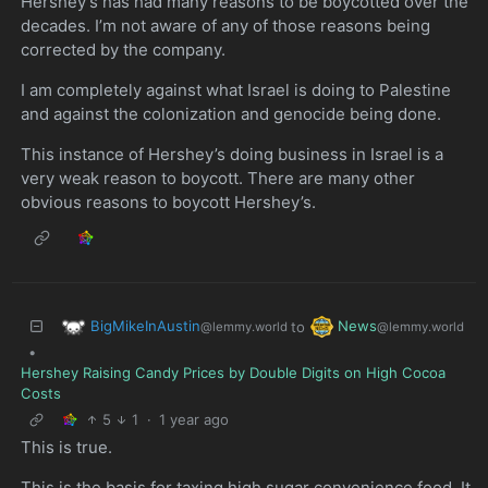
Hershey’s has had many reasons to be boycotted over the
decades. I’m not aware of any of those reasons being
corrected by the company.
I am completely against what Israel is doing to Palestine
and against the colonization and genocide being done.
This instance of Hershey’s doing business in Israel is a
very weak reason to boycott. There are many other
obvious reasons to boycott Hershey’s.
BigMikeInAustin
News
to
@lemmy.world
@lemmy.world
•
Hershey Raising Candy Prices by Double Digits on High Cocoa
Costs
5
1
·
1 year ago
This is true.
This is the basis for taxing high sugar convenience food. It