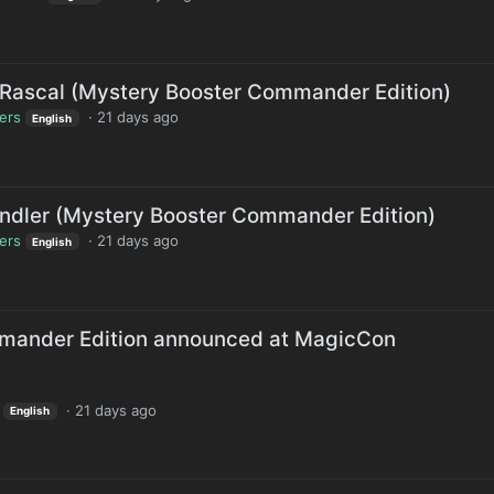
Rascal (Mystery Booster Commander Edition)
lers
·
21 days ago
English
ndler (Mystery Booster Commander Edition)
lers
·
21 days ago
English
mander Edition announced at MagicCon
·
21 days ago
English