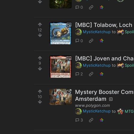
0
[MBC] Tolabow, Loch 
12
MysticKetchup
to
Spoi
0
[MBC] Joven and Cha
9
MysticKetchup
to
Spoi
2
Mystery Booster Com
10
Amsterdam
www.polygon.com
MysticKetchup
to
MTG
3