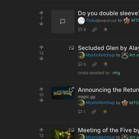
Do you double sleeve
7
Tiuku
to
MT
@sopuli.xyz
9
Secluded Glen by Al
13
MysticKetchup
to
Art 
0
cross-posted to:
mtg
Announcing the Return
10
magic.gg
MysticKetchup
to
MTG
1
Meeting of the Five 
13
MysticKetchup
to
Art 