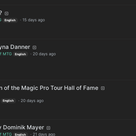
?
G
·
15 days ago
English
ayna Danner
of MTG
·
20 days ago
English
 of the Magic Pro Tour Hall of Fame
·
20 days ago
English
by Dominik Mayer
of MTG
·
21 days ago
English