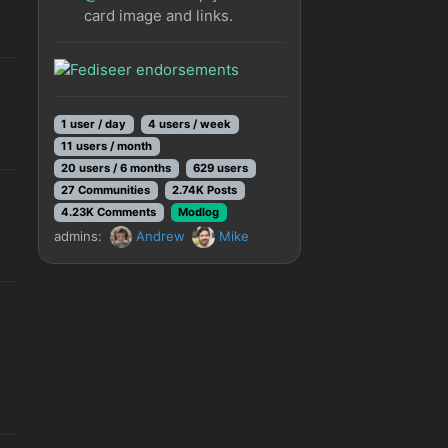
card image and links.
1 user / day
4 users / week
11 users / month
20 users / 6 months
629 users
27 Communities
2.74K Posts
4.23K Comments
Modlog
admins:
Andrew
Mike