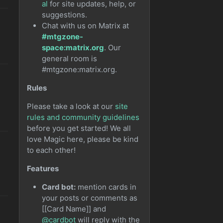
al
for site updates, help, or
suggestions.
Chat with us on Matrix at
#mtgzone-
space:matrix.org
. Our
general room is
#mtgzone:matrix.org.
Rules
Please take a look at our
site
rules and community guidelines
before you get started! We all
love Magic here, please be kind
to each other!
Features
Card bot:
mention cards in
your posts or comments as
[[Card Name]] and
@cardbot
will reply with the