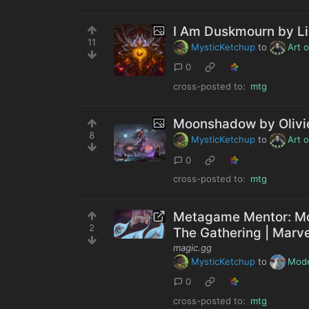
I Am Duskmourn by Li
11
MysticKetchup
to
Art 
0
cross-posted to:
mtg
Moonshadow by Olivi
8
MysticKetchup
to
Art 
0
cross-posted to:
mtg
Metagame Mentor: Mo
2
The Gathering | Marv
magic.gg
MysticKetchup
to
Mod
0
cross-posted to:
mtg