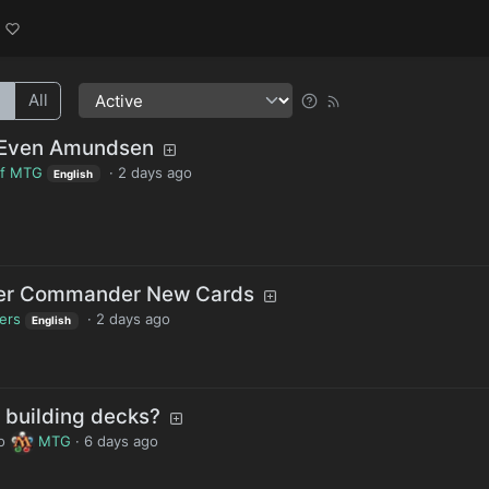
l
All
 Even Amundsen
of MTG
·
2 days ago
English
ter Commander New Cards
lers
·
2 days ago
English
building decks?
o
MTG
·
6 days ago