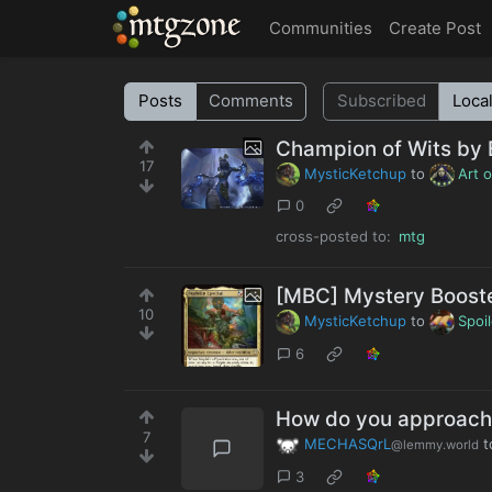
MTGZone
Communities
Create Post
Posts
Comments
Subscribed
Loca
Champion of Wits by
17
MysticKetchup
to
Art 
0
cross-posted to:
mtg
[MBC] Mystery Boos
10
MysticKetchup
to
Spoi
6
How do you approach 
7
MECHASQrL
t
@lemmy.world
3