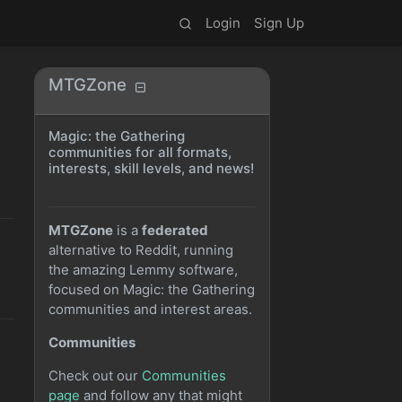
Login
Sign Up
MTGZone
Magic: the Gathering
communities for all formats,
interests, skill levels, and news!
MTGZone
is a
federated
alternative to Reddit, running
the amazing Lemmy software,
focused on Magic: the Gathering
communities and interest areas.
Communities
Check out our
Communities
page
and follow any that might