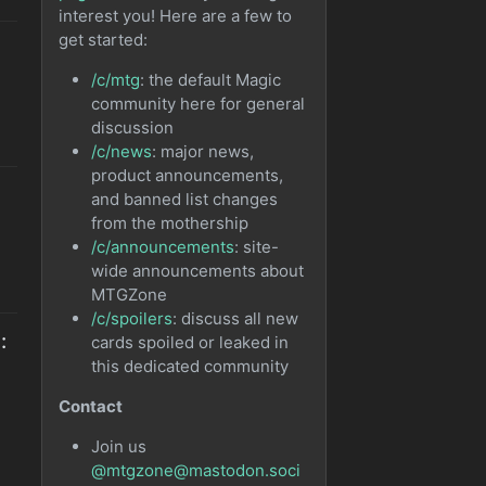
interest you! Here are a few to
get started:
/c/mtg
: the default Magic
community here for general
discussion
/c/news
: major news,
product announcements,
and banned list changes
from the mothership
/c/announcements
: site-
wide announcements about
MTGZone
/c/spoilers
: discuss all new
:
cards spoiled or leaked in
this dedicated community
Contact
Join us
@mtgzone@mastodon.soci