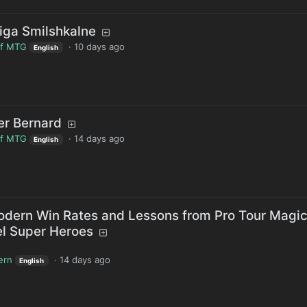
iga Smilshkalne
of MTG
·
10 days ago
English
er Bernard
of MTG
·
14 days ago
English
dern Win Rates and Lessons from Pro Tour Magic
el Super Heroes
ern
·
14 days ago
English