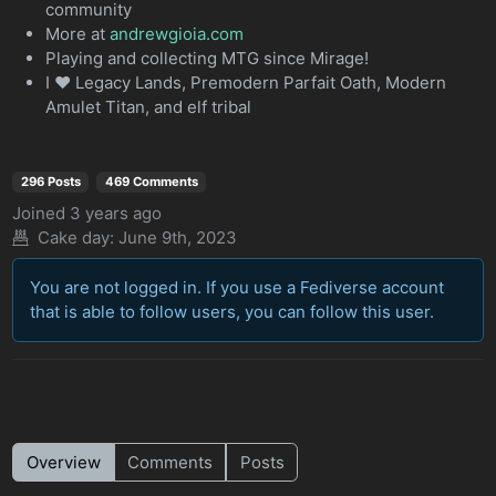
community
More at
andrewgioia.com
Playing and collecting MTG since Mirage!
I ♥️ Legacy Lands, Premodern Parfait Oath, Modern
Amulet Titan, and elf tribal
296 Posts
469 Comments
Joined
3 years ago
Cake day:
June 9th, 2023
You are not logged in. If you use a Fediverse account
that is able to follow users, you can follow this user.
Overview
Comments
Posts