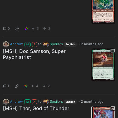
0
6
2
Andrew
to
Spoilers
·
2 months ago
M
A
English
[MSH] Doc Samson, Super
Psychiatrist
1
4
2
Andrew
to
Spoilers
·
2 months ago
M
A
English
[MSH] Thor, God of Thunder