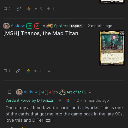
2
5
1
Andrew
to
Spoilers
·
2 months ago
M
A
English
[MSH] Thanos, the Mad Titan
1
11
1
Andrew
Art of MTG
to
•
M
A
Verdant Force by DiTerlizzi
2
·
2 months ago
One of my all time favorite cards and artworks! This is one
of the cards that got me into the game back in the late 90s,
love this and DiTerlizzi!