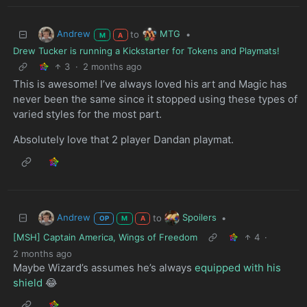
Andrew
MTG
to
•
M
A
Drew Tucker is running a Kickstarter for Tokens and Playmats!
3
·
2 months ago
This is awesome! I’ve always loved his art and Magic has
never been the same since it stopped using these types of
varied styles for the most part.
Absolutely love that 2 player Dandan playmat.
Andrew
Spoilers
to
•
OP
M
A
[MSH] Captain America, Wings of Freedom
4
·
2 months ago
Maybe Wizard’s assumes he’s always
equipped with his
shield
😂