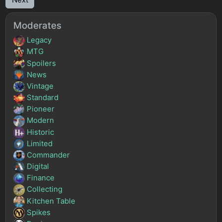
Moderates
Legacy
MTG
Spoilers
News
Vintage
Standard
Pioneer
Modern
Historic
Limited
Commander
Digital
Finance
Collecting
Kitchen Table
Spikes