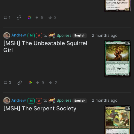
1
9
2
Andrew
to
Spoilers
·
2 months ago
M
A
English
[MSH] The Unbeatable Squirrel
Girl
0
9
2
Andrew
to
Spoilers
·
2 months ago
M
A
English
[MSH] The Serpent Society