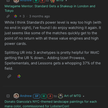
to
•
M
A
Metagame Mentor: Standard Gets a Shakeup in London and
Tokyo
3
·
3 months ago
While I think Standard’s power level is way too high (with
no end in sight), I’ve found I do enjoy watching it again. It
just seems like some of the matches quickly get to the
point of no return with all these value engines and high
power cards.
Splitting UR into 3 archetypes is pretty helpful for WotC
getting the UR % down… Adding Izzet Prowess,
Spellementals, and Lessons gets a whopping 37% of the
field.
Andrew
Art of MTG
to
•
OP
M
A
Donato Giancola's NYC-themed landscape paintings for each
mana color, commissioned for LobsterCon!