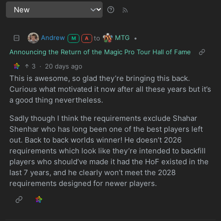
Andrew
MTG
to
•
M
A
Announcing the Return of the Magic Pro Tour Hall of Fame
3
·
20 days ago
This is awesome, so glad they’re bringing this back.
Curious what motivated it now after all these years but it’s
a good thing nevertheless.
Sadly though I think the requirements exclude Shahar
Shenhar who has long been one of the best players left
out. Back to back worlds winner! He doesn’t 2026
requirements which look like they’re intended to backfill
players who should’ve made it had the HoF existed in the
last 7 years, and he clearly won’t meet the 2028
requirements designed for newer players.