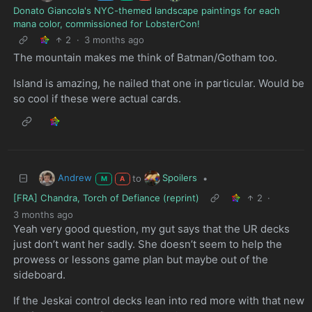
Donato Giancola's NYC-themed landscape paintings for each
mana color, commissioned for LobsterCon!
2
·
3 months ago
The mountain makes me think of Batman/Gotham too.
Island is amazing, he nailed that one in particular. Would be
so cool if these were actual cards.
Andrew
Spoilers
to
•
M
A
[FRA] Chandra, Torch of Defiance (reprint)
2
·
3 months ago
Yeah very good question, my gut says that the UR decks
just don’t want her sadly. She doesn’t seem to help the
prowess or lessons game plan but maybe out of the
sideboard.
If the Jeskai control decks lean into red more with that new