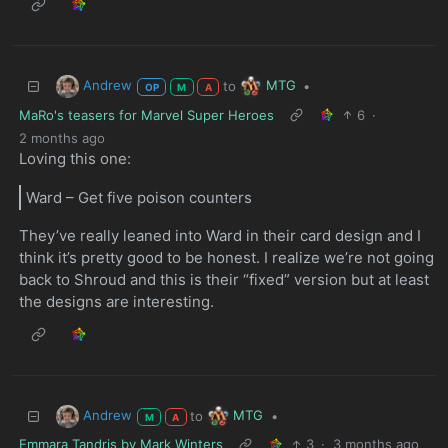
Andrew
MTG
to
•
OP
M
A
MaRo's teasers for Marvel Super Heroes
6
·
2 months ago
Loving this one:
Ward – Get five poison counters
They’ve really leaned into Ward in their card design and I
think it’s pretty good to be honest. I realize we’re not going
back to Shroud and this is their “fixed” version but at least
the designs are interesting.
Andrew
MTG
to
•
M
A
Emmara Tandris by Mark Winters
3
·
3 months ago