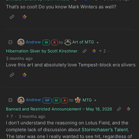
That’s so cool! Do you know Mark Winters as well?
Andrew
Art of MTG
to
•
M
A
Hibernation Sliver by Scott Kirschner
2
·
3 months ago
Love this art and absolutely love Tempest-block era slivers
Andrew
MTG
to
•
OP
M
A
Banned and Restricted Announcement – May 18, 2026
7
·
3 months ago
I don’t understand the reasoning on Lotus Field, and the
complete lack of discussion about
Stormchaser’s Talent
.
The later was one I really wanted to see hit, regardless of