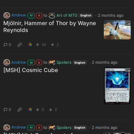
Andrew
to
Art of MTG
·
2 months ago
M
A
English
Mjölnir, Hammer of Thor by Wayne
Reynolds
0
14
2
Andrew
to
Spoilers
·
2 months ago
M
A
English
[MSH] Cosmic Cube
0
5
2
Andrew
to
Spoilers
·
2 months ago
M
A
English