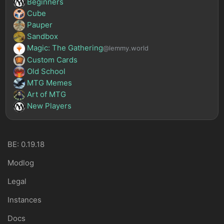
Beginners
Cube
Pauper
Sandbox
Magic: The Gathering
@lemmy.world
Custom Cards
Old School
MTG Memes
Art of MTG
New Players
BE: 0.19.18
Modlog
Legal
Instances
Docs