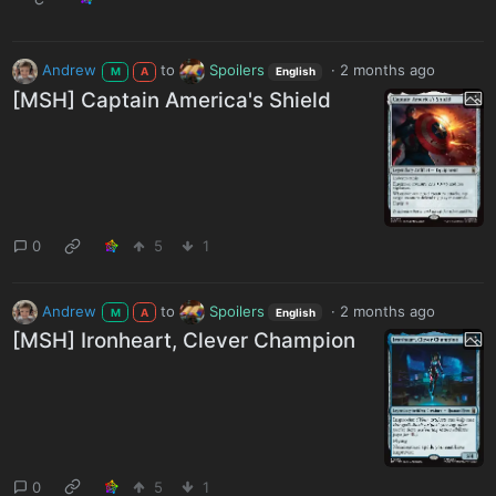
Andrew
to
Spoilers
·
2 months ago
M
A
English
[MSH] Captain America's Shield
0
5
1
Andrew
to
Spoilers
·
2 months ago
M
A
English
[MSH] Ironheart, Clever Champion
0
5
1