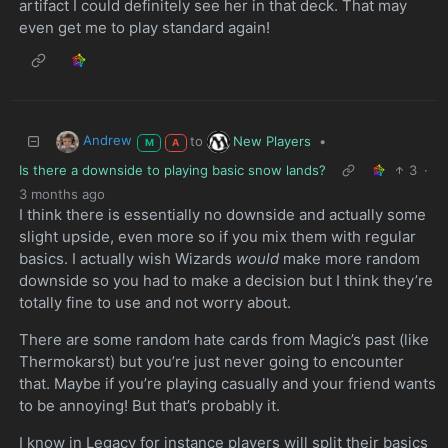
artifact I could definitely see her in that deck. That may
even get me to play standard again!
Andrew
New Players
to
•
M
A
Is there a downside to playing basic snow lands?
3
·
3 months ago
I think there is essentially no downside and actually some
slight upside, even more so if you mix them with regular
basics. I actually wish Wizards
would
make more random
downside so you had to make a decision but I think they’re
totally fine to use and not worry about.
There are some random hate cards from Magic’s past (like
Thermokarst) but you’re just never going to encounter
that. Maybe if you’re playing casually and your friend wants
to be annoying! But that’s probably it.
I know in Legacy for instance players will split their basics