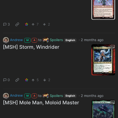
3
7
2
Andrew
to
Spoilers
·
2 months ago
M
A
English
[MSH] Storm, Windrider
0
5
2
Andrew
to
Spoilers
·
2 months ago
M
A
English
[MSH] Mole Man, Moloid Master