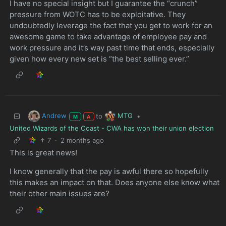
I have no special insight but I guarantee the “crunch”
pressure from WOTC has to be exploitative. They
undoubtedly leverage the fact that you get to work for an
awesome game to take advantage of employee pay and
work pressure and it’s way past time that ends, especially
given how every new set is “the best selling ever.”
Andrew
MTG
to
•
M
A
United Wizards of the Coast - CWA has won their union election
7
·
2 months ago
This is great news!
I know generally that the pay is awful there so hopefully
this makes an impact on that. Does anyone else know what
their other main issues are?