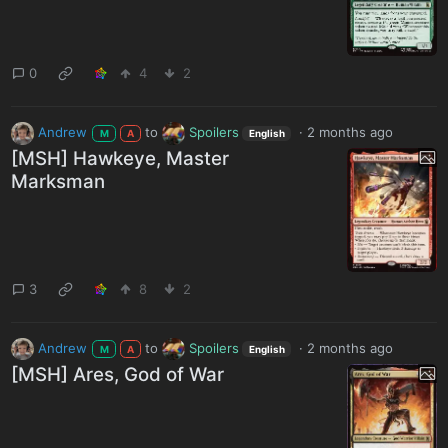
0
4
2
Andrew
to
Spoilers
·
2 months ago
M
A
English
[MSH] Hawkeye, Master
Marksman
3
8
2
Andrew
to
Spoilers
·
2 months ago
M
A
English
[MSH] Ares, God of War