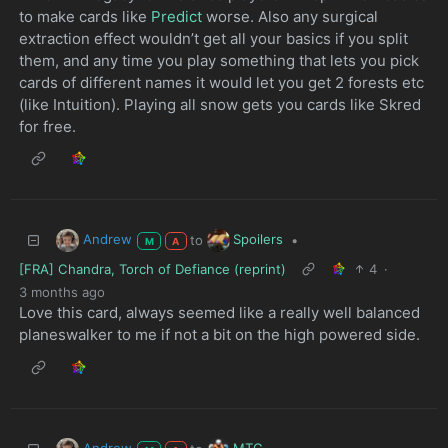
to make cards like
Predict
worse. Also any surgical
extraction effect wouldn’t get all your basics if you split
them, and any time you play something that lets you pick
cards of different names it would let you get 2 forests etc
(like Intuition). Playing all snow gets you cards like Skred
for free.
Andrew
Spoilers
to
•
M
A
[FRA] Chandra, Torch of Defiance (reprint)
4
·
3 months ago
Love this card, always seemed like a really well balanced
planeswalker to me if not a bit on the high powered side.
Andrew
MTG