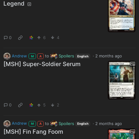
Legend
0
6
4
Andrew
to
Spoilers
·
2 months ago
M
A
English
[MSH] Super-Soldier Serum
0
5
2
Andrew
to
Spoilers
·
2 months ago
M
A
English
[MSH] Fin Fang Foom