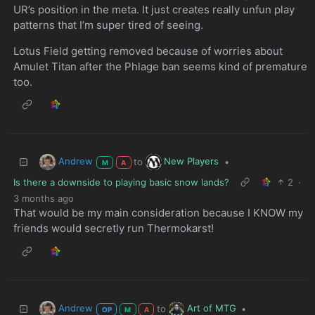
UR’s position in the meta. It just creates really unfun play
patterns that I’m super tired of seeing.
Lotus Field getting removed because of worries about
Amulet Titan after the Phlage ban seems kind of premature
too.
Andrew
New Players
to
•
M
A
Is there a downside to playing basic snow lands?
2
·
3 months ago
That would be my main consideration because I KNOW my
friends would secretly run Thermokarst!
Andrew
Art of MTG
to
•
OP
M
A