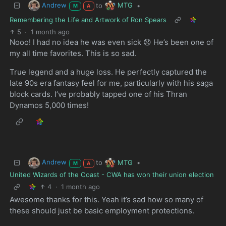
Andrew
MTG
to
•
M
A
Remembering the Life and Artwork of Ron Spears
5
·
1 month ago
Nooo! I had no idea he was even sick 😞 He’s been one of
my all time favorites. This is so sad.
True legend and a huge loss. He perfectly captured the
late 90s era fantasy feel for me, particularly with his saga
block cards. I’ve probably tapped one of his Thran
Dynamos 5,000 times!
Andrew
MTG
to
•
M
A
United Wizards of the Coast - CWA has won their union election
4
·
1 month ago
Awesome thanks for this. Yeah it’s sad how so many of
these should just be basic employment protections.