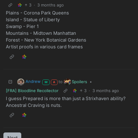
3
·
3 months ago
Plains - Corona Park Queens
Island - Statue of Liberty
Swamp - Pier 1
Mountains - Midtown Manhattan
Forest - New York Botanical Gardens
Artist proofs in various card frames
Andrew
Spoilers
to
•
M
A
[FRA] Bloodline Recollector
3
·
3 months ago
I guess Prepared is more than just a Strixhaven ability?
Ancestral Craving is nuts.
Next