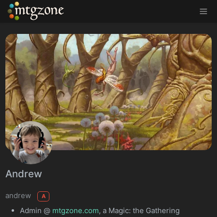
MTGZone
Andrew
andrew
A
Admin @
mtgzone.com
, a Magic: the Gathering