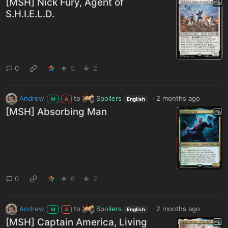
[MSH] Nick Fury, Agent of
S.H.I.E.L.D.
0
5
2
Andrew
to
Spoilers
·
2 months ago
M
A
English
[MSH] Absorbing Man
0
6
2
Andrew
to
Spoilers
·
2 months ago
M
A
English
[MSH] Captain America, Living