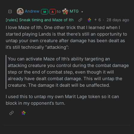
Andrew
MTG
to
•
M
A
[rules] Sneak timing and Maze of Ith
6
·
28 days ago
I love Maze of Ith. One other trick that I learned when I
started playing Lands is that there’s still an opportunity to
untap your own creature after damage has been dealt as
it’s still technically “attacking”:
You can activate Maze of Ith’s ability targeting an
attacking creature you control during the combat damage
step or the end of combat step, even though it will
already have dealt combat damage. This will untap the
creature. The damage it dealt will be unaffected.
I used this to untap my own Marit Lage token so it can
block in my opponent’s turn.