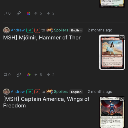
0
5
2
Andrew
to
Spoilers
·
2 months ago
M
A
English
MSH] Mjölnir, Hammer of Thor
0
5
2
Andrew
to
Spoilers
·
2 months ago
M
A
English
[MSH] Captain America, Wings of
Freedom