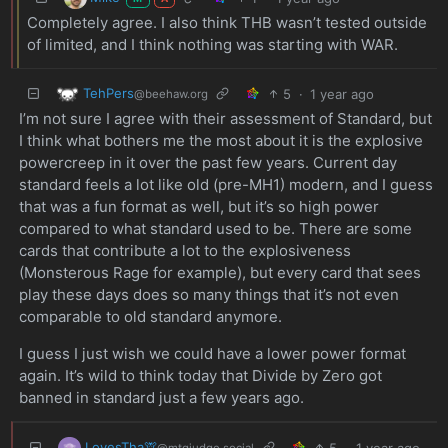
Completely agree. I also think THB wasn’t tested outside
of limited, and I think nothing was starting with WAR.
TehPers
5
·
1 year ago
@beehaw.org
I’m not sure I agree with their assessment of Standard, but
I think what bothers me the most about it is the explosive
powercreep in it over the past few years. Current day
standard feels a lot like old (pre-MH1) modern, and I guess
that was a fun format as well, but it’s so high power
compared to what standard used to be. There are some
cards that contribute a lot to the explosiveness
(Monsterous Rage for example), but every card that sees
play these days does so many things that it’s not even
comparable to old standard anymore.
I guess I just wish we could have a lower power format
again. It’s wild to think today that Divide by Zero got
banned in standard just a few years ago.
LovesTha🦒
5
·
1 year ago
@mtgjudge.social