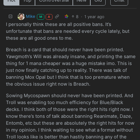
Mike
8
·
1 year ago
M
A
I personally think these are all positive bans. It’s
unfortunate that bans are needed every cycle lately, but
these are all good ones to me.
Breach is a card that should never have been printed.
Yawgmoth’s Will was already insane, and printing the same
thing for 1 mana cheaper was a huge mistake imo. This is
just now finally catching up to reality. There was talk of
banning Mox Opal but I think that is too premature when
the obvious issue right now is Breach.
Sowing Mycospawn should never have been printed. And
Troll was enabling too much efficiency for Blue/Black
decks. I think both of those were the right hits right now. I
know there’s tons of talk about banning Reanimate, Daze,
Entomb, etc but these are absolutely the right hits for now
in my opinion. I think waiting to see what a format without
Troll looks like is better than hastily banning any of the