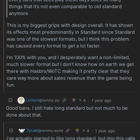
things that it’s not even comparable to old standard
anymore
This is my biggest gripe with design overall. It has shown
its effects most predominantly in Standard since Standard
was one of the slowest formats, but I think this problem
has caused every format to get a lot faster.
I’m 100% with you, and I desperately want a non-limited,
much slower format but I don’t know how on earth we get
there with Hasbro/WoTC making it pretty clear that they
care way more about sales revenue than the game being
fun.
Lumun
4
·
1 year ago
@lemmy.zip
Good bans. I still hate long standard but not much to be
done about that.
7yrael
4
·
1 year ago
@lemmy.world
I‘ve actually started to like long standard, but imo this calls