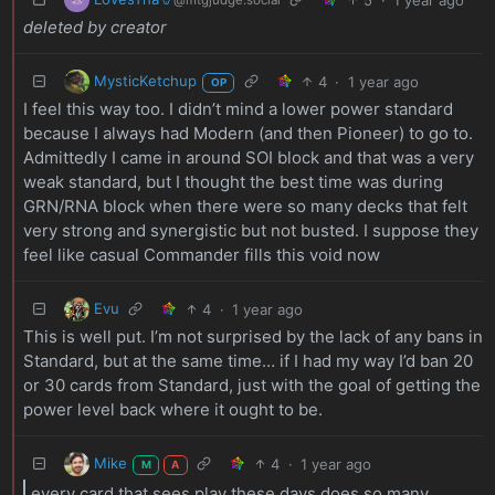
deleted by creator
MysticKetchup
4
·
1 year ago
OP
I feel this way too. I didn’t mind a lower power standard
because I always had Modern (and then Pioneer) to go to.
Admittedly I came in around SOI block and that was a very
weak standard, but I thought the best time was during
GRN/RNA block when there were so many decks that felt
very strong and synergistic but not busted. I suppose they
feel like casual Commander fills this void now
Evu
4
·
1 year ago
This is well put. I’m not surprised by the lack of any bans in
Standard, but at the same time… if I had my way I’d ban 20
or 30 cards from Standard, just with the goal of getting the
power level back where it ought to be.
Mike
4
·
1 year ago
M
A
every card that sees play these days does so many