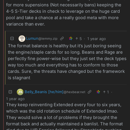
for more supensions (Not necessarily bans) keeping the
4-5 S-Tier decks in check to leverage on the huge card
pool and take a chance at a really good meta with more
variance than ever.
Lumun
5
·
1 year ago
@lemmy.zip
The format balance is healthy but it’s just
boring
seeing
the engine/staple cards for so long. Beans and Rage are
perfectly fine power-wise but they just set the deck types
way too much and everything has to conform to those
cards. Sure, the threats have changed but the framework
is stagnant
Belly_Beanis [he/him]
1
·
@hexbear.net
1 year ago
They keep reinventing Extended every four to six years,
which was the old rotation schedule of Extended lmao.
They would solve a lot of problems if they brought the
format back and actually maintained a banlist. The format