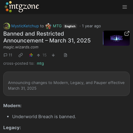
MTGZone
MysticKetchup
to
MTG
·
1 year ago
English
Banned and Restricted
Announcement – March 31, 2025
magic.wizards.com
11
15
cross-posted to:
mtg
Announcing changes to Modern, Legacy, and Pauper effective
March 31, 2025
Modern:
Underworld Breach is banned.
Legacy: