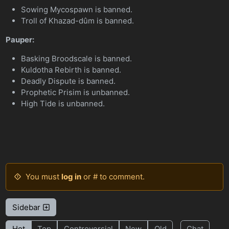
Sowing Mycospawn is banned.
Troll of Khazad-dûm is banned.
Pauper:
Basking Broodscale is banned.
Kuldotha Rebirth is banned.
Deadly Dispute is banned.
Prophetic Prisim is unbanned.
High Tide is unbanned.
You must
log in
or # to comment.
Sidebar
Hot
Top
Controversial
New
Old
Chat