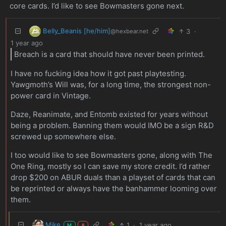
core cards. I’d like to see Bowmasters gone next.
Belly_Beanis [he/him]
3
·
@hexbear.net
1 year ago
Breach is a card that should have never been printed.
I have no fucking idea how it got past playtesting.
Yawgmoth’s Will was, for a long time, the strongest non-
power card in Vintage.
Daze, Reanimate, and Entomb existed for years without
being a problem. Banning them would IMO be a sign R&D
screwed up somewhere else.
I too would like to see Bowmasters gone, along with The
One Ring, mostly so I can save my store credit. I’d rather
drop $200 on ABUR duals than a playset of cards that can
be reprinted or always have the banhammer looming over
them.
Mike
1
·
1 year ago
M
A