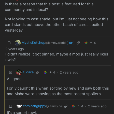
Is there a reason that this post is featured for this
community and in local?
Not looking to cast shade, but I’m just not seeing how this
card stands out above the other batch of cards spoiled
yesterday.
MysticKetchup
4
·
@lemmy.world
OP
2 years ago
I didn’t realize it got pinned, maybe a mod just really likes
owls?
Cloaca
4
·
2 years ago
All good.
I only caught this when sorting by new and saw both this
and Maha were showing as the most recent spoilers.
corsicanguppy
4
·
2 years ago
@lemmy.ca
It’s a superb owl.