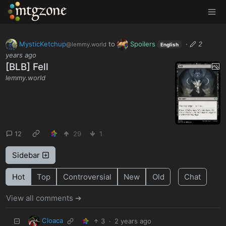
MTGZone
MysticKetchup
to
Spoilers
·
2
@lemmy.world
English
years ago
[BLB] Fell
lemmy.world
12
29
1
Sidebar
Hot
Top
Controversial
New
Old
Chat
View all comments ➔
Cloaca
3
·
2 years ago