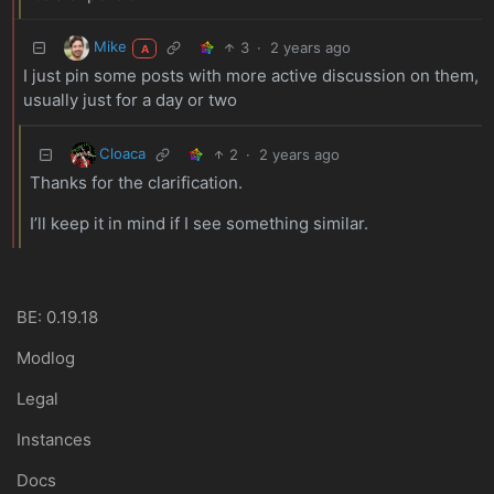
Mike
3
·
2 years ago
A
I just pin some posts with more active discussion on them,
usually just for a day or two
Cloaca
2
·
2 years ago
Thanks for the clarification.
I’ll keep it in mind if I see something similar.
BE: 0.19.18
Modlog
Legal
Instances
Docs