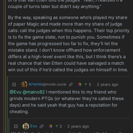
couple of turns later but didn’t say anything.”
By the way, speaking as someone who’s played my share
of paper Magic and made more than my share of judge
calls: call the judges when this happens. Their top priority
is to fix the game state, not to punish you. Sometimes if
the game has progressed too far to fix, they’ll let the
mistake stand. I don’t know offhand how enforcement
differs at a high-level event like this, but I think there’s a
real chance that Van Etten could have salvaged a match
win out of this if he’d called the judges on himself in time.
Artemis
5
·
2 years ago
@mstdn.social
@Evu
@maino82
I mentioned this to my friend who
grinds modern PTQs (or whatever they’re called these
days) and he said yeah that guy has a reputation for
cheating.
Evu
3
·
2 years ago