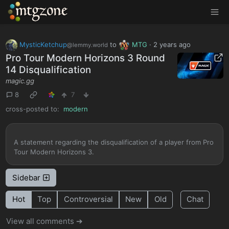
MTGZone
MysticKetchup
to
MTG
·
2 years ago
@lemmy.world
Pro Tour Modern Horizons 3 Round
14 Disqualification
magic.gg
8
7
cross-posted to:
modern
A statement regarding the disqualification of a player from Pro
Tour Modern Horizons 3.
Sidebar
Hot
Top
Controversial
New
Old
Chat
View all comments ➔