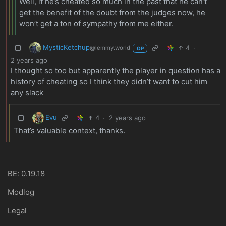
Well, if he’s cheated so much in the past that he can’t
get the benefit of the doubt from the judges now, he
won’t get a ton of sympathy from me either.
MysticKetchup
4
·
@lemmy.world
OP
2 years ago
I thought so too but apparently the player in question has a
history of cheating so I think they didn’t want to cut him
any slack
Evu
4
·
2 years ago
That’s valuable context, thanks.
BE: 0.19.18
Modlog
Legal