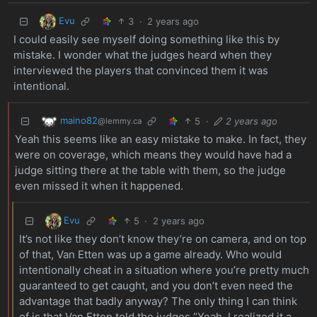
Evu
3
·
2 years ago
I could easily see myself doing something like this by
mistake. I wonder what the judges heard when they
interviewed the players that convinced them it was
intentional.
maino82
5
·
2 years ago
@lemmy.ca
Yeah this seems like an easy mistake to make. In fact, they
were on coverage, which means they would have had a
judge sitting there at the table with them, so the judge
even missed it when it happened.
Evu
5
·
2 years ago
It’s not like they don’t know they’re on camera, and on top
of that, Van Etten was up a game already. Who would
intentionally cheat in a situation where you’re pretty much
guaranteed to get caught, and you don’t even need the
advantage that badly anyway? The only thing I can think
of is that Van Etten told the judges “Yeah, I realized it a