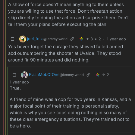
A show of force doesn’t mean anything to them unless
you are willing to use that force. Don’t
threaten
action,
skip directly to doing the action and surprise them. Don’t
tell them your plans before executing the plan.
joel_feila
3
2
·
1 year ago
@lemmy.world
Yes bever forget the curage they shiwed fulled armed
abd outnumbering the shooter at Uvalde. They stood
around fir 90 minutes and did nothing.
FlashMobOfOne
2
·
@lemmy.world
1 year ago
True.
A friend of mine was a cop for two years in Kansas, and a
major focal point of their training is personal safety,
which is why you see cops doing nothing in so many of
these clear emergency situations. They’re trained not to
be a hero.