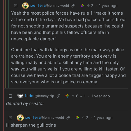
joel_feila
2
·
1 year ago
@lemmy.world
Yeah the most police forces have rule 1 “make it home
at the end of the day”. We have had police officers fired
for not shooting unarmed suspects because “he could
have been and that put his fellow officers life in
unacceptable danger”
Combine that with killology as one the main way police
are trained. You are in enemy territory and every is
willing ready and able to kill at any time and the only
way you will survive is if you are willing to kill faster. Of
course we have a lot a police that are tirgger happy and
see everyone who is not police an enemy.
fodor
6
1
·
1 year ago
@lemmy.zip
deleted by creator
joel_feila
2
·
1 year ago
@lemmy.world
Ill sharpen the guillotine