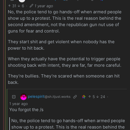
31
6
·
1 year ago
No, the police tend to go hands-off when armed people
show up to a protest. This is the real reason behind the
second amendment, not the republican gun nut use of
guns for fear and control.
They start shit and get violent when nobody has the
power to hit back.
When they actually have the potential to trigger people
shooting back with intent, they are far, far more careful.
They’re bullies. They’re scared when someone can hit
back.
pelespirit
5
24
·
@sh.itjust.works
1 year ago
You forgot the /s
No, the police tend to go hands-off when armed people
show up to a protest. This is the real reason behind the