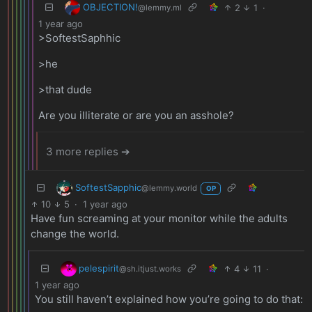
OBJECTION!
2
1
·
@lemmy.ml
1 year ago
>SoftestSaphhic
>he
>that dude
Are you illiterate or are you an asshole?
3 more replies ➔
SoftestSapphic
@lemmy.world
OP
10
5
·
1 year ago
Have fun screaming at your monitor while the adults
change the world.
pelespirit
4
11
·
@sh.itjust.works
1 year ago
You still haven’t explained how you’re going to do that: