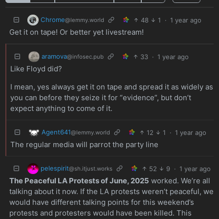
Chrome
48
1
·
1 year ago
@lemmy.world
Get it on tape! Or better yet livestream!
aramova
33
·
1 year ago
@infosec.pub
Like Floyd did?
I mean, yes always get it on tape and spread it as widely as
you can before they seize it for “evidence”, but don’t
expect anything to come of it.
Agent641
12
1
·
1 year ago
@lemmy.world
The regular media will parrot the party line
pelespirit
52
9
·
1 year ago
@sh.itjust.works
The Peaceful LA Protests of June, 2025
worked. We’re all
talking about it now. If the LA protests weren’t peaceful, we
would have different talking points for this weekend’s
protests and protesters would have been killed. This