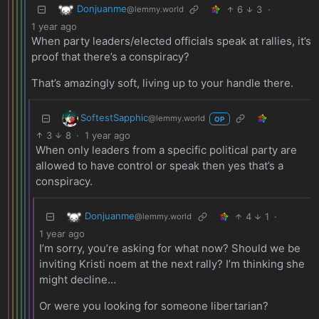
Donjuanme
6
3
·
@lemmy.world
1 year ago
When party leaders/elected officials speak at rallies, it’s
proof that there’s a conspiracy?
That’s amazingly soft, living up to your handle there.
SoftestSapphic
@lemmy.world
OP
3
8
·
1 year ago
When only leaders from a specific political party are
allowed to have control or speak then yes that’s a
conspiracy.
Donjuanme
4
1
·
@lemmy.world
1 year ago
I’m sorry, you’re asking for what now? Should we be
inviting Kristi noem at the next rally? I’m thinking she
might decline…
Or were you looking for someone libertarian?