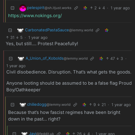
pelespirit
2
4
·
1 year ago
@sh.itjust.works
https://www.nokings.org/
CarbonatedPastaSauce
@lemmy.world
31
5
·
1 year ago
Yes, but still…. Protest Peacefully!
A_Union_of_Kobolds
47
3
·
@lemmy.world
1 year ago
Civil disobedience. Disruption. That’s what gets the goods.
Anyone looting should be assumed to be a false flag Proud
Boy/Oathkeeper
chiliedogg
9
21
·
1 year ago
@lemmy.world
Because that’s how fascist regimes have been bright
down in the past… right?
Javi
26
4
·
1 year ago
@feddit.uk