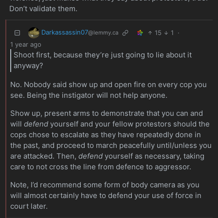
Don’t validate them.
Darkassassin07
15
1
·
@lemmy.ca
1 year ago
Shoot first, because they’re just going to lie about it
anyway?
No. Nobody said show up and open fire on every cop you
see. Being the instigator will not help anyone.
Show up, present arms to demonstrate that you can and
will
defend
yourself and your fellow protestors should the
cops chose to escalate as they have repeatedly done in
the past, and proceed to march peacefully until/unless you
are attacked. Then,
defend
yourself as necessary, taking
care to not cross the line from defence to aggressor.
Note, I’d recommend some form of body camera as you
will almost certainly have to defend your use of force in
court later.