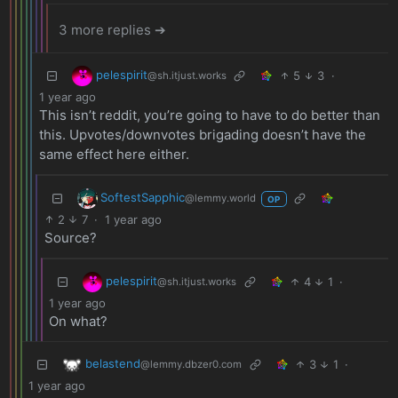
3 more replies ➔
pelespirit
5
3
·
@sh.itjust.works
1 year ago
This isn’t reddit, you’re going to have to do better than
this. Upvotes/downvotes brigading doesn’t have the
same effect here either.
SoftestSapphic
@lemmy.world
OP
2
7
·
1 year ago
Source?
pelespirit
4
1
·
@sh.itjust.works
1 year ago
On what?
belastend
3
1
·
@lemmy.dbzer0.com
1 year ago