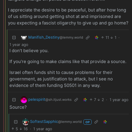
I appreciate the desire to be peaceful, but after how long
of us sitting around getting shot at and imprisoned are
you expecting a fascist oligarchy to give up and go home?
Manifish_Destiny
11
1
·
@lemmy.world
1 year ago
I don’t believe you.
If you’re going to make claims like that provide a source.
Israel often funds shit to cause problems for their
government, as justification to attack, but I see no
evidence of them funding 50501 in any way.
pelespirit
7
2
·
1 year ago
@sh.itjust.works
Source?
SoftestSapphic
@lemmy.world
OP
5
16
·
1 year ago