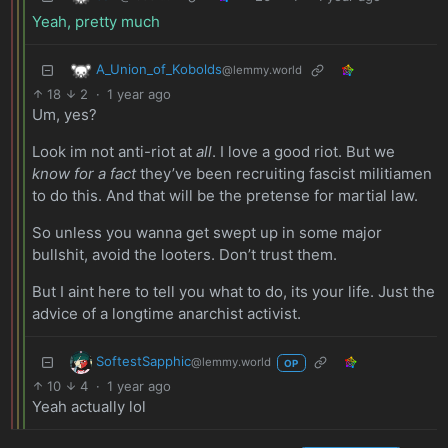
Yeah, pretty much
A_Union_of_Kobolds
@lemmy.world
18
2
·
1 year ago
Um, yes?
Look im not anti-riot at
all
. I love a good riot. But we
know for a fact
they’ve been recruiting fascist militiamen
to do this. And that will be the pretense for martial law.
So unless you wanna get swept up in some major
bullshit, avoid the looters. Don’t trust them.
But I aint here to tell you what to do, its your life. Just the
advice of a longtime anarchist activist.
SoftestSapphic
@lemmy.world
OP
10
4
·
1 year ago
Yeah actually lol