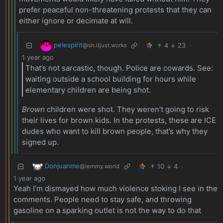
prefer peaceful non-threatening protests that they can
either ignore or decimate at will.
pelespirit
4
23
·
@sh.itjust.works
1 year ago
That’s not sarcastic, though. Police are cowards. See:
waiting outside a school building for hours while
elementary children are being shot.
Brown
children were shot. They weren’t going to risk
their lives for brown kids. In the protests, these are ICE
dudes who want to kill brown people, that’s why they
signed up.
Donjuanme
10
4
·
@lemmy.world
1 year ago
Yeah I’m dismayed how much violence stoking I see in the
comments. People need to stay safe, and throwing
gasoline on a sparking outlet is not the way to do that