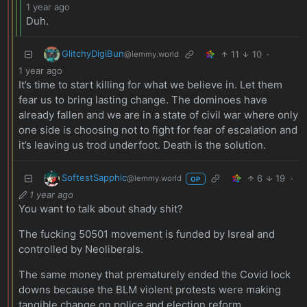
1 year ago
Duh.
GlitchyDigiBun
11
10
·
@lemmy.world
1 year ago
It’s time to start killing for what we believe in. Let them
fear us to bring lasting change. The dominoes have
already fallen and we are in a state of civil war where only
one side is choosing not to fight for fear of escalation and
it’s leaving us trod underfoot. Death is the solution.
SoftestSapphic
6
19
·
@lemmy.world
OP
1 year ago
You want to talk about shady shit?
The fucking 50501 movement is funded by Isreal and
controlled by Neoliberals.
The same money that prematurely ended the Covid lock
downs because the BLM violent protests were making
tangible change on police and election reform.