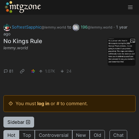
MTGZone
SoftestSapphic
to
196
·
1 year
@lemmy.world
@lemmy.world
ago
No Kings Rule
lemmy.world
81
1.07K
24
You must
log in
or # to comment.
Sidebar
Hot
Top
Controversial
New
Old
Chat