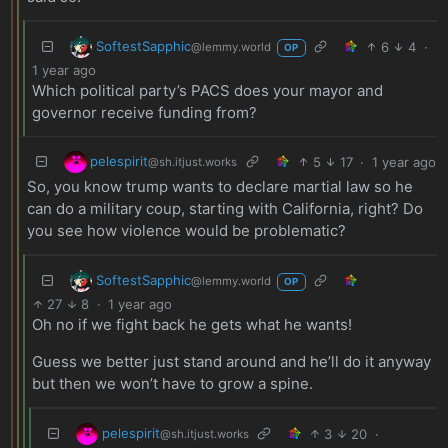
SoftestSapphic
6
4
·
@lemmy.world
OP
1 year ago
Which political party’s PACS does your mayor and
governor receive funding from?
pelespirit
5
17
·
1 year ago
@sh.itjust.works
So, you know trump wants to declare martial law so he
can do a military coup, starting with California, right? Do
you see how violence would be problematic?
SoftestSapphic
@lemmy.world
OP
27
8
·
1 year ago
Oh no if we fight back he gets what he wants!
Guess we better just stand around and he’ll do it anyway
but then we won’t have to grow a spine.
pelespirit
3
20
·
@sh.itjust.works