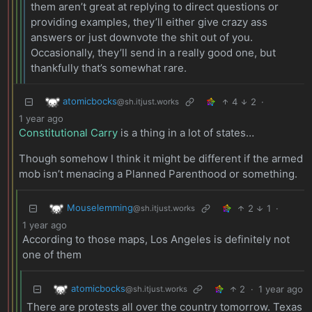
them aren’t great at replying to direct questions or
providing examples, they’ll either give crazy ass
answers or just downvote the shit out of you.
Occasionally, they’ll send in a really good one, but
thankfully that’s somewhat rare.
atomicbocks
4
2
·
@sh.itjust.works
1 year ago
Constitutional Carry
is a thing in a lot of states…
Though somehow I think it might be different if the armed
mob isn’t menacing a Planned Parenthood or something.
Mouselemming
2
1
·
@sh.itjust.works
1 year ago
According to those maps, Los Angeles is definitely not
one of them
atomicbocks
2
·
1 year ago
@sh.itjust.works
There are protests all over the country tomorrow. Texas