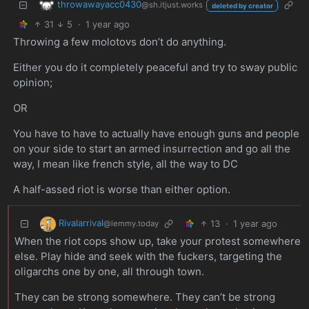
throwawayacc0430
@sh.itjust.works
deleted by creator
31
5
·
1 year ago
Throwing a few molotovs don’t do anything.
Either you do it completely peaceful and try to sway public
opinion;
OR
You have to have to actually have enough guns and people
on your side to start an armed insurrection and go all the
way, I mean like french style, all the way to DC
A half-assed riot is worse than either option.
Rivalarrival
13
·
1 year ago
@lemmy.today
When the riot cops show up, take your protest somewhere
else. Play hide and seek with the fuckers, targeting the
oligarchs one by one, all through town.
They can be strong somewhere. They can’t be strong