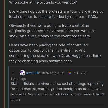
Who spoke at the protests you went to?
Every time i go out the protests are totally organized by
local neoliberals that are funded by neoliberal PACs.
Obviously if you were going to try to control an
originality grassroots movement then you wouldn’t
show who gives money to the event organizers.
Dems have been playing the role of controlled
opposition to Republicans my entire life. And
considering the situation with David Hogg i don’t think
they’re changing plans anytime soon.
grysbok
6
2
·
@lemmy.sdf.org
1 year ago
State officials, survivors of school shootings (speaking
for gun control, naturally), and immigrants fleeing war
overseas. We also had a rock band whose name I didn’t
catch.