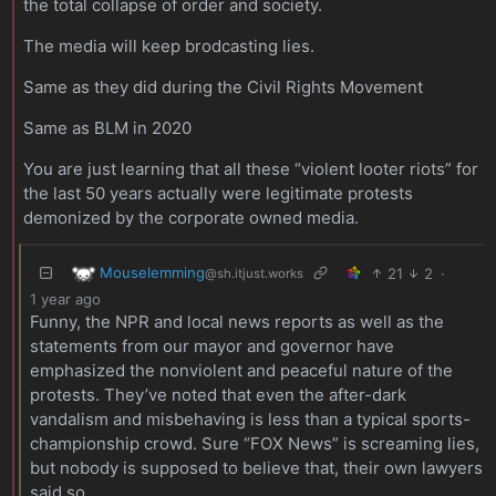
the total collapse of order and society.
The media will keep brodcasting lies.
Same as they did during the Civil Rights Movement
Same as BLM in 2020
You are just learning that all these “violent looter riots” for
the last 50 years actually were legitimate protests
demonized by the corporate owned media.
Mouselemming
21
2
·
@sh.itjust.works
1 year ago
Funny, the NPR and local news reports as well as the
statements from our mayor and governor have
emphasized the nonviolent and peaceful nature of the
protests. They’ve noted that even the after-dark
vandalism and misbehaving is less than a typical sports-
championship crowd. Sure “FOX News” is screaming lies,
but nobody is supposed to believe that, their own lawyers
said so.