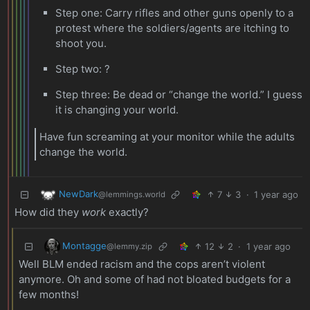
Step one: Carry rifles and other guns openly to a
protest where the soldiers/agents are itching to
shoot you.
Step two: ?
Step three: Be dead or “change the world.” I guess
it is changing your world.
Have fun screaming at your monitor while the adults
change the world.
NewDark
7
3
·
1 year ago
@lemmings.world
How did they
work
exactly?
Montagge
12
2
·
1 year ago
@lemmy.zip
Well BLM ended racism and the cops aren’t violent
anymore. Oh and some of had not bloated budgets for a
few months!