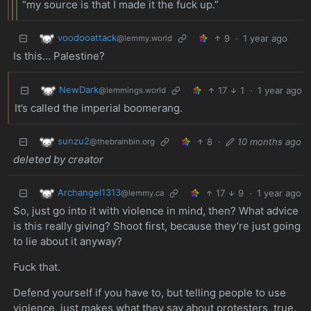
“my source is that I made it the fuck up.”
voodooattack
9
·
1 year ago
@lemmy.world
Is this… Palestine?
NewDark
17
1
·
1 year ago
@lemmings.world
It’s called the imperial boomerang.
sunzu2
8
·
10 months ago
@thebrainbin.org
deleted by creator
Archangel1313
17
9
·
1 year ago
@lemmy.ca
So, just go into it with violence in mind, then? What advice
is this really giving? Shoot first, because they’re just going
to lie about it anyway?
Fuck that.
Defend yourself if you have to, but telling people to use
violence, just makes what they say about protesters, true.