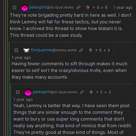
pelespirit
6
6
·
1 year ago
@sh.itjust.works
They’re vote brigading pretty hard in here as well. I don’t
think
Lemmy will fall for these tactics, but you never
know. I archived this thread to show how blatant it is.
This thread could be a case study.
Donjuanme
6
4
·
@lemmy.world
1 year ago
Having fewer comments to sift through makes it much
easier to self sort the crazy/obvious trolls, even when
they make many accounts
pelespirit
5
3
·
@sh.itjust.works
1 year ago
Yeah, Lemmy is better that way. I have seen them post
things that are similar enough to the comment they
want to bury or use super long comments that don’t
really say anything, that kind of mimics that from reddit.
They’re pretty good at those kind of things. Most of