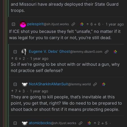
and Missouri have already deployed their State Guard
troops.
pelespirit
6
6
·
1 year ago
@sh.itjust.works
If ICE shot you because they felt “unsafe,” no matter if it
was legal for you to carry it or not, you’re still dead.
Eugene V. Debs' Ghost
@lemmy.dbzer0.com
6
2
·
1 year ago
So if we’re going to be shot with or without a gun, why
not practice self defense?
NotASharkInAManSuit
@lemmy.world
7
3
·
1 year ago
They are going to kill people, that’s inevitable at this
point, you get that, right? We do need to be prepared to
shoot back or shoot first if it means protecting people.
atomicbocks
2
5
·
@sh.itjust.works