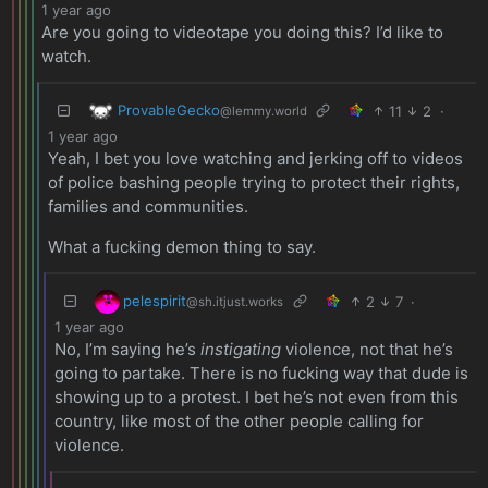
1 year ago
Are you going to videotape you doing this? I’d like to
watch.
ProvableGecko
11
2
·
@lemmy.world
1 year ago
Yeah, I bet you love watching and jerking off to videos
of police bashing people trying to protect their rights,
families and communities.
What a fucking demon thing to say.
pelespirit
2
7
·
@sh.itjust.works
1 year ago
No, I’m saying he’s
instigating
violence, not that he’s
going to partake. There is no fucking way that dude is
showing up to a protest. I bet he’s not even from this
country, like most of the other people calling for
violence.