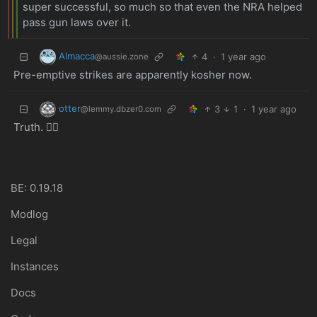
super successful, so much so that even the NRA helped
pass gun laws over it.
Almacca
4
·
1 year ago
@aussie.zone
Pre-emptive strikes are apparently kosher now.
otter
3
1
·
1 year ago
@lemmy.dbzer0.com
Truth. ✊🏼
BE: 0.19.18
Modlog
Legal
Instances
Docs