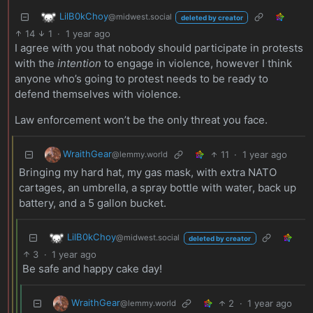
LilB0kChoy
@midwest.social
deleted by creator
14
1
·
1 year ago
I agree with you that nobody should participate in protests
with the
intention
to engage in violence, however I think
anyone who’s going to protest needs to be ready to
defend themselves with violence.
Law enforcement won’t be the only threat you face.
WraithGear
11
·
1 year ago
@lemmy.world
Bringing my hard hat, my gas mask, with extra NATO
cartages, an umbrella, a spray bottle with water, back up
battery, and a 5 gallon bucket.
LilB0kChoy
@midwest.social
deleted by creator
3
·
1 year ago
Be safe and happy cake day!
WraithGear
2
·
1 year ago
@lemmy.world