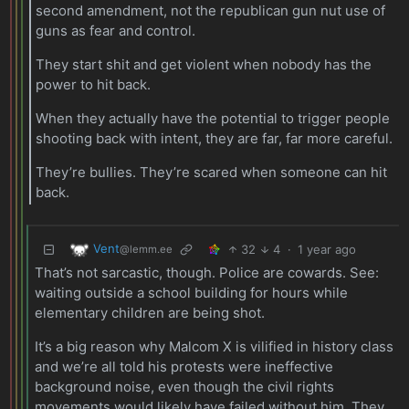
second amendment, not the republican gun nut use of
guns as fear and control.
They start shit and get violent when nobody has the
power to hit back.
When they actually have the potential to trigger people
shooting back with intent, they are far, far more careful.
They’re bullies. They’re scared when someone can hit
back.
Vent
32
4
·
1 year ago
@lemm.ee
That’s not sarcastic, though. Police are cowards. See:
waiting outside a school building for hours while
elementary children are being shot.
It’s a big reason why Malcom X is vilified in history class
and we’re all told his protests were ineffective
background noise, even though the civil rights
movements would likely have failed without him. They