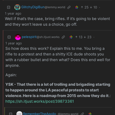
GlitchyDigiBun
25
10
·
@lemmy.world
1 year ago
Well if that’s the case, bring rifles. If it’s going to be violent
and they won’t leave us a choice, go off.
pelespirit
13
23
·
@sh.itjust.works
1 year ago
So how does this work? Explain this to me. You bring a
rifle to a protest and then a shitty ICE dude shoots you
with a rubber bullet and then what? Does this end well for
anyone.
Again:
YSK - That there is a lot of trolling and brigading starting
to happen around the LA peaceful protests to start
violence. Here is a roadmap from 2015 on how they do it
.:
https://sh.itjust.works/post/39873361
RememberTheApollo_
@lemmy.world