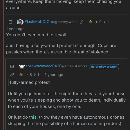
everywhere. Keep them moving, keep them chasing you
around.
FlashMobOfOne
9
1
·
@lemmy.world
1 year ago
You don’t even need to revolt.
Just having a fully-armed protest is enough. Cops are
pussies when there’s a credible threat of violence.
throwawayacc0430
@sh.itjust.works
deleted by creator
5
1
·
1 year ago
fully-armed protest
Until you go home for the night then they raid your house
when you’re sleeping and shoot you to death, individually
to each of your houses, one by one.
Or just do
this
. (Now they even have autonomous drones,
skipping the the possibility of a human refusing orders)