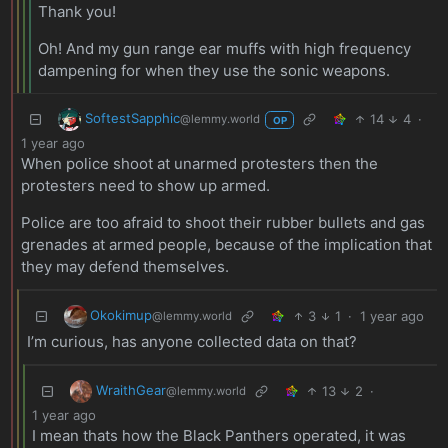
Thank you!
Oh! And my gun range ear muffs with high frequency
dampening for when they use the sonic weapons.
SoftestSapphic
14
4
·
@lemmy.world
OP
1 year ago
When police shoot at unarmed protesters then the
protesters need to show up armed.
Police are too afraid to shoot their rubber bullets and gas
grenades at armed people, because of the implication that
they may defend themselves.
Okokimup
3
1
·
1 year ago
@lemmy.world
I’m curious, has anyone collected data on that?
WraithGear
13
2
·
@lemmy.world
1 year ago
I mean thats how the Black Panthers operated, it was