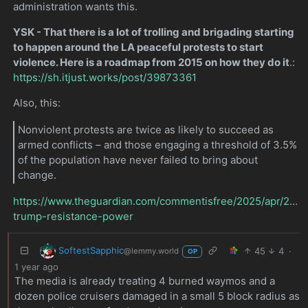
administration wants this.
YSK - That there is a lot of trolling and brigading starting
to happen around the LA peaceful protests to start
violence. Here is a roadmap from 2015 on how they do it
.:
https://sh.itjust.works/post/39873361
Also, this:
Nonviolent protests are twice as likely to succeed as
armed conflicts – and those engaging a threshold of 3.5%
of the population have never failed to bring about
change.
https://www.theguardian.com/commentisfree/2025/apr/22/pr
trump-resistance-power
SoftestSapphic
45
4
·
@lemmy.world
OP
1 year ago
The media is already treating 4 burned waymos and a
dozen police cruisers damaged in a small 5 block radius as