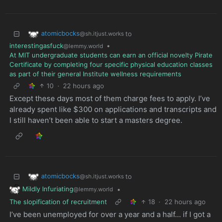
atomicbocks
to
@sh.itjust.works
interestingasfuck
•
@lemmy.world
At MIT undergraduate students can earn an official novelty Pirate
Certificate by completing four specific physical education classes
as part of their general Institute wellness requirements
10
·
22 hours ago
Except these days most of them charge fees to apply. I’ve
already spent like $300 on applications and transcripts and
I still haven’t been able to start a masters degree.
atomicbocks
to
@sh.itjust.works
Mildly Infuriating
•
@lemmy.world
The slopification of recruitment
18
·
22 hours ago
I’ve been unemployed for over a year and a half… if I got a