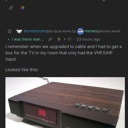
atomicbocks
memes
to
@sh.itjust.works
@lemmy.world
•
I was there man...
17
·
23 hours ago
I remember when we upgraded to cable and I had to get a
box for the TV in my room that only had the VHF/UHF
input.
Looked like this: