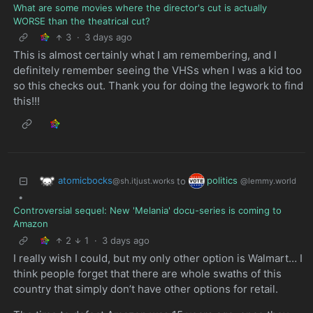
What are some movies where the director's cut is actually
WORSE than the theatrical cut?
3
·
3 days ago
This is almost certainly what I am remembering, and I
definitely remember seeing the VHSs when I was a kid too
so this checks out. Thank you for doing the legwork to find
this!!!
atomicbocks
politics
to
@sh.itjust.works
@lemmy.world
•
Controversial sequel: New 'Melania' docu-series is coming to
Amazon
2
1
·
3 days ago
I really wish I could, but my only other option is Walmart… I
think people forget that there are whole swaths of this
country that simply don’t have other options for retail.