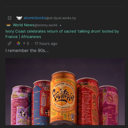
atomicbocks
to
@sh.itjust.works
World News
•
@lemmy.world
Ivory Coast celebrates return of sacred 'talking drum' looted by
France | Africanews
5
·
17 hours ago
I remember the 90s…