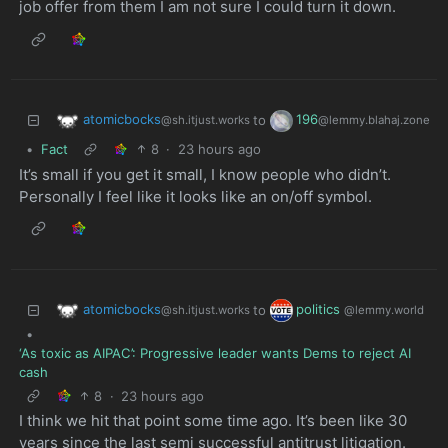
job offer from them I am not sure I could turn it down.
atomicbocks
196
to
@sh.itjust.works
@lemmy.blahaj.zone
•
Fact
8
·
23 hours ago
It’s small if you get it small, I know people who didn’t.
Personally I feel like it looks like an on/off symbol.
atomicbocks
politics
to
@sh.itjust.works
@lemmy.world
•
‘As toxic as AIPAC’: Progressive leader wants Dems to reject AI
cash
8
·
23 hours ago
I think we hit that point some time ago. It’s been like 30
years since the last semi successful antitrust litigation.