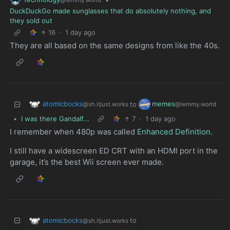
@lemmy.world
DuckDuckGo made sunglasses that do absolutely nothing, and
they sold out
16
·
1 day ago
They are all based on the same designs from like the 40s.
atomicbocks
memes
to
@sh.itjust.works
@lemmy.world
•
I was there Gandalf...
7
·
1 day ago
I remember when 480p was called
Enhanced Definition.
I still have a widescreen ED CRT with an HDMI port in the
garage, it’s the best Wii screen ever made.
atomicbocks
to
@sh.itjust.works