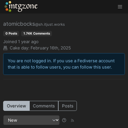
MTGZone
atomicbocks
@sh.itjust.works
0 Posts
1.74K Comments
Joined
1 year ago
Cake day: February 16th, 2025
You are not logged in. If you use a Fediverse account
that is able to follow users, you can follow this user.
Overview
Comments
Posts