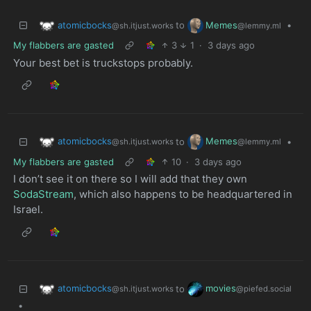
atomicbocks
Memes
to
•
@sh.itjust.works
@lemmy.ml
My flabbers are gasted
3
1
·
3 days ago
Your best bet is truckstops probably.
atomicbocks
Memes
to
•
@sh.itjust.works
@lemmy.ml
My flabbers are gasted
10
·
3 days ago
I don’t see it on there so I will add that they own
SodaStream
, which also happens to be headquartered in
Israel.
atomicbocks
movies
to
@sh.itjust.works
@piefed.social
•