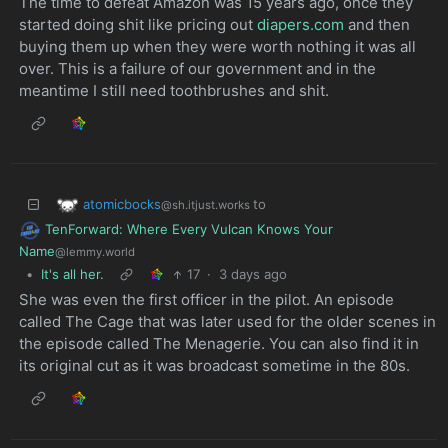
The time to defeat Amazon was 15 years ago, once they
started doing shit like pricing out
diapers.com
and then
buying them up when they were worth nothing it was all
over. This is a failure of our government and in the
meantime I still need toothbrushes and shit.
atomicbocks
to
@sh.itjust.works
TenForward: Where Every Vulcan Knows Your
Name
@lemmy.world
•
It's all her.
17
·
3 days ago
She was even the first officer in the pilot. An episode
called The Cage that was later used for the older scenes in
the episode called The Menagerie. You can also find it in
its original cut as it was broadcast sometime in the 80s.