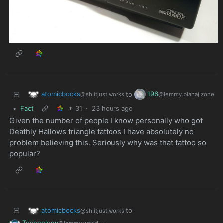
atomicbocks
196
to
@sh.itjust.works
@lemmy.blahaj.zone
•
Fact
31
·
23 hours ago
Given the number of people I know personally who got
Deathly Hallows triangle tattoos I have absolutely no
problem believing this. Seriously why was that tattoo so
popular?
atomicbocks
to
@sh.itjust.works
Technology
•