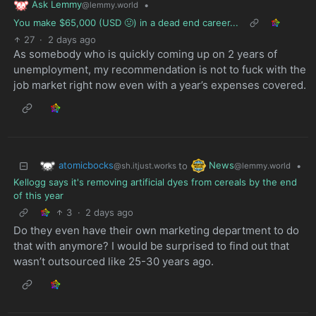
Ask Lemmy
•
@lemmy.world
You make $65,000 (USD 🤢) in a dead end career...
27
·
2 days ago
As somebody who is quickly coming up on 2 years of
unemployment, my recommendation is not to fuck with the
job market right now even with a year’s expenses covered.
atomicbocks
News
to
•
@sh.itjust.works
@lemmy.world
Kellogg says it's removing artificial dyes from cereals by the end
of this year
3
·
2 days ago
Do they even have their own marketing department to do
that with anymore? I would be surprised to find out that
wasn’t outsourced like 25-30 years ago.