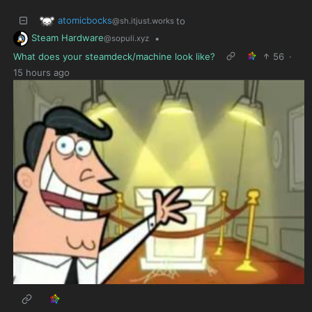
atomicbocks
to
@sh.itjust.works
Steam Hardware
•
@sopuli.xyz
What does your steamdeck/machine look like?
56
·
15 hours ago