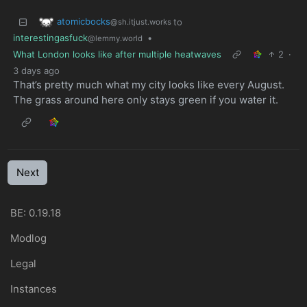
atomicbocks
to
@sh.itjust.works
interestingasfuck
•
@lemmy.world
What London looks like after multiple heatwaves
2
·
3 days ago
That’s pretty much what my city looks like every August.
The grass around here only stays green if you water it.
Next
BE: 0.19.18
Modlog
Legal
Instances