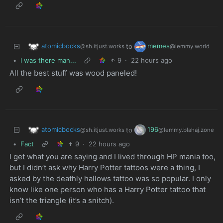
atomicbocks
memes
to
@sh.itjust.works
@lemmy.world
•
I was there man...
9
·
22 hours ago
All the best stuff was wood paneled!
atomicbocks
196
to
@sh.itjust.works
@lemmy.blahaj.zone
•
Fact
9
·
22 hours ago
I get what you are saying and I lived through HP mania too,
but I didn’t ask why Harry Potter tattoos were a thing, I
asked by the deathly hallows tattoo was so popular. I only
know like one person who has a Harry Potter tattoo that
isn’t the triangle (it’s a snitch).