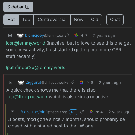
Sidebar
Hot
Top
Controversial
New
Old
Chat
bionicjoey
7
·
2 years ago
@lemmy.ca
!osr@lemmy.world
(Inactive, but I’d love to see this one get
some new activity, I just started getting into more OSR
stuff recently)
!pathfinder2e@lemmy.world
Ziggurat
6
·
2 years ago
@sh.itjust.works
A quick check shows me that there is also
!osr@ttrpg.network
which is also kinda unactive.
Blaze (he/him)
4
·
2 years ago
@feddit.org
OP
3 posts, mod gone since 7 months, should probably be
closed with a pinned post to the LW one