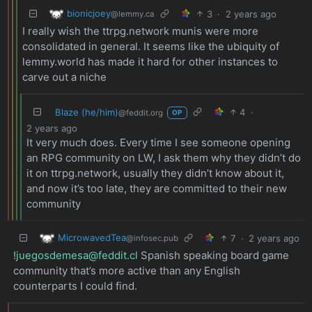
bionicjoey
3
·
2 years ago
@lemmy.ca
I really wish the ttrpg.network munis were more
consolidated in general. It seems like the ubiquity of
lemmy.world has made it hard for other instances to
carve out a niche
Blaze (he/him)
4
·
@feddit.org
OP
2 years ago
It very much does. Every time I see someone opening
an RPG community on LW, I ask them why they didn’t do
it on ttrpg.network, usually they didn’t know about it,
and now it’s too late, they are committed to their new
community
MicrowavedTea
7
·
2 years ago
@infosec.pub
!juegosdemesa@feddit.cl
Spanish speaking board game
community that’s more active than any English
counterparts I could find.