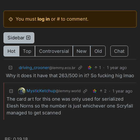
You must
log in
or # to comment.
Sidebar
Hot
Top
Controversial
New
Old
Chat
driving_crooner
1
·
1 year ago
@lemmy.eco.br
Why it does it have that 263/500 in it? So fucking hig lmao
MysticKetchup
2
·
1 year ago
@lemmy.world
The card art for this one was only used for serialized
Elesh Norns so the number is just whichever one Scryfall
managed to get scanned
BE: 0.19.18