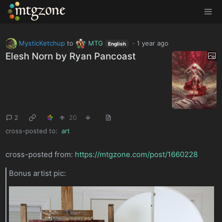
MTGZone
MysticKetchup
to
MTG
·
1 year ago
English
Elesh Norn by Ryan Pancoast
2
20
cross-posted to:
art
cross-posted from:
https://mtgzone.com/post/1660228
Bonus artist pic: