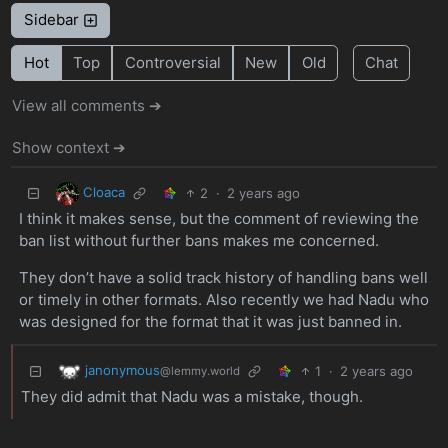
Sidebar
Hot
Top
Controversial
New
Old
Chat
View all comments ➔
Show context ➔
Cloaca
2
·
2 years ago
I think it makes sense, but the comment of reviewing the
ban list without further bans makes me concerned.
They don’t have a solid track history of handling bans well
or timely in other formats. Also recently we had Nadu who
was designed for the format that it was just banned in.
janonymous
1
·
2 years ago
@lemmy.world
They did admit that Nadu was a mistake, though.