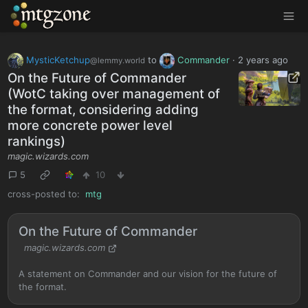
MTGZone
MysticKetchup
to
Commander
·
2 years ago
@lemmy.world
On the Future of Commander
(WotC taking over management of
the format, considering adding
more concrete power level
rankings)
magic.wizards.com
5
10
cross-posted to:
mtg
On the Future of Commander
magic.wizards.com
A statement on Commander and our vision for the future of
the format.