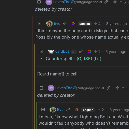
LovesTha🦒
6
@mtgjudge.social
deleted by creator
Evu
4
·
3 years ago
English
I think maybe the only card in Magic that can r
Possibly the only one whose name actually ex
cardbot
1
·
3 years ago
B
Counterspell
-
(G)
(SF)
(txt)
[[card name]] to call
LovesTha🦒
1
@mtgjudge.social
deleted by creator
Evu
2
·
3 years ag
English
I mean,
I
know what Lightning Bolt and Wrath 
wouldn’t fault anybody who doesn’t remembe