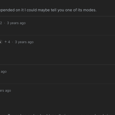
pended on it I could maybe tell you one of its modes.
2
·
3 years ago
4
·
3 years ago
h
 ago
ars ago