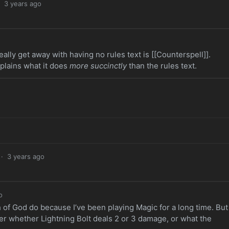
·
3 years ago
eally get away with having no rules text is [[Counterspell]].
plains what it does
more succinctly
than the rules text.
·
3 years ago
o
of God do because I’ve been playing Magic for a long time. But 
r whether Lightning Bolt deals 2 or 3 damage, or what the