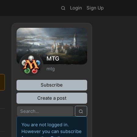
Login
Sign Up
MTG
mtg
Subscribe
Create a post
You are not logged in.
However you can subscribe