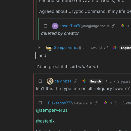
second sentence on Wrath of God is, etc.
Agreed about Cryptic Command. If my life de
LovesTha🦒
@mtgjudge.social
deleted by creator
Semperverus
@lemmy.world
Englis
land
It’d be great if it said
what kind
calvinball
5
·
3 years
English
Isn’t this the type line on all reliquary towers?
Blakerboy777
5
·
3 ye
@kbin.social
@semperverus
@astanix