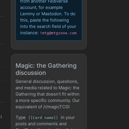
from another Fediverse
account, for example
Lemmy or Mastodon. To do
this, paste the following
into the search field of your
instance:
!mtg@mtgzone.com
Magic: the Gathering
discussion
General discussion, questions,
and media related to Magic: the
Gathering that doesn’t fit within
a more specific community. Our
equivalent of /r/magicTCG!
I
Type
in your
[[Card name]]
posts and comments and