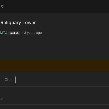
Reliquary Tower
MTG
·
3 years ago
English
Chat
ul