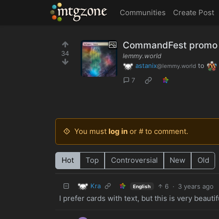
MTGZone
Communities
Create Post
CommandFest promo 
34
lemmy.world
astanix
to
@lemmy.world
7
You must
log in
or # to comment.
Hot
Top
Controversial
New
Old
Kra
6
·
3 years ago
English
I prefer cards with text, but this is very beautif