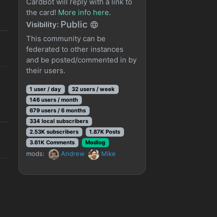
CardBot will reply with a link to
the card!
More info here
.
Public
Visibility:
This community can be
federated to other instances
and be posted/commented in by
their users.
1 user / day
32 users / week
146 users / month
679 users / 6 months
334 local subscribers
2.53K subscribers
1.87K Posts
3.61K Comments
Modlog
mods:
Andrew
Mike