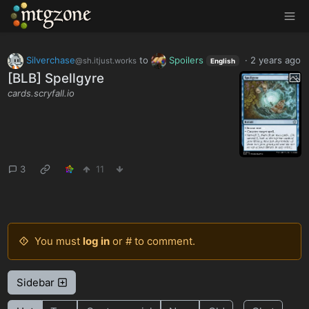
MTGZone
Silverchase
to
Spoilers
·
2 years ago
@sh.itjust.works
English
[BLB] Spellgyre
cards.scryfall.io
3
11
You must
log in
or # to comment.
Sidebar