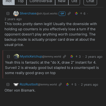
Hot
Top
Controversial
New
Old
Chat
Silverchase
6
·
@sh.itjust.works
OP
2 years ago
This looks pretty damn legit! Usually the downside with
holding up counters is you effectively lose a turn if the
opponent doesn’t play anything worth countering. The
backup mode is actually proper card draw at about the
usual price.
MysticKetchup
3
·
2 years ago
@lemmy.world
Yeah this is fantastic at the “do X, draw 2” instant for 4.
Surveil 2 is already good but stapled to a counterspell is
some really good gravy on top
RizzRustbolt
5
·
2 years ago
@lemmy.world
Otter von Bismark.