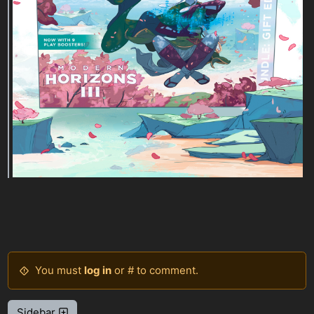
You must
log in
or # to comment.
Sidebar