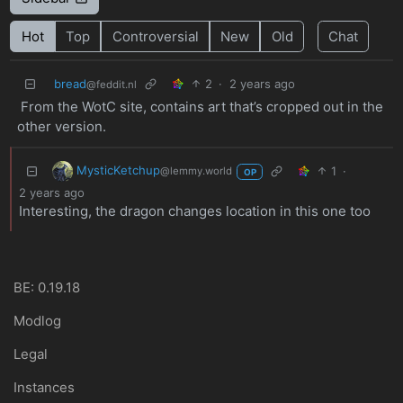
Hot
Top
Controversial
New
Old
Chat
bread
2
·
2 years ago
@feddit.nl
From the WotC site, contains art that’s cropped out in the
other version.
MysticKetchup
1
·
@lemmy.world
OP
2 years ago
Interesting, the dragon changes location in this one too
BE: 0.19.18
Modlog
Legal
Instances