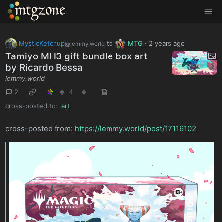
MTGZone
MysticKetchup
to
MTG
·
2 years ago
@lemmy.world
Tamiyo MH3 gift bundle box art
by Ricardo Bessa
lemmy.world
2
4
cross-posted to:
art
cross-posted from:
https://lemmy.world/post/17116102