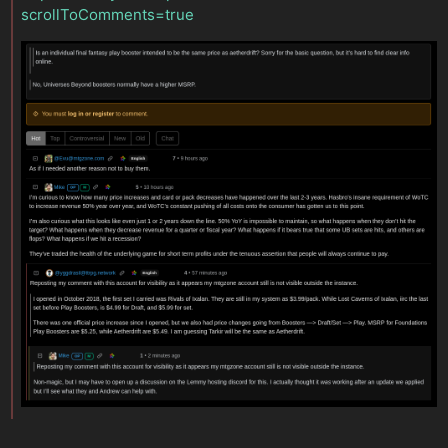
scrollToComments=true