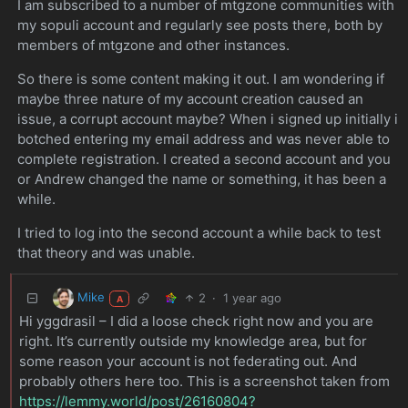
I am subscribed to a number of mtgzone communities with
my sopuli account and regularly see posts there, both by
members of mtgzone and other instances.
So there is some content making it out. I am wondering if
maybe three nature of my account creation caused an
issue, a corrupt account maybe? When i signed up initially i
botched entering my email address and was never able to
complete registration. I created a second account and you
or Andrew changed the name or something, it has been a
while.
I tried to log into the second account a while back to test
that theory and was unable.
Mike
2
·
1 year ago
A
Hi yggdrasil – I did a loose check right now and you are
right. It’s currently outside my knowledge area, but for
some reason your account is not federating out. And
probably others here too. This is a screenshot taken from
https://lemmy.world/post/26160804?