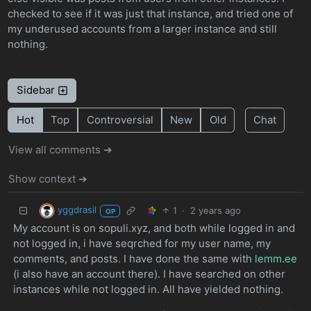
checked to see if it was just that instance, and tried one of
my underused accounts from a larger instance and still
nothing.
Sidebar
Hot
Top
Controversial
New
Old
Chat
View all comments ➔
Show context ➔
yggdrasil
1
·
2 years ago
OP
My account is on sopuli.xyz, and both while logged in and
not logged in, i have seqrched for my user name, my
comments, and posts. I have done the same with
lemm.ee
(i also have an account there). I have searched on other
instances while not logged in. All have yielded nothing.