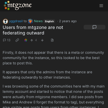
MTGZone
yggdrasil
to
News
·
2 years ago
English
Users from mtgzone are not
federating outward
13
4
Firstly, it does not appear that there is a meta or community
community for the instance, so this looked to be the best
place to post this.
It appears that only the admins from the instance are
federating outwardly to other instances.
I was browsing some of the communities here with my main
lemmy account and started to notice that none of the posts
were actually from mtgzone members. I did see posts from
Mike and Andrew (I forget the format to tag), but everything
else visible was posts from users from other instances. I