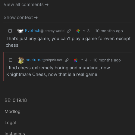
View all comments ➔
Show context ➔
Evotech
3
·
10 months ago
@lemmy.world
That’s just any game, you can’t play a game forever. except
chess.
nocturne
4
·
10 months ago
@slrpnk.net
I find chess extremely boring and mundane, now
Knightmare Chess, now that is a real game.
BE: 0.19.18
Modlog
Legal
Instances