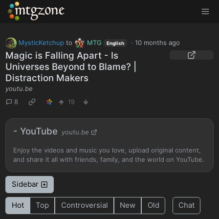
MTGZone
MysticKetchup
to
MTG
·
10 months ago
English
Magic is Falling Apart - Is
Universes Beyond to Blame? |
Distraction Makers
youtu.be
8
19
- YouTube
youtu.be
Enjoy the videos and music you love, upload original content,
and share it all with friends, family, and the world on YouTube.
Sidebar
Hot
Top
Controversial
New
Old
Chat