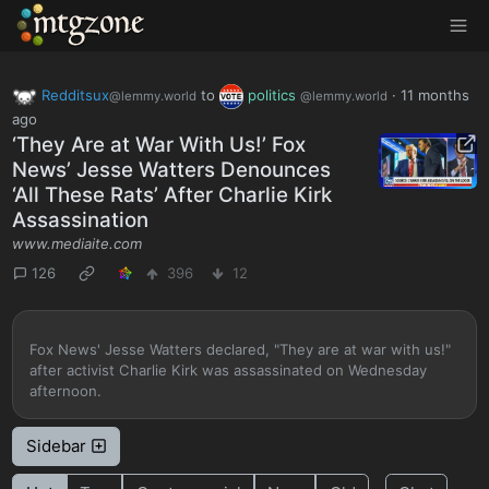
MTGZone
Redditsux
to
politics
·
11 months
@lemmy.world
@lemmy.world
ago
‘They Are at War With Us!’ Fox
News’ Jesse Watters Denounces
‘All These Rats’ After Charlie Kirk
Assassination
www.mediaite.com
126
396
12
Fox News' Jesse Watters declared, "They are at war with us!"
after activist Charlie Kirk was assassinated on Wednesday
afternoon.
Sidebar