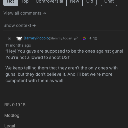
Hot
Top
Controversial
New
Old
Chat
View all comments ➔
Show context ➔
BarneyPiccolo
10
·
@lemmy.today
11 months ago
“Hey! You guys are supposed to be the ones against guns!
You’re not allowed to shoot US!”
We keep telling them that they aren’t the only ones with
guns, but they don’t believe it. And I’ll bet we’re more
competent with them as well.
BE: 0.19.18
Modlog
Legal