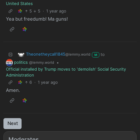
United States
5
5
·
1 year ago
Yea but freedumb! Ma guns!
Theonetheycall1845
to
@lemmy.world
M
politics
•
@lemmy.world
Official installed by Trump moves to 'demolish' Social Security
Administration
6
·
1 year ago
Amen.
Next
Moderates