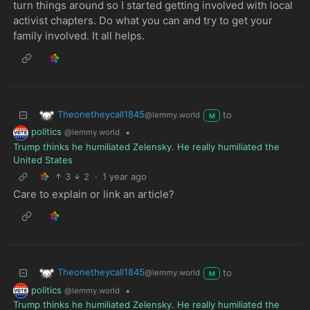
turn things around so I started getting involved with local
activist chapters. Do what you can and try to get your
family involved. It all helps.
Theonetheycall1845
to
@lemmy.world
M
politics
•
@lemmy.world
Trump thinks he humiliated Zelensky. He really humiliated the
United States
3
2
·
1 year ago
Care to explain or link an article?
Theonetheycall1845
to
@lemmy.world
M
politics
•
@lemmy.world
Trump thinks he humiliated Zelensky. He really humiliated the