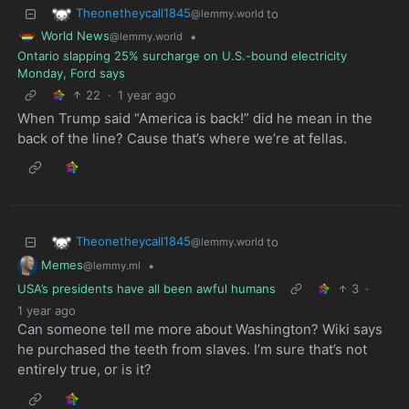
Theonetheycall1845
to
@lemmy.world
World News
•
@lemmy.world
Ontario slapping 25% surcharge on U.S.-bound electricity
Monday, Ford says
22
·
1 year ago
When Trump said “America is back!” did he mean in the
back of the line? Cause that’s where we’re at fellas.
Theonetheycall1845
to
@lemmy.world
Memes
•
@lemmy.ml
USA’s presidents have all been awful humans
3
·
1 year ago
Can someone tell me more about Washington? Wiki says
he purchased the teeth from slaves. I’m sure that’s not
entirely true, or is it?