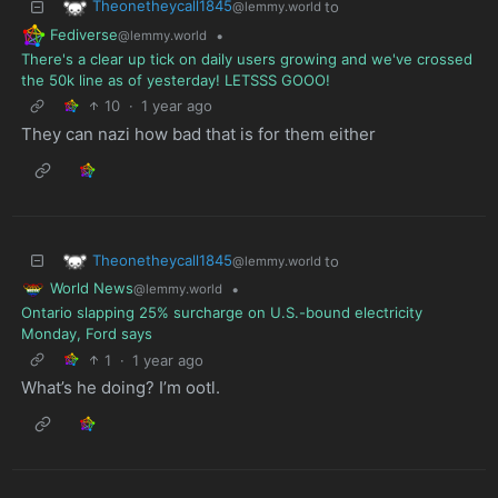
Theonetheycall1845
to
@lemmy.world
Fediverse
•
@lemmy.world
There's a clear up tick on daily users growing and we've crossed
the 50k line as of yesterday! LETSSS GOOO!
10
·
1 year ago
They can nazi how bad that is for them either
Theonetheycall1845
to
@lemmy.world
World News
•
@lemmy.world
Ontario slapping 25% surcharge on U.S.-bound electricity
Monday, Ford says
1
·
1 year ago
What’s he doing? I’m ootl.