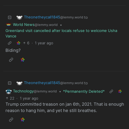
Theonetheycall1845
to
@lemmy.world
World News
•
@lemmy.world
Greenland visit cancelled after locals refuse to welcome Usha
Vance
6
·
1 year ago
Biding?
Theonetheycall1845
to
@lemmy.world
Technology
•
*Permanently Deleted*
@lemmy.world
22
·
1 year ago
Trump committed treason on jan 6th, 2021. That is enough
reason to hang him, and yet he still breathes.