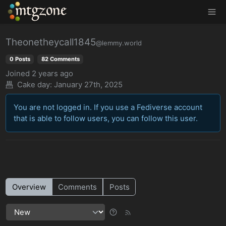
MTGZone
Theonetheycall1845
@lemmy.world
0 Posts
82 Comments
Joined
2 years ago
Cake day:
January 27th, 2025
You are not logged in. If you use a Fediverse account
that is able to follow users, you can follow this user.
Overview
Comments
Posts