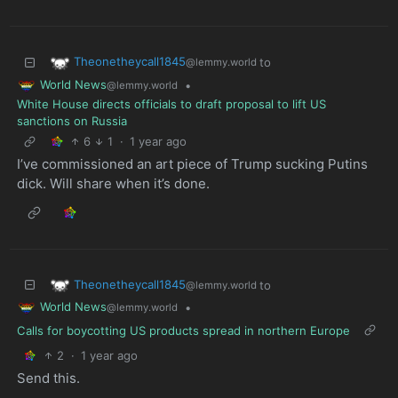
Theonetheycall1845
to
@lemmy.world
World News
•
@lemmy.world
White House directs officials to draft proposal to lift US
sanctions on Russia
6
1
·
1 year ago
I’ve commissioned an art piece of Trump sucking Putins
dick. Will share when it’s done.
Theonetheycall1845
to
@lemmy.world
World News
•
@lemmy.world
Calls for boycotting US products spread in northern Europe
2
·
1 year ago
Send this.