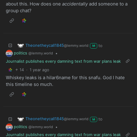
about this. How does one
accidentally
add someone to a
group chat?
Theonetheycall1845
to
@lemmy.world
M
politics
•
@lemmy.world
Journalist publishes every damning text from war plans leak
14
·
1 year ago
Whiskey leaks is a hilar6name for this snafu. God I hate
this timeline so much.
Theonetheycall1845
to
@lemmy.world
M
politics
•
@lemmy.world
Journalist publishes every damning text from war plans leak