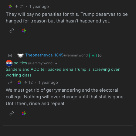
21
·
1 year ago
They will pay no penalties for this. Trump deserves to be
hanged for treason but that hasn’t happened yet.
Theonetheycall1845
to
@lemmy.world
M
politics
•
@lemmy.world
Sanders and AOC tell packed arena Trump is ‘screwing over’
working class
12
·
1 year ago
We must get rid of gerrymandering and the electoral
college. Nothing will ever change until that shit is gone.
Until then, rinse and repeat.