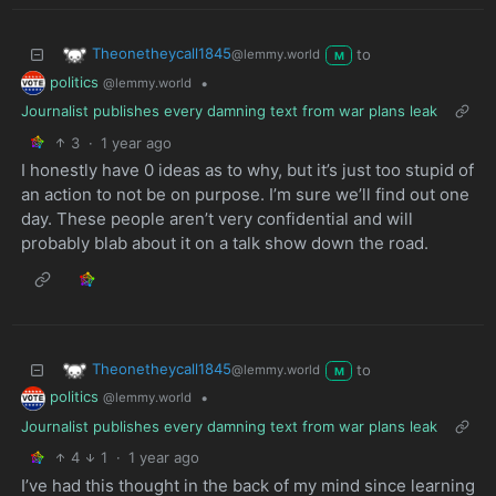
Theonetheycall1845
to
@lemmy.world
M
politics
•
@lemmy.world
Journalist publishes every damning text from war plans leak
3
·
1 year ago
I honestly have 0 ideas as to why, but it’s just too stupid of
an action to not be on purpose. I’m sure we’ll find out one
day. These people aren’t very confidential and will
probably blab about it on a talk show down the road.
Theonetheycall1845
to
@lemmy.world
M
politics
•
@lemmy.world
Journalist publishes every damning text from war plans leak
4
1
·
1 year ago
I’ve had this thought in the back of my mind since learning