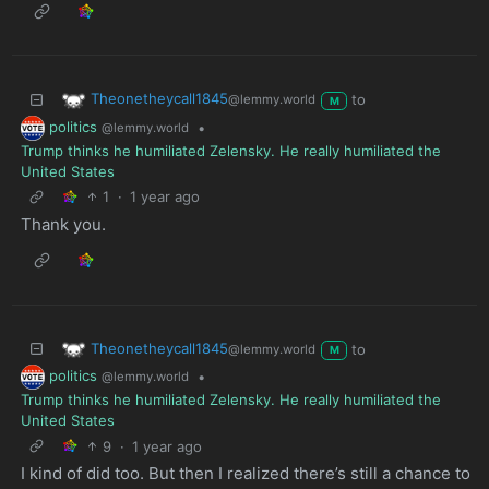
Theonetheycall1845
to
@lemmy.world
M
politics
•
@lemmy.world
Trump thinks he humiliated Zelensky. He really humiliated the
United States
1
·
1 year ago
Thank you.
Theonetheycall1845
to
@lemmy.world
M
politics
•
@lemmy.world
Trump thinks he humiliated Zelensky. He really humiliated the
United States
9
·
1 year ago
I kind of did too. But then I realized there’s still a chance to