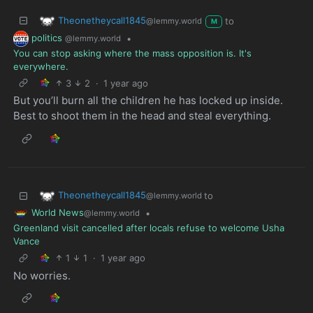
Theonetheycall1845
to
@lemmy.world
M
politics
•
@lemmy.world
You can stop asking where the mass opposition is. It's
everywhere.
3
2
·
1 year ago
But you’ll burn all the children he has locked up inside.
Best to shoot them in the head and steal everything.
Theonetheycall1845
to
@lemmy.world
World News
•
@lemmy.world
Greenland visit cancelled after locals refuse to welcome Usha
Vance
1
1
·
1 year ago
No worries.