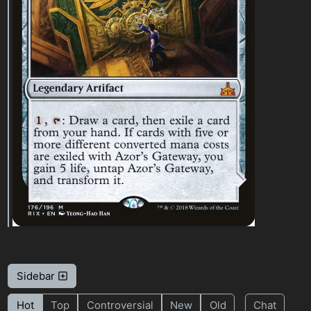
Sidebar
Hot
Top
Controversial
New
Old
Chat