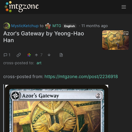
MTGZone
MysticKetchup
to
MTG
·
11 months ago
English
Azor's Gateway by Yeong-Hao
Han
1
7
cross-posted to:
art
cross-posted from:
https://mtgzone.com/post/2236918