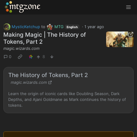
MTGZone
MysticKetchup
to
MTG
·
1 year ago
English
Making Magic | The History of
Tokens, Part 2
magic.wizards.com
0
8
The History of Tokens, Part 2
magic.wizards.com
Learn the origin of iconic cards like Doubling Season, Dark
Depths, and Ajani Goldmane as Mark continues the history of
tokens.