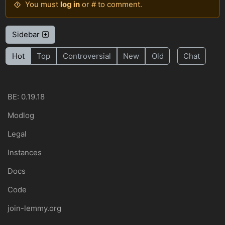
You must
log in
or # to comment.
Sidebar
Hot
Top
Controversial
New
Old
Chat
BE: 0.19.18
Modlog
Legal
Instances
Docs
Code
join-lemmy.org