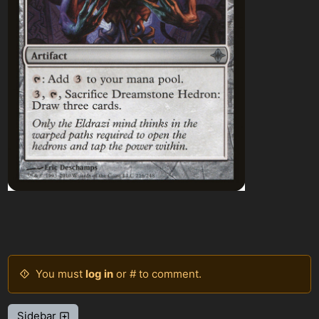
You must
log in
or # to comment.
Sidebar