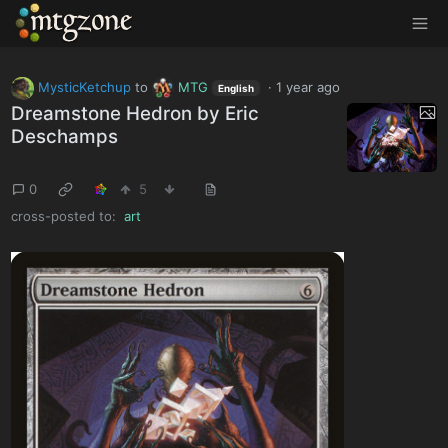
MTGZone
MysticKetchup
to
MTG
·
1 year ago
English
Dreamstone Hedron by Eric
Deschamps
0
5
cross-posted to:
art