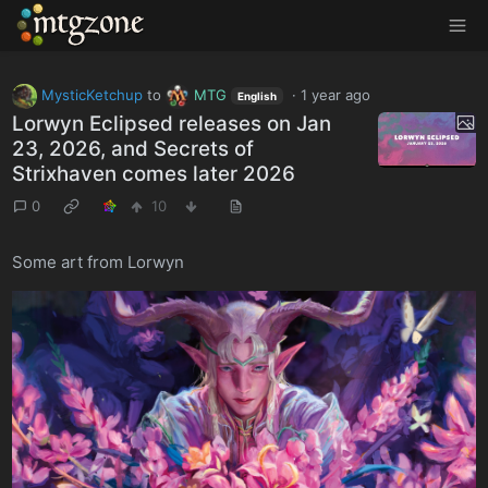
MTGZone
MysticKetchup
to
MTG
·
1 year ago
English
Lorwyn Eclipsed releases on Jan
23, 2026, and Secrets of
Strixhaven comes later 2026
0
10
Some art from Lorwyn