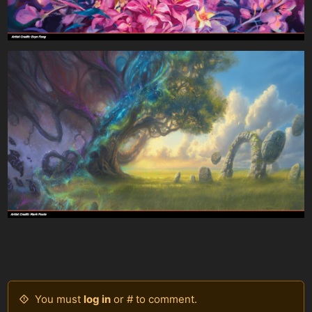
You must
log in
or # to comment.