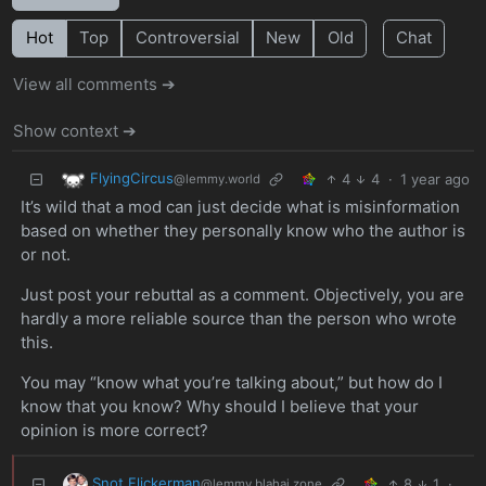
Hot
Top
Controversial
New
Old
Chat
View all comments ➔
Show context ➔
FlyingCircus
4
4
·
1 year ago
@lemmy.world
It’s wild that a mod can just decide what is misinformation
based on whether they personally know who the author is
or not.
Just post your rebuttal as a comment. Objectively, you are
hardly a more reliable source than the person who wrote
this.
You may “know what you’re talking about,” but how do I
know that you know? Why should I believe that your
opinion is more correct?
Snot Flickerman
8
1
·
@lemmy.blahaj.zone