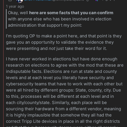
1 year ago
Okay, well
here are some facts that you can confirm
with anyone else who has been involved in election
administration that support my point:
I’m quoting OP to make a point here, and that point is they
gave you an opportunity to validate the evidence they
were presenting and
not
just take their word for it.
I have never worked in elections but have done enough
research on elections to agree with the mod that these are
indisputable facts. Elections are run at state and county
levels and at each level you literally have security and
cybersecurity teams that have to work with each other but
were all hired by different groups: State, county, city. Due
to this, processes will be different at each level and in
each city/county/state. Similarly, each place will be
sourcing their hardware from a different vendor, meaning
it is highly implausible that somehow they all had the
correct Tripp Lite devices in place in all the right districts