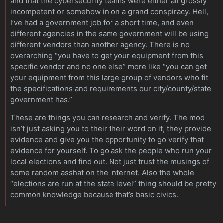
and that the cybersecurity teams were either all grossly
incompetent or somehow in on a grand conspiracy. Hell,
I’ve had a government job for a short time, and even
different agencies in the same government will be using
different vendors than another agency. There is no
overarching “you have to get your equipment from this
specific vendor and no one else” more like “you can get
your equipment from this large group of vendors who fit
the specifications and requirements our city/county/state
government has.”
These are things you can research and verify. The mod
isn’t just asking you to their their word on it, they provide
evidence and give you the opportunity to go verify that
evidence for yourself. To go ask the people who run your
local elections and find out. Not just trust the musings of
some random asshat on the internet. Also the whole
“elections are run at the state level” thing should be pretty
common knowledge because that’s basic civics.