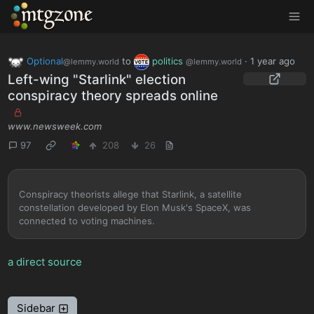
MTGZone
Optional
to
politics
·
1 year ago
@lemmy.world
@lemmy.world
Left-wing "Starlink" election
conspiracy theory spreads online
www.newsweek.com
97
208
26
Conspiracy theorists allege that Starlink, a satellite
constellation developed by Elon Musk's SpaceX, was
connected to voting machines.
a direct source
Sidebar