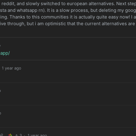
reddit, and slowly switched to european alternatives. Next ste
nsta and whatsapp rn). It is a slow process, but deleting my goog
ing. Thanks to this communities it is actually quite easy now! I 
ive through, but i am optimistic that the current alternatives are
o
.app/
1 year ago
o
o
3
·
1 year ago