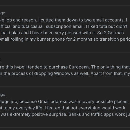
ago
ble job and reason. I cutted them down to two email accounts. I
ficial and tuta casual, subscription email. I liked tuta but didn’t
g
paid plan and I have been very pleased with it. So 2 German
Gmail rolling in my burner phone for 2 months so transition peri
o
ore this hype I tended to purchase European. The only thing that 
in the process of dropping Windows as well. Apart from that, my
ago
huge job, because Gmail address was in every possible places.
to my everyday life. I feared that not everything would work
as extremely positive surprise. Banks and traffic apps work ju