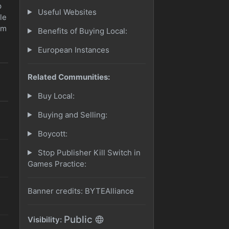
p
Useful Websites
le
am
Benefits of Buying Local:
European Instances
Related Communities:
Buy Local:
Buying and Selling:
Boycott:
Stop Publisher Kill Switch in
Games Practice:
Banner credits: BYTEAlliance
Public
Visibility: