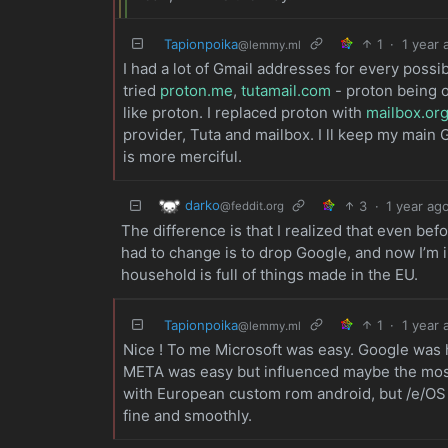
Tapionpoika
1
·
1 year 
@lemmy.ml
I had a lot of Gmail addresses for every possi
tried
proton.me
,
tutamail.com
- proton being of
like proton. I replaced proton with
mailbox.or
provider, Tuta and mailbox. I ll keep my main 
is more merciful.
darko
3
·
1 year ag
@feddit.org
The difference is that I realized that even bef
had to change is to drop Google, and now I’m 
household is full of things made in the EU.
Tapionpoika
1
·
1 year 
@lemmy.ml
Nice ! To me Microsoft was easy. Google was 
META was easy but influenced maybe the most 
with European custom rom android, but /e/OS w
fine and smoothly.