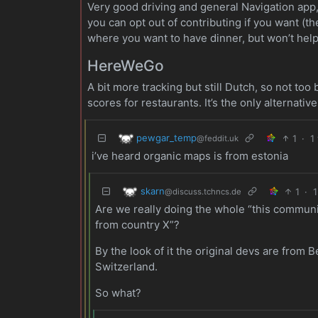
Very good driving and general Navigation app, 
you can opt out of contributing if you want (th
where you want to have dinner, but won’t hel
HereWeGo
A bit more tracking but still Dutch, so not too
scores for restaurants. It’s the only alternati
pewgar_temp
1
·
1
@feddit.uk
i’ve heard organic maps is from estonia
skarn
1
·
1
@discuss.tchncs.de
Are we really doing the whole “this communit
from country X”?
By the look of it the original devs are from 
Switzerland.
So what?