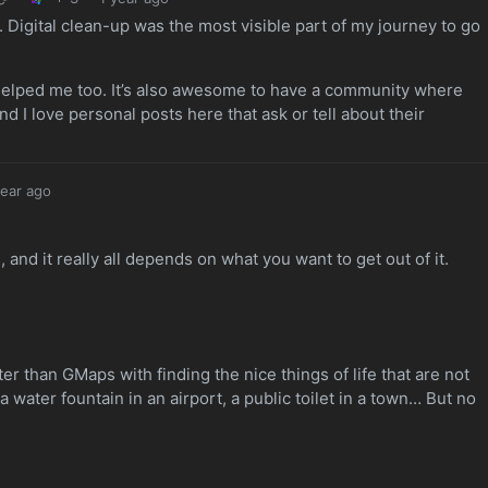
 Digital clean-up was the most visible part of my journey to go
 helped me too. It’s also awesome to have a community where
 I love personal posts here that ask or tell about their
year ago
nd it really all depends on what you want to get out of it.
 than GMaps with finding the nice things of life that are not
g a water fountain in an airport, a public toilet in a town… But no