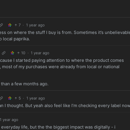
7
·
1 year ago
ss on where the stuff I buy is from. Sometimes it’s unbelievabl
o local paprika.
10
·
1 year ago
cause I started paying attention to where the product comes
, most of my purchases were already from local or national
 than a few months ago.
5
·
1 year ago
n I thought. But yeah also feel like I’m checking every label now
1 year ago
veryday life, but the the biggest impact was digitally - i