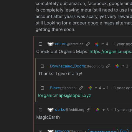
completely quit amazon, facebook, google and 
is completely leaving meta (still need to use i
account after years was scary, yet very reward
still Looking for a proper google maps alternat
getting there soon.
ceiron
4
·
1 year ag
@lemm.ee
Check out Organic Maps:
https://organicmaps
Downscaled_Doom
3
·
@feddit.org
Thanks! I give it a try!
Blaze
4
1
·
1 year ag
@feddit.nl
!organicmaps@sopuli.xyz
darko
3
·
1 year ag
@feddit.org
MagicEarth
lazycog
@feddit.uk
deleted by creator
OP