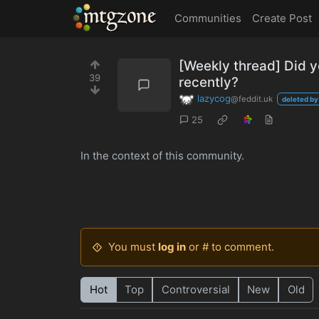
MTGZone
Communities
Create Post
[Weekly thread] Did y
39
recently?
lazycog
@feddit.uk
deleted by
25
In the context of this community.
You must
log in
or # to comment.
Hot
Top
Controversial
New
Old