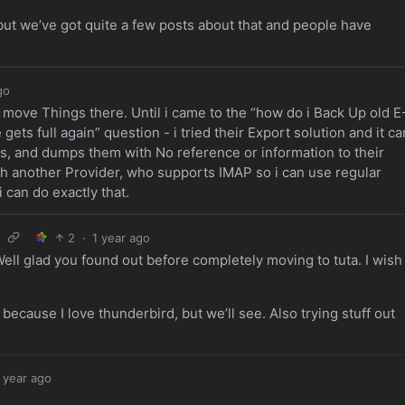
ut we’ve got quite a few posts about that and people have
go
o move Things there. Until i came to the “how do i Back Up old E
ets full again” question - i tried their Export solution and it ca
nes, and dumps them with No reference or information to their
with another Provider, who supports IMAP so i can use regular
 can do exactly that.
2
·
1 year ago
ell glad you found out before completely moving to tuta. I wish
!
ecause I love thunderbird, but we’ll see. Also trying stuff out
 year ago