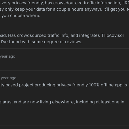
very pricacy friendly, has crowsdourced traffic information, IIR
ey only keep your data for a couple hours anyway). It’ll get you t
p you choose where.
 bad. Has crowdsourced traffic info, and integrates TripAdvisor
ve I’ve found with some degree of reviews.
 year ago
 year ago
y based project producing privacy friendly 100% offline app is
Belarus, and are now living elsewhere, including at least one in