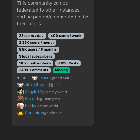
This community can be
federated to other instances
and be posted/commented in by
their users.
23 users / day
400 users / week
2.38K users / month
8.8K users / 6 months
3 local subscribers
10.7K subscribers
3.02K Posts
34.1K Comments
Modlog
mods:
maam
@feddit.uk
alex [they, il]
@jlai.lu
Argyle13
@lemmy.world
Meldrik
@lemmy.wtf
Kjell
@lemmy.world
Sunshine
@piefed.ca