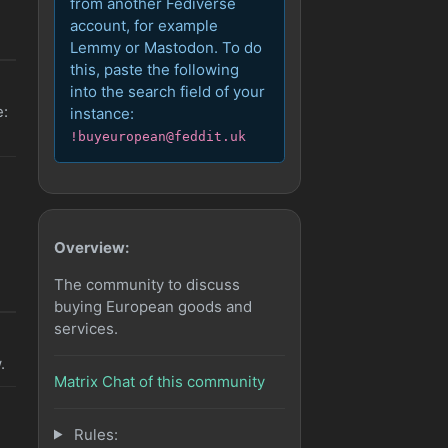
from another Fediverse
account, for example
Lemmy or Mastodon. To do
this, paste the following
into the search field of your
e:
instance:
!buyeuropean@feddit.uk
Overview:
The community to discuss
buying European goods and
services.
.
Matrix Chat of this community
Rules: