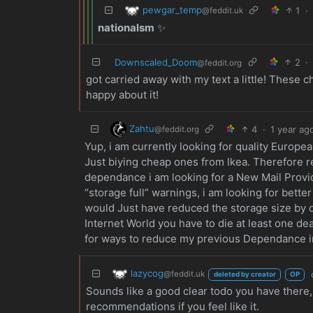
pewgar_temp
1
·
@feddit.uk
nationalsm
✨
Downscaled_Doom
2
·
@feddit.org
got carried away with my text a little! Thes
happy about it!
Zahtu
4
·
1 year ag
@feddit.org
Yup, i am currently looking for quality Europ
Just biying cheap ones from Ikea. Therefore r
dependance i am looking for a New Mail Provi
“storage full” warnings, i am looking for bett
would Just have reduced the storage size by de
Internet World you have to die at least one de
for ways to reduce my previous Dependance i
lazycog
@feddit.uk
deleted by creator
OP
Sounds like a good clear todo you have there, I
recommendations if you feel like it.