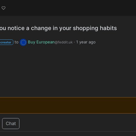
ou notice a change in your shopping habits
to
Buy European
·
1 year ago
@feddit.uk
 creator
Chat