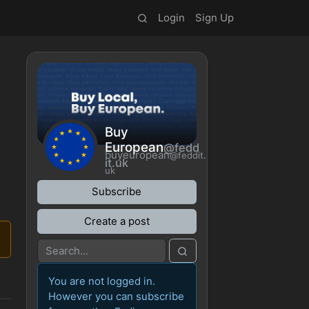
Login
Sign Up
Buy
European
@fedd
buyeuropean
@feddit.
it.uk
uk
Subscribe
Create a post
You are not logged in.
However you can subscribe