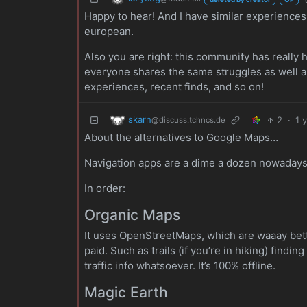
Happy to hear! And I have similar experiences.
european.
Also you are right: this community has really
everyone shares the same struggles as well and
experiences, recent finds, and so on!
skarn
2
·
1 
@discuss.tchncs.de
About the alternatives to Google Maps…
Navigation apps are a dime a dozen nowadays, a
In order:
Organic Maps
It uses OpenStreetMaps, which are waaay better
paid. Such as trails (if you’re in hiking) findin
traffic info whatsoever. It’s 100% offline.
Magic Earth