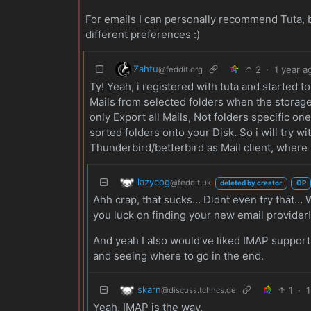
For emails I can personally recommend Tuta, b
different preferences :)
Zahtu
2
·
1 year a
@feddit.org
Ty! Yeah, i registered with tuta and started t
Mails from selected folders when the storage g
only Export all Mails, Not folders specific o
sorted folders onto your Disk. So i will try 
Thunderbird/betterbird as Mail client, where i
lazycog
@feddit.uk
deleted by creator
OP
Ahh crap, that sucks… Didnt even try that… W
you luck on finding your new email provider
And yeah I also would’ve liked IMAP support b
and seeing where to go in the end.
skarn
1
·
1
@discuss.tchncs.de
Yeah, IMAP is the way.