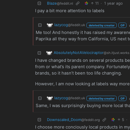
Blaze
11
·
1 year ago
@feddit.nl
I pay a bit more attention to labels
lazycog
@feddit.uk
deleted by creator
OP
Me too! And honestly it has raised my awarene
Paprika all they way from California, US next t
AbsolutelyNotAVelociraptor
@sh.itjust.works
I have changed brands on several products be
from or what’s its parent company. Fortunately
brands, so it hasn’t been too life changing.
However, I am now looking at labels way more
lazycog
@feddit.uk
deleted by creator
OP
Same, I was surprisingly buying more local tha
Downscaled_Doom
5
·
@feddit.org
I choose more conciously local products in my e