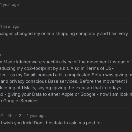
1 year ago
1 year ago
e changes changed my online shopping completely and I am very
o
ean Made kitchenware specifically bc of the movement instead of
educing my co2-footprint by a bit. Also in Terms of US-
der - as my Gmail-box and a bit complicated Setup was giving 
er and privacy conscious Base services. Before the movement i
leting old Mails, saying (giving the excuse) that in todays
ad - giving your Data to either Apple or Google - now i am looki
n Google-Services.
2
·
1 year ago
 wish you luck! Don’t hesitate to ask in a post for