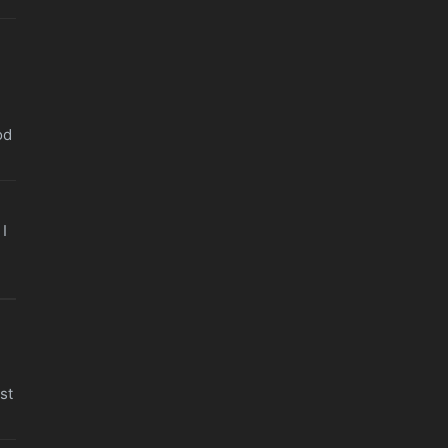
od
I
st