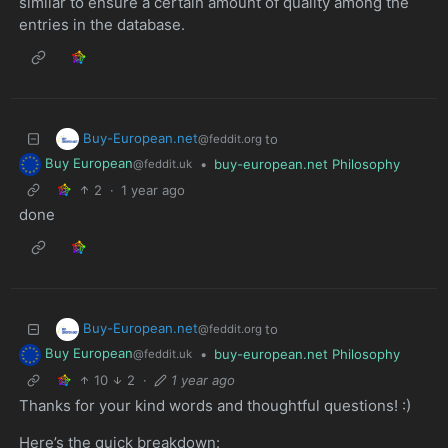
similar to ensure a certain amount of quality among the
entries in the database.
Buy-European.net
to
@feddit.org
Buy European
•
buy-european.net Philosophy
@feddit.uk
2
·
1 year ago
done
Buy-European.net
to
@feddit.org
Buy European
•
buy-european.net Philosophy
@feddit.uk
10
2
·
1 year ago
Thanks for your kind words and thoughtful questions! :)
Here’s the quick breakdown: