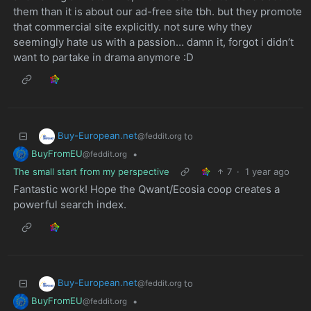
them than it is about our ad-free site tbh. but they promote
that commercial site explicitly. not sure why they
seemingly hate us with a passion… damn it, forgot i didn’t
want to partake in drama anymore :D
Buy-European.net
to
@feddit.org
BuyFromEU
•
@feddit.org
The small start from my perspective
7
·
1 year ago
Fantastic work! Hope the Qwant/Ecosia coop creates a
powerful search index.
Buy-European.net
to
@feddit.org
BuyFromEU
•
@feddit.org