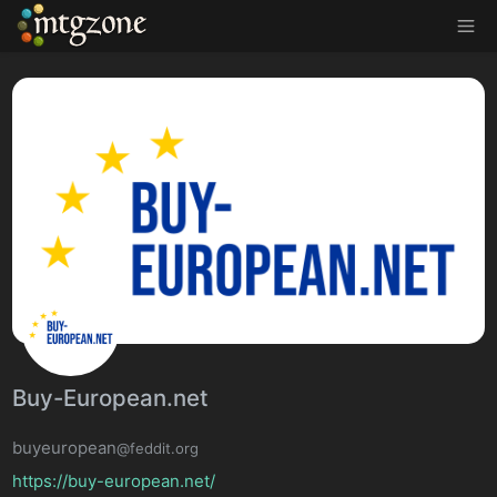
MTGZone
Buy-European.net
buyeuropean
@feddit.org
https://buy-european.net/