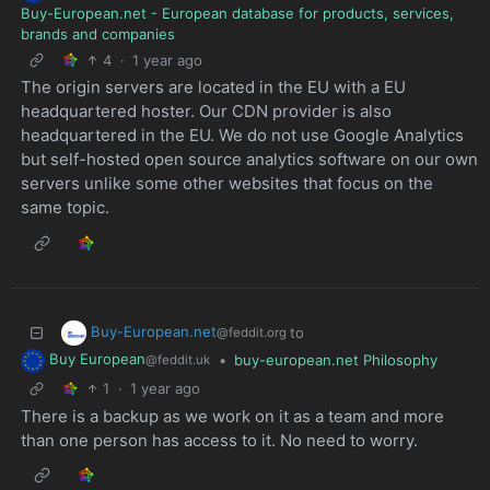
Buy-European.net - European database for products, services,
brands and companies
4
·
1 year ago
The origin servers are located in the EU with a EU
headquartered hoster. Our CDN provider is also
headquartered in the EU. We do not use Google Analytics
but self-hosted open source analytics software on our own
servers unlike some other websites that focus on the
same topic.
Buy-European.net
to
@feddit.org
Buy European
•
buy-european.net Philosophy
@feddit.uk
1
·
1 year ago
There is a backup as we work on it as a team and more
than one person has access to it. No need to worry.