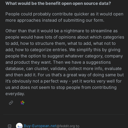
What would be the benefit open open source data?
People could probably contribute quicker as it would open
more approaches instead of submitting our form.
Other than that it would be a nightmare to streamline as
people would have lots of opinions about which categories
to add, how to structure them, what to add, what not to
add, how to categorize entries. We simplify this by giving
people the option to suggest whatever category, company
and product they want. Then we have a suggestions
database, can cluster, validate, collect more info, evaluate
and then add it. For us that’s a great way of doing same but
it’s obviously not a perfect way - yet it works very well for
us and does not seem to stop people from contributing
everyday.
Buy-European.net
to
@feddit.org