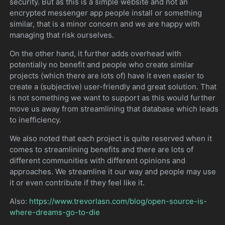
security. But as this is a simple website and not an
encrypted messenger app people install or something
similar, that is a minor concern and we are happy with
managing that risk ourselves.
On the other hand, it further adds overhead with
potentially no benefit and people who create similar
projects (which there are lots of) have it even easier to
create a (subjective) user-friendly and great solution. That
is not something we want to support as this would further
move us away from streamlining that database which leads
to inefficiency.
We also noted that each project is quite reserved when it
comes to streamlining benefits and there are lots of
different communities with different opinions and
approaches. We streamline it our way and people may use
it or even contribute if they feel like it.
Also:
https://www.trevorlasn.com/blog/open-source-is-
where-dreams-go-to-die