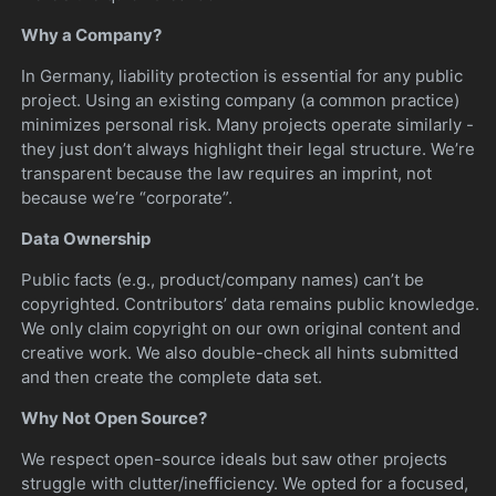
Why a Company?
In Germany, liability protection is essential for any public
project. Using an existing company (a common practice)
minimizes personal risk. Many projects operate similarly -
they just don’t always highlight their legal structure. We’re
transparent because the law requires an imprint, not
because we’re “corporate”.
Data Ownership
Public facts (e.g., product/company names) can’t be
copyrighted. Contributors’ data remains public knowledge.
We only claim copyright on our own original content and
creative work. We also double-check all hints submitted
and then create the complete data set.
Why Not Open Source?
We respect open-source ideals but saw other projects
struggle with clutter/inefficiency. We opted for a focused,