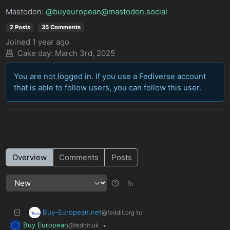
Mastodon:
@buyeuropean@mastodon.social
2 Posts
35 Comments
Joined
1 year ago
Cake day:
March 3rd, 2025
You are not logged in. If you use a Fediverse account
that is able to follow users, you can follow this user.
Overview
Comments
Posts
Buy-European.net
to
@feddit.org
Buy European
•
@feddit.uk