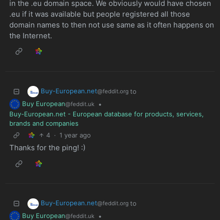
in the .eu domain space. We obviously would have chosen
.eu if it was available but people registered all those
domain names to then not use same as it often happens on
the Internet.
Buy-European.net
to
@feddit.org
Buy European
•
@feddit.uk
Buy-European.net - European database for products, services,
brands and companies
4
·
1 year ago
Thanks for the ping! :)
Buy-European.net
to
@feddit.org
Buy European
•
@feddit.uk