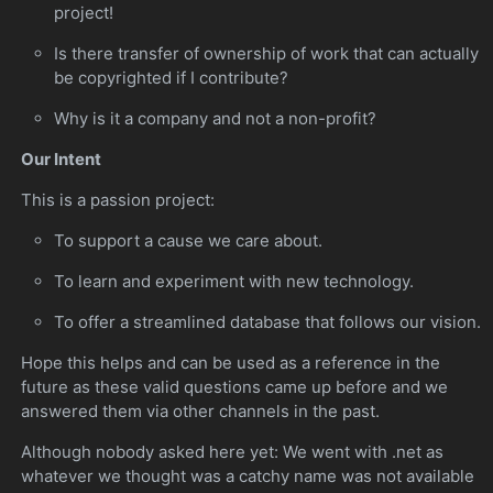
project!
Is there transfer of ownership of work that can actually
be copyrighted if I contribute?
Why is it a company and not a non-profit?
Our Intent
This is a passion project:
To support a cause we care about.
To learn and experiment with new technology.
To offer a streamlined database that follows our vision.
Hope this helps and can be used as a reference in the
future as these valid questions came up before and we
answered them via other channels in the past.
Although nobody asked here yet: We went with .net as
whatever we thought was a catchy name was not available