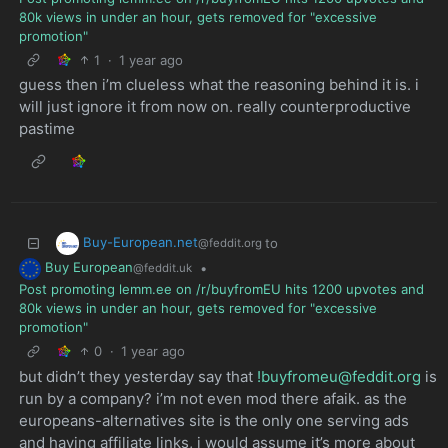
80k views in under an hour, gets removed for "excessive
promotion"
1
·
1 year ago
guess then i’m clueless what the reasoning behind it is. i
will just ignore it from now on. really counterproductive
pastime
Buy-European.net
to
@feddit.org
Buy European
•
@feddit.uk
Post promoting lemm.ee on /r/buyfromEU hits 1200 upvotes and
80k views in under an hour, gets removed for "excessive
promotion"
0
·
1 year ago
but didn’t they yesterday say that
!buyfromeu@feddit.org
is
run by a company? i’m not even mod there afaik. as the
europeans-alternatives site is the only one serving ads
and having affiliate links, i would assume it’s more about