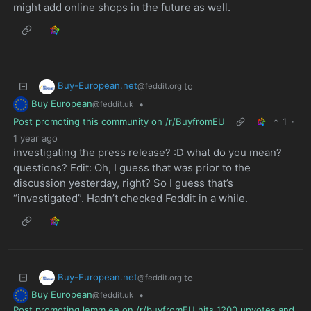
might add online shops in the future as well.
Buy-European.net
to
@feddit.org
Buy European
•
@feddit.uk
Post promoting this community on /r/BuyfromEU
1
·
1 year ago
investigating the press release? :D what do you mean?
questions? Edit: Oh, I guess that was prior to the
discussion yesterday, right? So I guess that’s
“investigated”. Hadn’t checked Feddit in a while.
Buy-European.net
to
@feddit.org
Buy European
•
@feddit.uk
Post promoting lemm.ee on /r/buyfromEU hits 1200 upvotes and