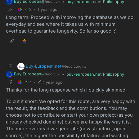
Buy European
•
buy-european.net Philosophy
@feddit.uk
2
·
1 year ago
Long term: Proceed with improving the database as we do
everyday and see where it takes us with minimum
overhead to guarantee longevity. So far so good. :)
Buy-European.net
to
@feddit.org
Buy European
•
buy-european.net Philosophy
@feddit.uk
4
·
1 year ago
Thanks for the long response which I quickly skimmed.
To cut it short: We opted for this route, are very happy with
the result, the feedback and the contributions. You may
choose not to contribute or start your own project (as you
already checked domains) but we are happy the way it is.
The more overhead we generate (new structure, open
source), the higher the possibility of failure and wasting