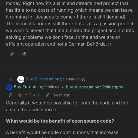
money. Right now it’s a slim and streamlined project that
has little to no costs of running which means we can leave
it running for decades to come (if there is still demand).
The manual labour is still there but as it’s a passion project,
we want to invest that time but into the project and not into
solving problems we don’t face. In the end we are an
efficient operation and not a German Behörde. :)
Buy-European.net
to
@feddit.org
Buy European
•
buy-european.net Philosophy
@feddit.uk
3
2
·
1 year ago
Generally it would be possible for both the code and the
data to be open source.
What would be the benefit of open source code?
A benefit would be code contributions that increase