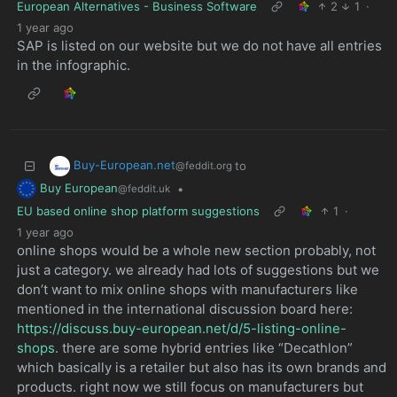
European Alternatives - Business Software
2
1
·
1 year ago
SAP is listed on our website but we do not have all entries
in the infographic.
Buy-European.net
to
@feddit.org
Buy European
•
@feddit.uk
EU based online shop platform suggestions
1
·
1 year ago
online shops would be a whole new section probably, not
just a category. we already had lots of suggestions but we
don’t want to mix online shops with manufacturers like
mentioned in the international discussion board here:
https://discuss.buy-european.net/d/5-listing-online-
shops
. there are some hybrid entries like “Decathlon”
which basically is a retailer but also has its own brands and
products. right now we still focus on manufacturers but