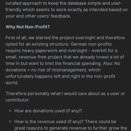
curated approach to keep the database simple and user-
friendly which seems to work exactly as intended based on
your and other users’ feedback.
Why Not Non-Profit?
First of all, we started the project overnight and therefore
opted for an existing structure. German non-profits
require heavy paperwork and oversight - overkill for a
small, revenue-free project that we already invest a lot of
time in but want to limit the financial spending. Also: No
donations = no risk of mismanagement, which
unfortunately happens left and right in the non-profit
world.
Therefore personally what I would care about as a user or
contributor:
How are donations used (if any)?
How is the revenue used (if any)? There could be
great reasons to generate revenue to further grow the