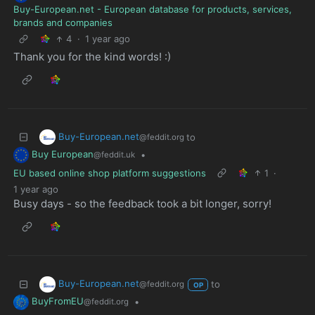
Buy-European.net - European database for products, services,
brands and companies
4
·
1 year ago
Thank you for the kind words! :)
Buy-European.net
to
@feddit.org
Buy European
•
@feddit.uk
EU based online shop platform suggestions
1
·
1 year ago
Busy days - so the feedback took a bit longer, sorry!
Buy-European.net
to
@feddit.org
OP
BuyFromEU
•
@feddit.org