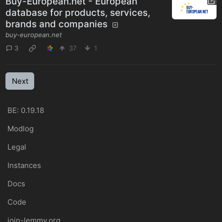
Buy-European.net - European
database for products, services,
brands and companies
buy-european.net
3
37
1
Next
BE: 0.19.18
Modlog
Legal
Instances
Docs
Code
join-lemmy.org