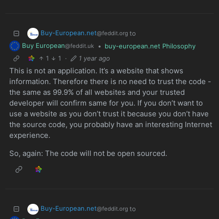
Buy-European.net
to
@feddit.org
Buy European
•
buy-european.net Philosophy
@feddit.uk
1
1
·
1 year ago
This is not an application. It’s a website that shows
information. Therefore there is no need to trust the code -
the same as 99.9% of all websites and your trusted
developer will confirm same for you. If you don’t want to
use a website as you don’t trust it because you don’t have
the source code, you probably have an interesting Internet
experience.
So, again: The code will not be open sourced.
Buy-European.net
to
@feddit.org