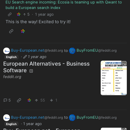
EU Search engine incoming: Ecosia is teaming up with Qwant to
build a European search index
5
·
1 year ago
This is the way! Excited to try it!
Buy-European.net
to
BuyFromEU
@feddit.org
@feddit.org
·
1 year ago
English
European Alternatives - Business
Software
feddit.org
5
55
1
Buy-European.net
to
BuyFromEU
@feddit.org
@feddit.org
·
1 year ago
English