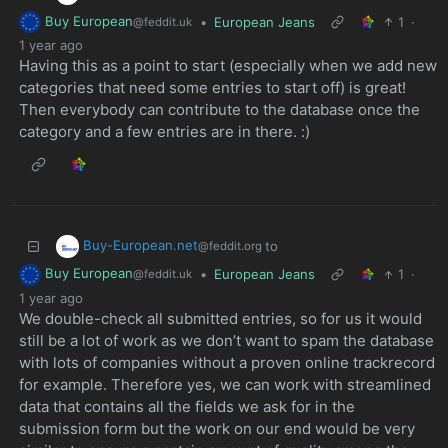
Buy European
•
European Jeans
1
·
@feddit.uk
1 year ago
Having this as a point to start (especially when we add new
categories that need some entries to start off) is great!
Then everybody can contribute to the database once the
category and a few entries are in there. :)
Buy-European.net
to
@feddit.org
Buy European
•
European Jeans
1
·
@feddit.uk
1 year ago
We double-check all submitted entries, so for us it would
still be a lot of work as we don’t want to spam the database
with lots of companies without a proven online trackrecord
for example. Therefore yes, we can work with streamlined
data that contains all the fields we ask for in the
submission form but the work on our end would be very