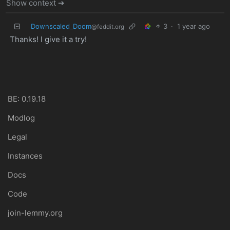
Show context ➔
Downscaled_Doom
3
·
1 year ago
@feddit.org
Thanks! I give it a try!
BE: 0.19.18
Modlog
Legal
Instances
Docs
Code
join-lemmy.org