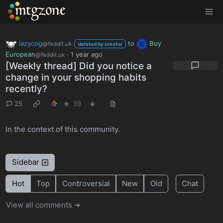
MTGZone
lazycog
to
Buy
@feddit.uk
deleted by creator
European
·
1 year ago
@feddit.uk
[Weekly thread] Did you notice a
change in your shopping habits
recently?
25
39
In the context of this community.
Sidebar
Hot
Top
Controversial
New
Old
Chat
View all comments ➔