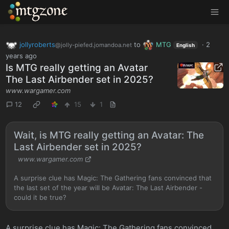
MTGZone
jollyroberts
to
MTG
·
2
@jolly-piefed.jomandoa.net
English
years ago
Is MTG really getting an Avatar
The Last Airbender set in 2025?
www.wargamer.com
12
15
1
Wait, is MTG really getting an Avatar: The
Last Airbender set in 2025?
www.wargamer.com
A surprise clue has Magic: The Gathering fans convinced that
the last set of the year will be Avatar: The Last Airbender -
could it be true?
A surprise clue has Magic: The Gathering fans convinced