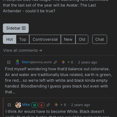
that the last set of the year will be Avatar: The Last
Airbender - could it be true?
Sidebar
Hot
Top
Controversial
New
Old
Chat
View all comments ➔
Stern
6
·
2 years ago
@lemmy.world
Find myself wondering how that’d balance out colorwise.
Air and water are traditionally blue related, earth is green,
fire red… so we’re left with white and black kinda empty
handed. Bloodbending I guess goes black but even with
that…
Mike
6
·
2 years ago
M
A
I think Air would have to become White. Black doesn’t