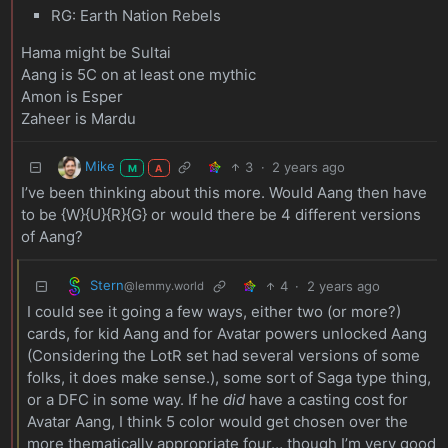
RG: Earth Nation Rebels
Hama might be Sultai
Aang is 5C on at least one mythic
Amon is Esper
Zaheer is Mardu
Mike
3
·
2 years ago
M
A
I’ve been thinking about this more. Would Aang then have
to be {W}{U}{R}{G} or would there be 4 different versions
of Aang?
Stern
4
·
2 years ago
@lemmy.world
I could see it going a few ways, either two (or more?)
cards, for kid Aang and for Avatar powers unlocked Aang
(Considering the LotR set had several versions of some
folks, it does make sense.), some sort of Saga type thing,
or a DFC in some way. If he
did
have a casting cost for
Avatar Aang, I think 5 color would get chosen over the
more thematically appropriate four… though I’m very good