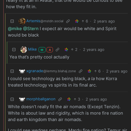
really fit at all in Avatar, that one would be curious to see
how they fit in.
Artemis
6
·
2 years ago
@mstdn.social
@mike
@Stern
I expect air would be white and Spirit
would be black
Mike
2
·
2 years ago
M
A
Yea that’s pretty cool actually
xgranade
6
·
2 years ago
@lemmy.blahaj.zone
I could see technology as being black,
a la
how Korra
treated technology vs spirits in its final arc.
morphballganon
3
·
2 years ago
White doesn’t really fit the air nomads (Except Tenzin).
White is about law and rigidity, which is more fire nation
and earth kingdom than air nomads.
I could see wedges perhaps. Mardu fire nation? Temur air