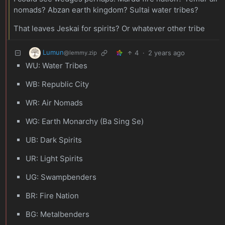
nomads? Abzan earth kingdom? Sultai water tribes?
That leaves Jeskai for spirits? Or whatever other tribe
Lumun
4
·
2 years ago
@lemmy.zip
WU: Water Tribes
WB: Republic City
WR: Air Nomads
WG: Earth Monarchy (Ba Sing Se)
UB: Dark Spirits
UR: Light Spirits
UG: Swampbenders
BR: Fire Nation
BG: Metalbenders