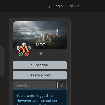
Login
Sign Up
MTG
mtg
Subscribe
Create a post
You are not logged in.
However you can subscribe