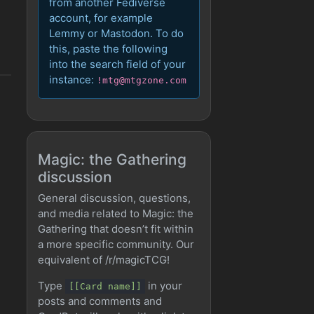
from another Fediverse
account, for example
Lemmy or Mastodon. To do
this, paste the following
into the search field of your
instance:
!mtg@mtgzone.com
Magic: the Gathering
discussion
General discussion, questions,
and media related to Magic: the
Gathering that doesn’t fit within
a more specific community. Our
equivalent of /r/magicTCG!
Type
in your
[[Card name]]
posts and comments and