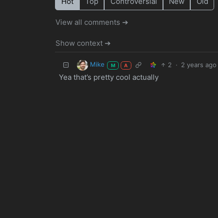
Hot
Top
Controversial
New
Old
View all comments ➔
Show context ➔
Mike
2
·
2 years ago
M
A
Yea that’s pretty cool actually