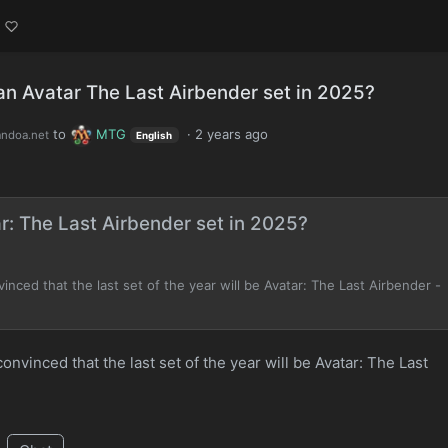
 an Avatar The Last Airbender set in 2025?
to
MTG
·
2 years ago
andoa.net
English
ar: The Last Airbender set in 2025?
nced that the last set of the year will be Avatar: The Last Airbender -
nvinced that the last set of the year will be Avatar: The Last