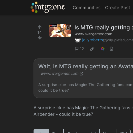
MTGZone
Communities
Create Post
Is MTG really getting
14
www.wargamer.com
jollyroberts
@jolly-piefed.jom
12
Wait, is MTG really getting an Avat
www.wargamer.com
A surprise clue has Magic: The Gathering fans convi
could it be true?
A surprise clue has Magic: The Gathering fans co
Airbender - could it be true?