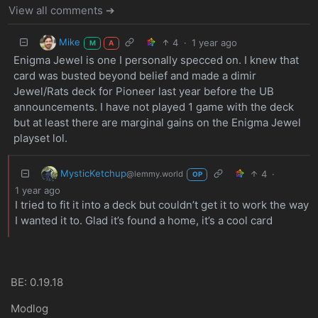
View all comments ➔
Mike
4
·
1 year ago
M
A
Enigma Jewel is one I personally specced on. I knew that
card was busted beyond belief and made a dimir
Jewel/Rats deck for Pioneer last year before the UB
announcements. I have not played 1 game with the deck
but at least there are marginal gains on the Enigma Jewel
playset lol.
MysticKetchup
4
·
@lemmy.world
OP
1 year ago
I tried to fit it into a deck but couldn’t get it to work the way
I wanted it to. Glad it’s found a home, it’s a cool card
BE: 0.19.18
Modlog