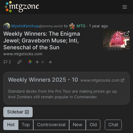
MTGZone
MysticKetchup
to
MTG
·
1 year ago
@lemmy.world
Weekly Winners: The Enigma
Jewel; Graveborn Muse; Inti,
Seneschal of the Sun
www.mtgstocks.com
2
4
Weekly Winners 2025 - 10
www.mtgstocks.com
Standard decks from the Pro Tour are making prices go up.
And Zombies still remain popular in Commander.
Sidebar
Hot
Top
Controversial
New
Old
Chat