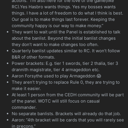
actions. “I’m also here for the love of the game(like
RC).Yes Hasbro wants things. Yes my bosses wants
things. I have a lot of freedom to do what I think is best.
Our goal is to make things last forever. Keeping the
community happy is our way to make money.”
They want to wait until the Panel is established to talk
about the banlist. Beyond the initial banlist changes
they don’t want to make changes too often.
Quarterly banlist updates similar to RC. It won’t follow
B&R of other formats.
Power brackets: E.g. tier 1 swords, tier 2 thalia, tier 3
drannith magistrate, tier 4 armageddon etc.
Aaron Forsythe used to play Armageddon 😱
They aren’t trying to replace Rule 0, they are trying to
make it easier.
At least 1 person from the CEDH community will be part
of the panel. WOTC will still focus on casual
commander.
No separate banlists. Brackets will already do that job.
Aaron: “4th bracket will be cards that you will rarely see
in precons.”