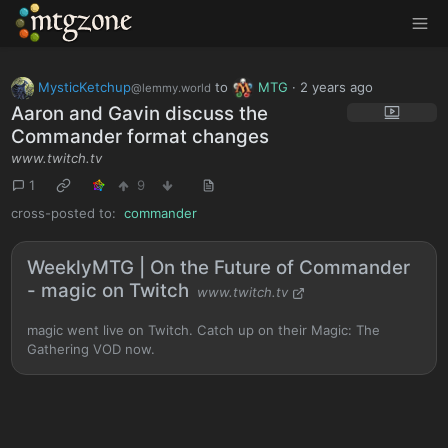
MTGZone
MysticKetchup
to
MTG
·
2 years ago
@lemmy.world
Aaron and Gavin discuss the
Commander format changes
www.twitch.tv
1
9
cross-posted to:
commander
WeeklyMTG | On the Future of Commander
- magic on Twitch
www.twitch.tv
magic went live on Twitch. Catch up on their Magic: The
Gathering VOD now.