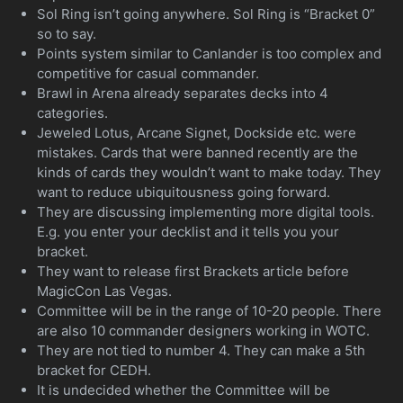
Sol Ring isn’t going anywhere. Sol Ring is “Bracket 0”
so to say.
Points system similar to Canlander is too complex and
competitive for casual commander.
Brawl in Arena already separates decks into 4
categories.
Jeweled Lotus, Arcane Signet, Dockside etc. were
mistakes. Cards that were banned recently are the
kinds of cards they wouldn’t want to make today. They
want to reduce ubiquitousness going forward.
They are discussing implementing more digital tools.
E.g. you enter your decklist and it tells you your
bracket.
They want to release first Brackets article before
MagicCon Las Vegas.
Committee will be in the range of 10-20 people. There
are also 10 commander designers working in WOTC.
They are not tied to number 4. They can make a 5th
bracket for CEDH.
It is undecided whether the Committee will be