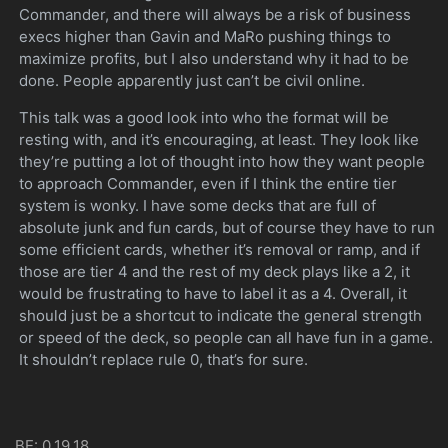
Commander, and there will always be a risk of business
execs higher than Gavin and MaRo pushing things to
maximize profits, but I also understand why it had to be
done. People apparently just can’t be civil online.
This talk was a good look into who the format will be
resting with, and it’s encouraging, at least. They look like
they’re putting a lot of thought into how they want people
to approach Commander, even if I think the entire tier
system is wonky. I have some decks that are full of
absolute junk and fun cards, but of course they have to run
some efficient cards, whether it’s removal or ramp, and if
those are tier 4 and the rest of my deck plays like a 2, it
would be frustrating to have to label it as a 4. Overall, it
should just be a shortcut to indicate the general strength
or speed of the deck, so people can all have fun in a game.
It shouldn’t replace rule 0, that’s for sure.
BE: 0.19.18