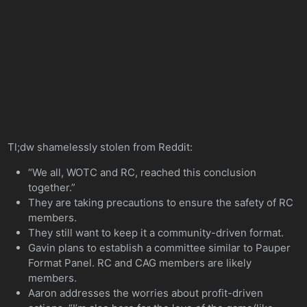
Tl;dw shamelessly stolen from Reddit:
“We all, WOTC and RC, reached this conclusion
together.”
They are taking precautions to ensure the safety of RC
members.
They still want to keep it a community-driven format.
Gavin plans to establish a committee similar to Pauper
Format Panel. RC and CAG members are likely
members.
Aaron addresses the worries about profit-driven