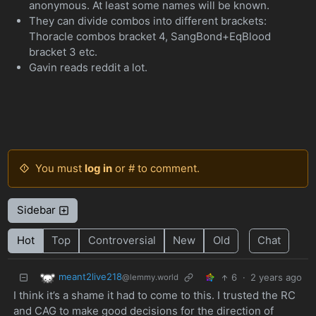
anonymous. At least some names will be known.
They can divide combos into different brackets:
Thoracle combos bracket 4, SangBond+EqBlood
bracket 3 etc.
Gavin reads reddit a lot.
You must
log in
or # to comment.
Sidebar
Hot
Top
Controversial
New
Old
Chat
meant2live218
6
·
2 years ago
@lemmy.world
I think it’s a shame it had to come to this. I trusted the RC
and CAG to make good decisions for the direction of