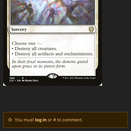
You must
log in
or # to comment.