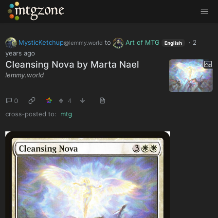
MTGZone
MysticKetchup
to
Art of MTG
·
2
@lemmy.world
English
years ago
Cleansing Nova by Marta Nael
lemmy.world
0
4
cross-posted to:
mtg