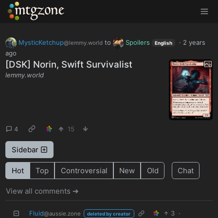
MTGZone
MysticKetchup
to
Spoilers
·
2 years
@lemmy.world
English
ago
[DSK] Norin, Swift Survivalist
lemmy.world
4
15
Sidebar
Hot
Top
Controversial
New
Old
Chat
View all comments ➔
Fluid
3
·
@aussie.zone
deleted by creator