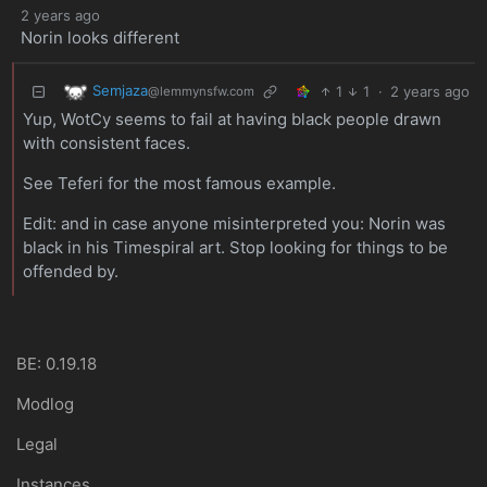
2 years ago
Norin looks different
Semjaza
1
1
·
2 years ago
@lemmynsfw.com
Yup, WotCy seems to fail at having black people drawn
with consistent faces.
See Teferi for the most famous example.
Edit: and in case anyone misinterpreted you: Norin was
black in his Timespiral art. Stop looking for things to be
offended by.
BE: 0.19.18
Modlog
Legal
Instances