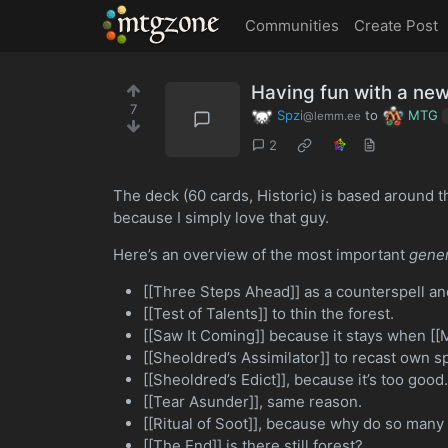
MTGZone
Communities
Create Post
Having fun with a new
7
Spzi
to
MTG
@lemm.ee
2
The deck (60 cards, Historic) is based around th
because I simply love that guy.
Here’s an overview of the most important
gener
[[Three Steps Ahead]] as a counterspell and
[[Test of Talents]] to thin the forest.
[[Saw It Coming]] because it stays when [[M
[[Sheoldred’s Assimilator]] to recast own spe
[[Sheoldred’s Edict]], because it’s too good
[[Tear Asunder]], same reason.
[[Ritual of Soot]], because why do so many 
[[The End]] is there still forest?