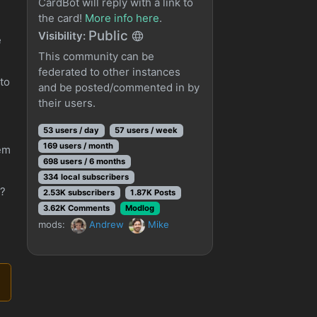
CardBot will reply with a link to
the card!
More info here
.
Public
Visibility:
e
This community can be
federated to other instances
 to
and be posted/commented in by
their users.
53 users / day
57 users / week
169 users / month
hem
698 users / 6 months
334 local subscribers
e?
2.53K subscribers
1.87K Posts
3.62K Comments
Modlog
mods:
Andrew
Mike