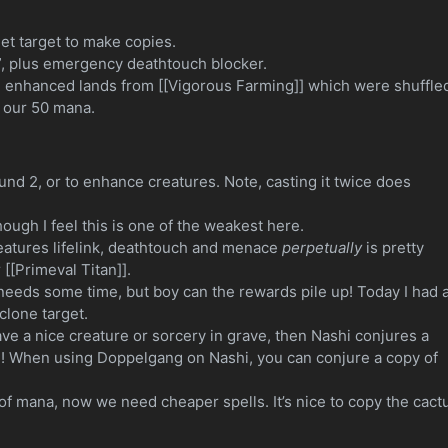
.
eet target to make copies.
”, plus emergency deathtouch blocker.
tch enhanced lands from [[Vigorous Farming]] which were shuffle
 our 50 mana.
ound 2, or to enhance creatures. Note, casting it twice does
ough I feel this is one of the weakest here.
eatures lifelink, deathtouch and menace
perpetually
is pretty
 [[Primeval Titan]].
t needs some time, but boy can the rewards pile up! Today I had 
clone target.
ave a nice creature or sorcery in grave, then Nashi conjures a
sh! When using Doppelgang on Nashi, you can conjure a copy of
of mana, now we need cheaper spells. It’s nice to copy the cact