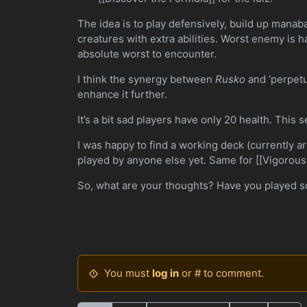
The idea is to play defensively, build up manab
creatures with extra abilities. Worst enemy is ha
absolute worst to encounter.
I think the synergy between
Rusko
and ‘perpetua
enhance it further.
It’s a bit sad players have only 20 health. This
I was happy to find a working deck (currently 
played by anyone else yet. Same for [[Vigorous
So, what are your thoughts? Have you played 
You must
log in
or # to comment.