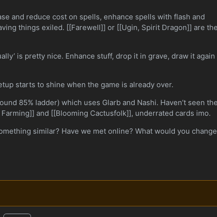
ase and reduce cost on spells, enhance spells with flash and
ving things exiled. [[Farewell]] or [[Ugin, Spirit Dragon]] are th
lly’ is pretty nice. Enhance stuff, drop it in grave, draw it again
 setup starts to shine when the game is already over.
around 85% ladder) which uses Glarb and Nashi. Haven’t seen t
 Farming]] and [[Blooming Cactusfolk]], underrated cards imo.
something similar? Have we met online? What would you chang