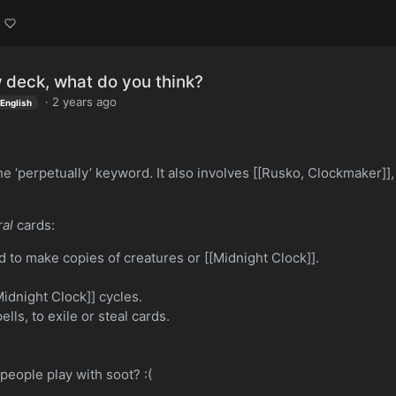
 deck, what do you think?
·
2 years ago
English
e ‘perpetually’ keyword. It also involves [[Rusko, Clockmaker]],
al
cards:
 to make copies of creatures or [[Midnight Clock]].
idnight Clock]] cycles.
lls, to exile or steal cards.
.
people play with soot? :(