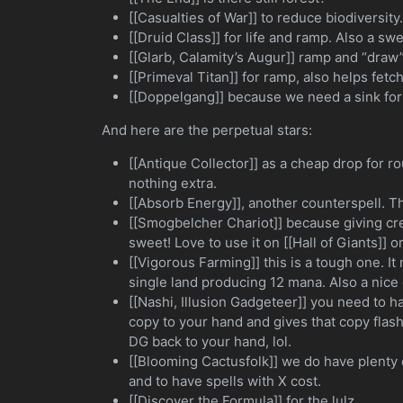
[[Casualties of War]] to reduce biodiversity
[[Druid Class]] for life and ramp. Also a sw
[[Glarb, Calamity’s Augur]] ramp and “draw
[[Primeval Titan]] for ramp, also helps fe
[[Doppelgang]] because we need a sink for
And here are the perpetual stars:
[[Antique Collector]] as a cheap drop for r
nothing extra.
[[Absorb Energy]], another counterspell. Th
[[Smogbelcher Chariot]] because giving cr
sweet! Love to use it on [[Hall of Giants]] or
[[Vigorous Farming]] this is a tough one. I
single land producing 12 mana. Also a nice 
[[Nashi, Illusion Gadgeteer]] you need to h
copy to your hand and gives that copy fla
DG back to your hand, lol.
[[Blooming Cactusfolk]] we do have plenty 
and to have spells with X cost.
[[Discover the Formula]] for the lulz.