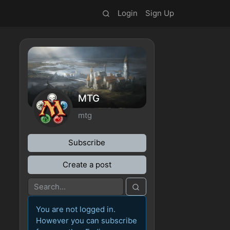
Login
Sign Up
MTG
mtg
Subscribe
Create a post
You are not logged in.
However you can subscribe