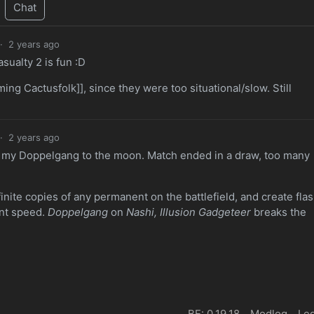
Chat
·
2 years ago
ualty 2 is fun :D
ng Cactusfolk]], since they were too situational/slow. Still
·
2 years ago
 my Doppelgang to the moon. Match ended in a draw, too many
finite copies of any permanent on the battlefield, and create fla
ant speed.
Doppelgang
on
Nashi, Illusion Gadgeteer
breaks the
BE: 0.19.18
Modlog
Leg