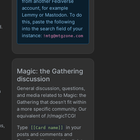
from another Fediverse
account, for example
Lemmy or Mastodon. To do
this, paste the following
d.
into the search field of your
instance:
!mtg@mtgzone.com
Magic: the Gathering
discussion
General discussion, questions,
a
and media related to Magic: the
Gathering that doesn’t fit within
a more specific community. Our
equivalent of /r/magicTCG!
us,
Type
in your
[[Card name]]
posts and comments and