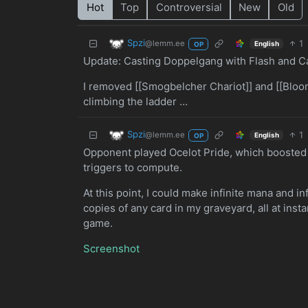
Hot
Top
Controversial
New
Old
Spzi
1
@lemm.ee
English
OP
Update: Casting Doppelgang with Flash and Cas
I removed [[Smogbelcher Chariot]] and [[Bloomi
climbing the ladder …
Spzi
1
@lemm.ee
English
OP
Opponent played Ocelot Pride, which boosted
triggers to compute.
At this point, I could make infinite mana and in
copies of any card in my graveyard, all at inst
game.
Screenshot