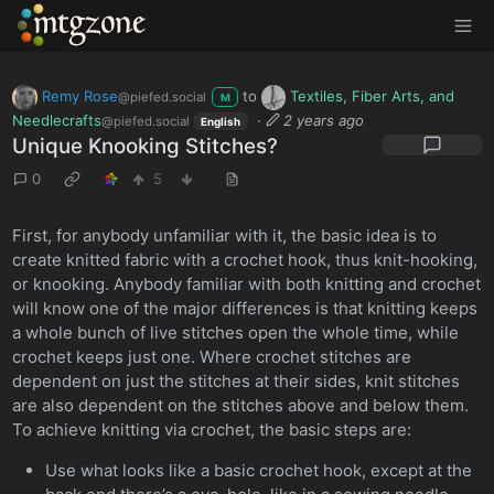
MTGZone
Remy Rose
to
Textiles, Fiber Arts, and
@piefed.social
M
Needlecrafts
·
2 years ago
@piefed.social
English
Unique Knooking Stitches?
0
5
First, for anybody unfamiliar with it, the basic idea is to
create knitted fabric with a crochet hook, thus knit-hooking,
or knooking. Anybody familiar with both knitting and crochet
will know one of the major differences is that knitting keeps
a whole bunch of live stitches open the whole time, while
crochet keeps just one. Where crochet stitches are
dependent on just the stitches at their sides, knit stitches
are also dependent on the stitches above and below them.
To achieve knitting via crochet, the basic steps are:
Use what looks like a basic crochet hook, except at the