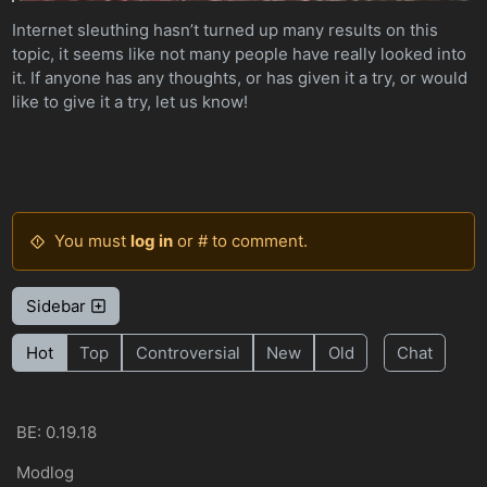
Internet sleuthing hasn’t turned up many results on this
topic, it seems like not many people have really looked into
it. If anyone has any thoughts, or has given it a try, or would
like to give it a try, let us know!
You must
log in
or # to comment.
Sidebar
Hot
Top
Controversial
New
Old
Chat
BE: 0.19.18
Modlog