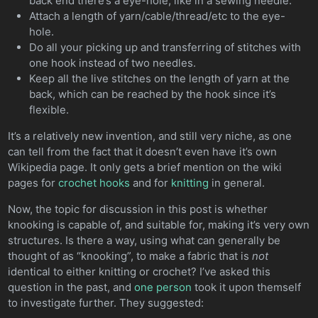
back end there’s a eye-hole, like in a sewing needle.
Attach a length of yarn/cable/thread/etc to the eye-
hole.
Do all your picking up and transferring of stitches with
one hook instead of two needles.
Keep all the live stitches on the length of yarn at the
back, which can be reached by the hook since it’s
flexible.
It’s a relatively new invention, and still very niche, as one
can tell from the fact that it doesn’t even have it’s own
Wikipedia page. It only gets a brief mention on the wiki
pages for
crochet hooks
and for
knitting
in general.
Now, the topic for discussion in this post is whether
knooking is capable of, and suitable for, making it’s very own
structures. Is there a way, using what can generally be
thought of as “knooking”, to make a fabric that is
not
identical to either knitting or crochet? I’ve asked this
question in the past, and
one person
took it upon themself
to investigate further. They suggested: