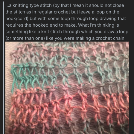
…a knitting type stitch (by that I mean it should not close
the stitch as in regular crochet but leave a loop on the
hook/cord) but with some loop through loop drawing that
requires the hooked end to make. What I’m thinking is
something like a knit stitch through which you draw a loop
(or more than one) like you were making a crochet chain.