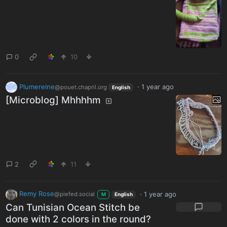
0
10
Plumereine
·
1 year ago
@pouet.chapril.org
English
[Microblog] Mhhhhm
2
11
Remy Rose
·
1 year ago
@piefed.social
M
English
Can Tunisian Ocean Stitch be
done with 2 colors in the round?