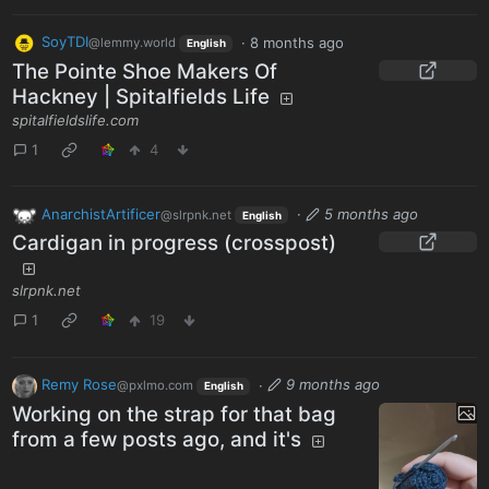
SoyTDI
·
8 months ago
@lemmy.world
English
The Pointe Shoe Makers Of
Hackney | Spitalfields Life
spitalfieldslife.com
1
4
AnarchistArtificer
·
5 months ago
@slrpnk.net
English
Cardigan in progress (crosspost)
slrpnk.net
1
19
Remy Rose
·
9 months ago
@pxlmo.com
English
Working on the strap for that bag
from a few posts ago, and it's