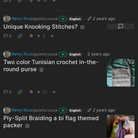
0
16
Remy Rose
·
2 years ago
@piefed.social
M
English
Unique Knooking Stitches?
0
5
Remy Rose
·
2 years ago
@piefed.social
M
English
Two color Tunisian crochet in-the-
round purse
0
21
Remy Rose
·
2 years ago
@piefed.social
M
English
Ply-Split Braiding a bi flag themed
packer