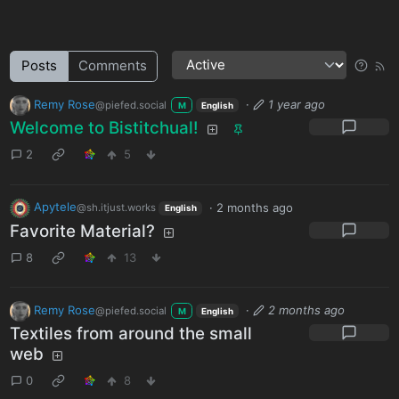
Posts
Comments
Remy Rose
·
1 year ago
@piefed.social
M
English
Welcome to Bistitchual!
2
5
Apytele
·
2 months ago
@sh.itjust.works
English
Favorite Material?
8
13
Remy Rose
·
2 months ago
@piefed.social
M
English
Textiles from around the small
web
0
8