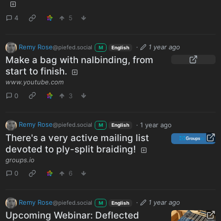
4
5
Remy Rose
·
1 year ago
@piefed.social
M
English
Make a bag with nalbinding, from
start to finish.
www.youtube.com
0
3
Remy Rose
·
1 year ago
@piefed.social
M
English
There's a very active mailing list
devoted to ply-split braiding!
groups.io
0
6
Remy Rose
·
1 year ago
@piefed.social
M
English
Upcoming Webinar: Deflected