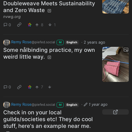
Doubleweave Meets Sustainability
and Zero Waste
nvwg.org
0
8
1
Remy Rose
·
2 years ago
@piefed.social
M
English
Some nålbinding practice, my own
weird little way.
0
7
Remy Rose
·
1 year ago
@piefed.social
M
English
Check in on your local
guilds/societies etc! They do cool
stuff, here's an example near me.