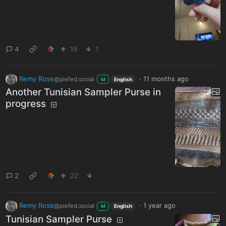
4
19
1
Remy Rose
·
11 months ago
@piefed.social
M
English
Another Tunisian Sampler Purse in
progress
2
22
Remy Rose
·
1 year ago
@piefed.social
M
English
Tunisian Sampler Purse