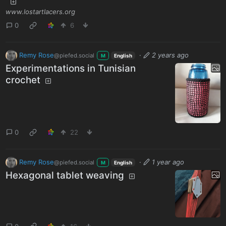
www.lostartlacers.org
0
6
Remy Rose
·
2 years ago
@piefed.social
M
English
Experimentations in Tunisian
crochet
0
22
Remy Rose
·
1 year ago
@piefed.social
M
English
Hexagonal tablet weaving