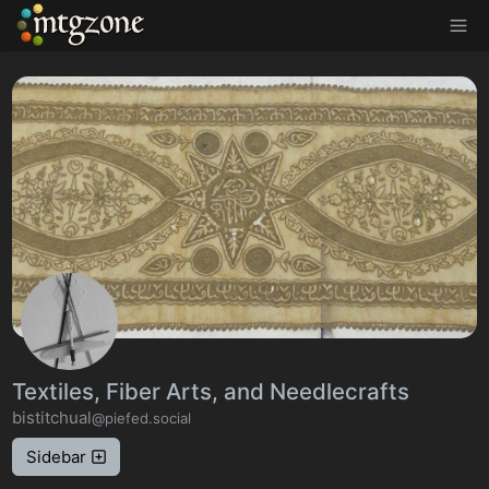
MTGZone
Textiles, Fiber Arts, and Needlecrafts
bistitchual
@piefed.social
Sidebar