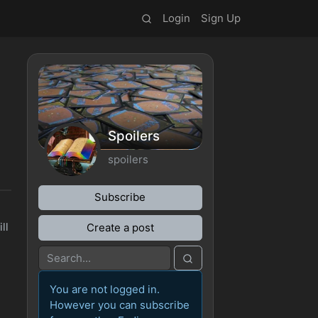
Login
Sign Up
Spoilers
spoilers
Subscribe
ll
Create a post
You are not logged in.
However you can subscribe