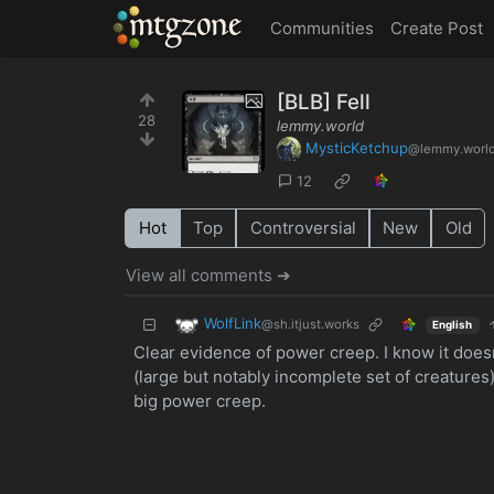
MTGZone
Communities
Create Post
[BLB] Fell
28
lemmy.world
MysticKetchup
@lemmy.worl
12
Hot
Top
Controversial
New
Old
View all comments ➔
WolfLink
@sh.itjust.works
English
Clear evidence of power creep. I know it doesn
(large but notably incomplete set of creatures). 
big power creep.