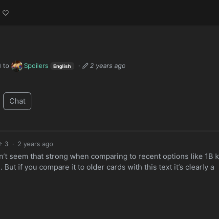
to
Spoilers
·
2 years ago
d
English
Chat
3
·
2 years ago
’t seem that strong when comparing to recent options like 1B ki
But if you compare it to older cards with this text it’s clearly a