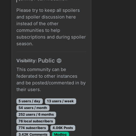
Please try to keep all spoilers
and spoiler discussion here
instead of the other
communities to help
subscriptions and during spoiler
season.
Public
Visibility:
This community can be
federated to other instances
and be posted/commented in by
their users.
5 users / day
13 users / week
54 users / month
252 users / 6 months
76 local subscribers
774 subscribers
4.06K Posts
3.42K Comments
Modlog