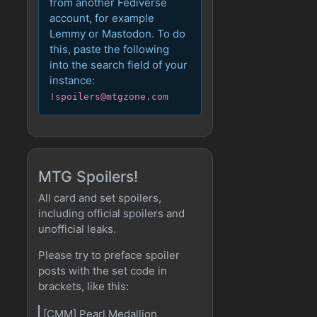
from another Fediverse
account, for example
Lemmy or Mastodon. To do
this, paste the following
into the search field of your
instance:
!spoilers@mtgzone.com
MTG Spoilers!
All card and set spoilers,
including official spoilers and
unofficial leaks.
Please try to preface spoiler
posts with the set code in
brackets, like this:
[CMM] Pearl Medallion