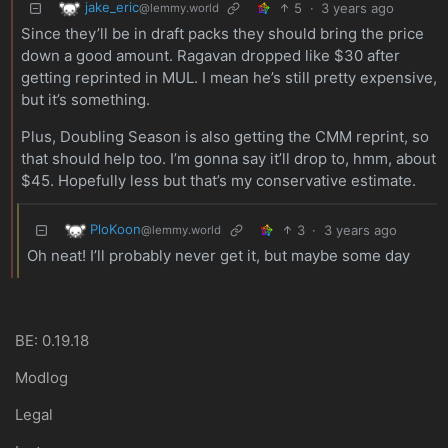
jake_eric
5
·
3 years ago
@lemmy.world
Since they’ll be in draft packs they should bring the price
down a good amount. Ragavan dropped like $30 after
getting reprinted in MUL. I mean he’s still pretty expensive,
but it’s something.
Plus, Doubling Season is also getting the CMM reprint, so
that should help too. I’m gonna say it’ll drop to, hmm, about
$45. Hopefully less but that’s my conservative estimate.
PloKoon
3
·
3 years ago
@lemmy.world
Oh neat! I’ll probably never get it, but maybe some day
BE: 0.19.18
Modlog
Legal