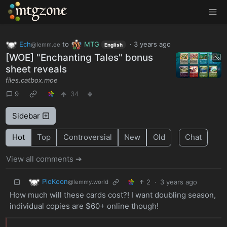
MTGZone
Ech
to
MTG
·
3 years ago
@lemm.ee
English
[WOE] "Enchanting Tales" bonus
sheet reveals
files.catbox.moe
9
34
Sidebar
Hot
Top
Controversial
New
Old
Chat
View all comments ➔
PloKoon
2
·
3 years ago
@lemmy.world
How much will these cards cost?! I want doubling season,
individual copies are $60+ online though!