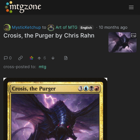
MTGZone
MysticKetchup
to
Art of MTG
·
10 months ago
English
Crosis, the Purger by Chris Rahn
0
6
cross-posted to:
mtg