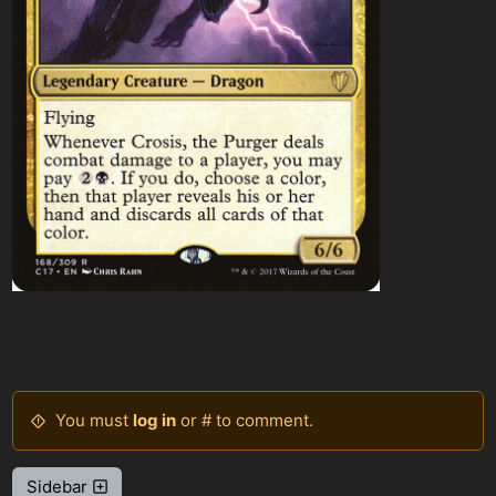
You must
log in
or # to comment.
Sidebar