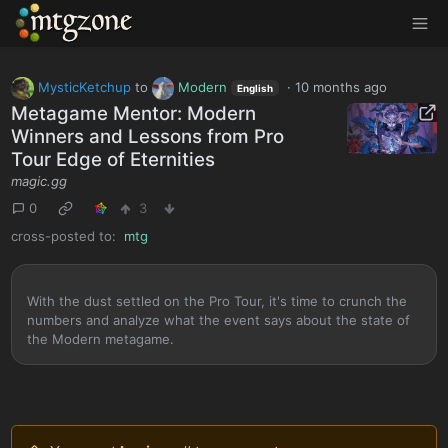
MTGZone
MysticKetchup
to
Modern
·
10 months ago
English
Metagame Mentor: Modern
Winners and Lessons from Pro
Tour Edge of Eternities
magic.gg
0
3
cross-posted to:
mtg
With the dust settled on the Pro Tour, it's time to crunch the
numbers and analyze what the event says about the state of
the Modern metagame.