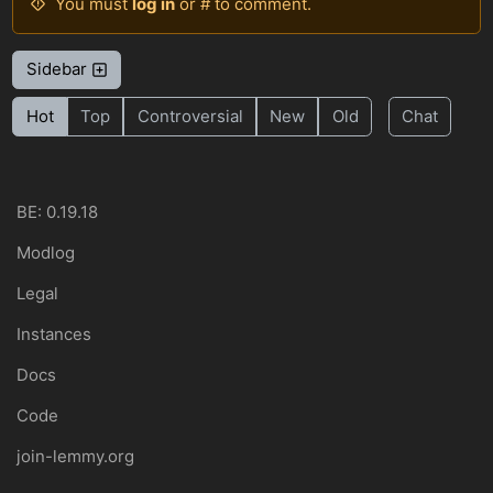
You must
log in
or # to comment.
Sidebar
Hot
Top
Controversial
New
Old
Chat
BE: 0.19.18
Modlog
Legal
Instances
Docs
Code
join-lemmy.org