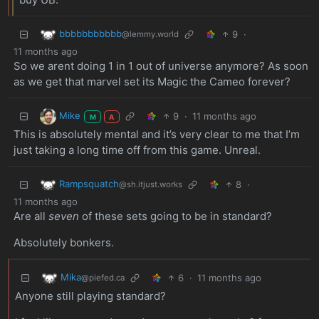
bbbbbbbbbbb
9
·
@lemmy.world
11 months ago
So we arent doing 1 in 1 out of universe anymore? As soon
as we get that marvel set its Magic the Cameo forever?
Mike
9
·
11 months ago
M
A
This is absolutely mental and it’s very clear to me that I’m
just taking a long time off from this game. Unreal.
Rampsquatch
8
·
@sh.itjust.works
11 months ago
Are all
seven
of these sets going to be in standard?
Absolutely bonkers.
Mika
6
·
11 months ago
@piefed.ca
Anyone still playing standard?