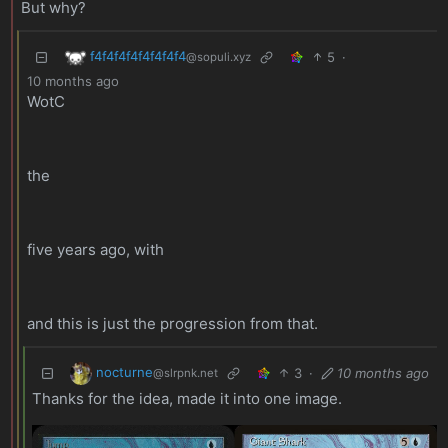
But why?
f4f4f4f4f4f4f4f4
5
·
@sopuli.xyz
10 months ago
WotC
the
five years ago, with
and this is just the progression from that.
nocturne
3
·
10 months ago
@slrpnk.net
Thanks for the idea, made it into one image.