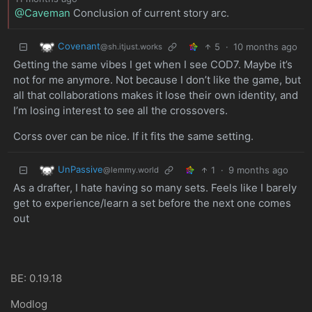
@Caveman
Conclusion of current story arc.
Covenant
5
·
10 months ago
@sh.itjust.works
Getting the same vibes I get when I see COD7. Maybe it’s
not for me anymore. Not because I don’t like the game, but
all that collaborations makes it lose their own identity, and
I’m losing interest to see all the crossovers.
Corss over can be nice. If it fits the same setting.
UnPassive
1
·
9 months ago
@lemmy.world
As a drafter, I hate having so many sets. Feels like I barely
get to experience/learn a set before the next one comes
out
BE: 0.19.18
Modlog