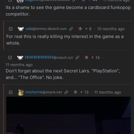
Its a shame to see the game become a cardboard funkopop
competitor.
vala
6
·
10 months ago
@lemmy.dbzer0.com
For real this is really killing my interest in the game as a
whole.
f4f4f4f4f4f4f4f4
14
·
@sopuli.xyz
11 months ago
Don’t forget about the next Secret Lairs. “PlayStation”,
and… “The Office”. No joke.
nocturne
13
·
11 months ago
@slrpnk.net