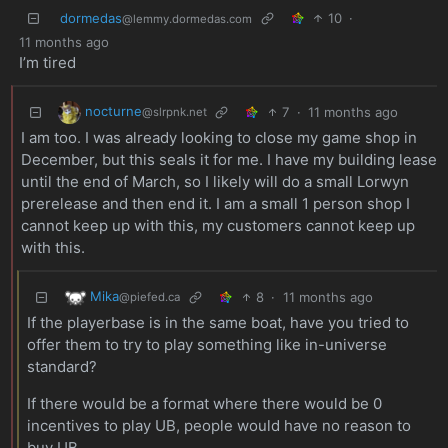
dormedas
10
·
@lemmy.dormedas.com
11 months ago
I’m tired
nocturne
7
·
11 months ago
@slrpnk.net
I am too. I was already looking to close my game shop in
December, but this seals it for me. I have my building lease
until the end of March, so I likely will do a small Lorwyn
prerelease and then end it. I am a small 1 person shop I
cannot keep up with this, my customers cannot keep up
with this.
Mika
8
·
11 months ago
@piefed.ca
If the playerbase is in the same boat, have you tried to
offer them to try to play something like in-universe
standard?
If there would be a format where there would be 0
incentives to play UB, people would have no reason to
buy UB.