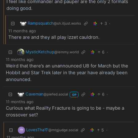
I feel like commander and pauper are the only 2 formats
doing good.
Rampsquatch
3
·
@sh.itjust.works
11 months ago
There are and they all play izzet cauldron.
MysticKetchup
6
·
@lemmy.world
11 months ago
Weird that there’s an unannounced UB for March but the
Hobbit and Star Trek later in the year have already been
announced.
Caveman
6
·
@piefed.social
OP
11 months ago
Curious what Reailty Fracture is going to be - maybe a
crossover set?
LovesTha🦒
5
·
@mtgjudge.social
11 months ago