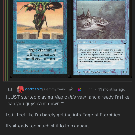
garretble
11
·
11 months ago
@lemmy.world
I JUST started playing Magic
this year
, and already I’m like,
“can you guys calm down?”
I still feel like I’m barely getting into Edge of Eternities.
It’s already too much shit to think about.