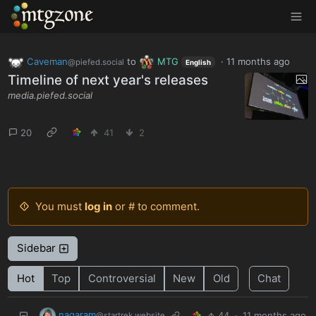
MTGZone
Caveman
to
MTG
·
11 months ago
@piefed.social
English
Timeline of next year's releases
media.piefed.social
20
41
2
You must
log in
or # to comment.
Sidebar
Hot
Top
Controversial
New
Old
Chat
nagaram
44
·
11 months ago
@startrek.website