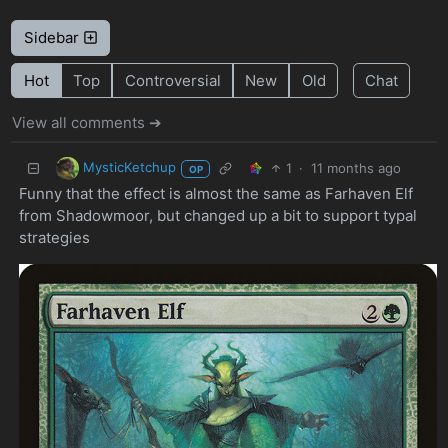
Sidebar
Hot
Top
Controversial
New
Old
Chat
View all comments ➔
MysticKetchup
1
·
11 months ago
OP
Funny that the effect is almost the same as Farhaven Elf
from Shadowmoor, but changed up a bit to support typal
strategies