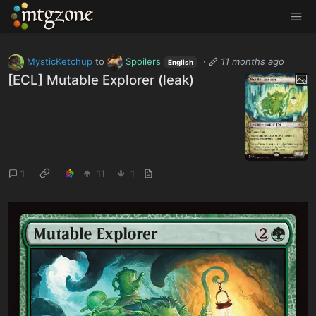
MTGZone
MysticKetchup
to
Spoilers
·
11 months ago
English
[ECL] Mutable Explorer (leak)
1
11
1