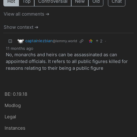
Hot
Top
Controversial
New
Old
Chat
View all comments ➔
Show context ➔
captainlezbian
2
·
@lemmy.world
11 months ago
No, monarchs and heirs can be assassinated as can
appointed officials. It refers to all public figures killed for
reasons relating to their being a public figure
BE: 0.19.18
Modlog
Legal
Instances