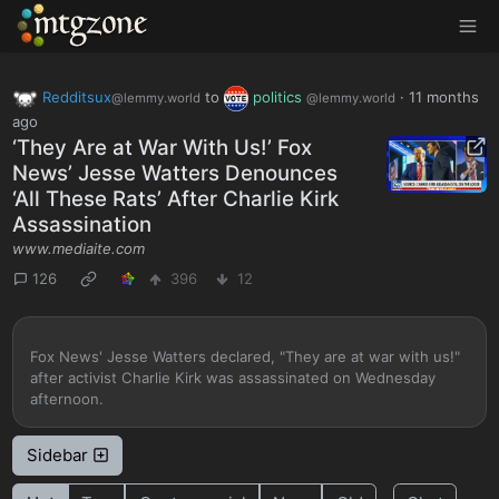
MTGZone
Redditsux
to
politics
·
11 months
@lemmy.world
@lemmy.world
ago
‘They Are at War With Us!’ Fox
News’ Jesse Watters Denounces
‘All These Rats’ After Charlie Kirk
Assassination
www.mediaite.com
126
396
12
Fox News' Jesse Watters declared, "They are at war with us!"
after activist Charlie Kirk was assassinated on Wednesday
afternoon.
Sidebar