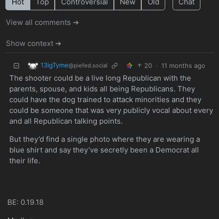
Hot
Top
Controversial
New
Old
Chat
View all comments ➔
Show context ➔
13igTyme
20
·
11 months ago
@piefed.social
The shooter could be a live long Republican with the
parents, spouse, and kids all being Republicans. They
could have the dog trained to attack minorities and they
could be someone that was very publicly vocal about every
and all Republican talking points.
But they’d find a single photo where they are wearing a
blue shirt and say they’ve secretly been a Democrat all
their life.
BE: 0.19.18