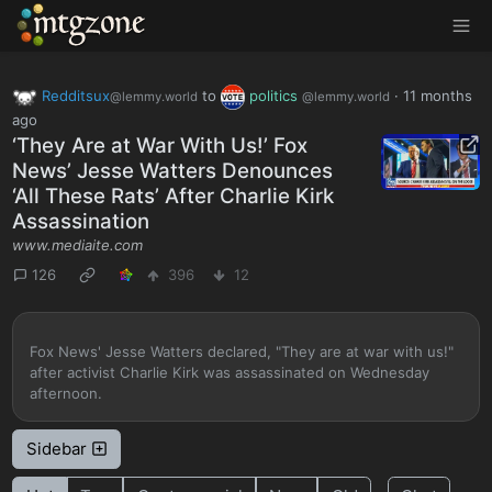
MTGZone
Redditsux
to
politics
·
11 months
@lemmy.world
@lemmy.world
ago
‘They Are at War With Us!’ Fox
News’ Jesse Watters Denounces
‘All These Rats’ After Charlie Kirk
Assassination
www.mediaite.com
126
396
12
Fox News' Jesse Watters declared, "They are at war with us!"
after activist Charlie Kirk was assassinated on Wednesday
afternoon.
Sidebar