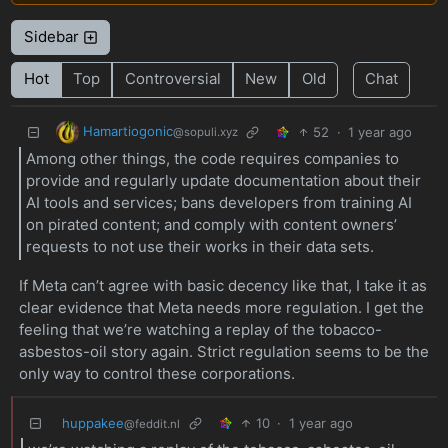
Sidebar
Hot
Top
Controversial
New
Old
Chat
Hamartiogonic
52
·
1 year ago
@sopuli.xyz
Among other things, the code requires companies to
provide and regularly update documentation about their
AI tools and services; bans developers from training AI
on pirated content; and comply with content owners’
requests to not use their works in their data sets.
If Meta can’t agree with basic decency like that, I take it as
clear evidence that Meta needs more regulation. I get the
feeling that we’re watching a replay of the tobacco-
asbestos-oil story again. Strict regulation seems to be the
only way to control these corporations.
huppakee
10
·
1 year ago
@feddit.nl