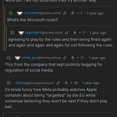
work out. I am not surprised they try another way.
cornshark
1
·
1 year ago
@lemmy.world
What’s the Microsoft route?
hypnicjerk
2
·
1 year ago
@lemmy.world
agreeing to play by the rules and then being fined again
and again and again and again for not following the rules
some_guy
17
·
1 year ago
@lemmy.sdf.org
This from the company that kept publicly begging for
regulation of social media.
Dekkia
16
·
1 year ago
@this.doesnotcut.it
It’s kinda funny how Meta probably watches Apple
complain about being “targetted” by the EU while
somehow believing they won’t be next if they don’t play
ball.