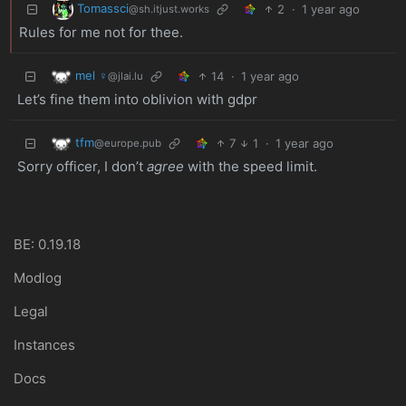
Tomassci
2
·
1 year ago
@sh.itjust.works
Rules for me not for thee.
mel ♀
14
·
1 year ago
@jlai.lu
Let’s fine them into oblivion with gdpr
tfm
7
1
·
1 year ago
@europe.pub
Sorry officer, I don’t
agree
with the speed limit.
BE: 0.19.18
Modlog
Legal
Instances
Docs