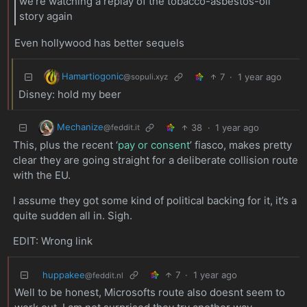
we’re watching a replay of the tobacco-asbestos-oil
story again
Even hollywood has better sequels
Hamartiogonic
7
·
1 year ago
@sopuli.xyz
Disney: hold my beer
Mechanize
38
·
1 year ago
@feddit.it
This, plus the recent ‘
pay or consent
’ fiasco, makes pretty
clear they are going straight for a deliberate collision route
with the EU.
I assume they got some kind of political backing for it, it’s a
quite sudden all in. Sigh.
EDIT: Wrong link
huppakee
7
·
1 year ago
@feddit.nl
Well to be honest, Microsofts route also doesnt seem to