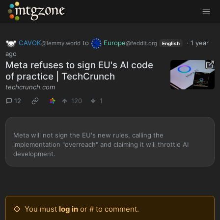
MTGZone
CAVOK
to
Europe
·
1 year
@lemmy.world
@feddit.org
English
ago
Meta refuses to sign EU's AI code
of practice | TechCrunch
techcrunch.com
12
120
1
Meta will not sign the EU's new rules, calling the
implementation "overreach" and claiming it will throttle AI
development.
You must
log in
or # to comment.