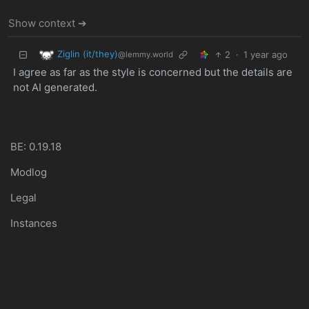
Show context ➔
Ziglin (it/they)
2
·
1 year ago
@lemmy.world
I agree as far as the style is concerned but the details are
not AI generated.
BE: 0.19.18
Modlog
Legal
Instances
Docs
Code
join-lemmy.org