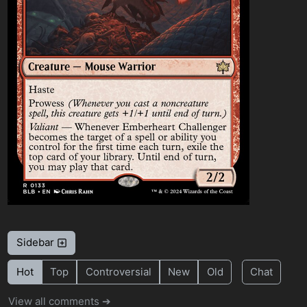
Sidebar
Hot
Top
Controversial
New
Old
Chat
View all comments ➔