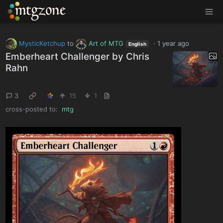
MTGZone
MysticKetchup
to
Art of MTG
·
1 year ago
English
Emberheart Challenger by Chris
Rahn
3
15
1
cross-posted to:
mtg