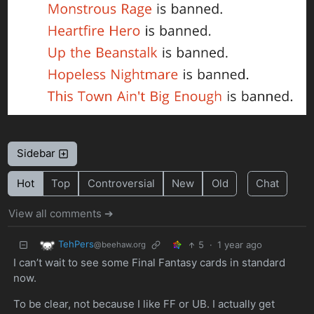
Sidebar
Hot
Top
Controversial
New
Old
Chat
View all comments ➔
TehPers
5
·
1 year ago
@beehaw.org
I can’t wait to see some Final Fantasy cards in standard
now.
To be clear, not because I like FF or UB. I actually get