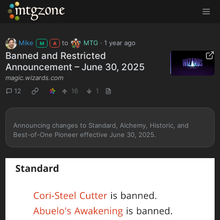
MTGZone
Mike
to
MTG
·
1 year ago
M
A
Banned and Restricted
Announcement – June 30, 2025
magic.wizards.com
12
16
1
Announcing changes to Standard, Alchemy, Historic, and
Best-of-One Pioneer effective June 30, 2025.