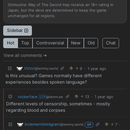
Onimusha: Way of The Sword may receive an 18+ rating in
Japan, but the devs are determined to keep the game
unchanged for all regions.
Sidebar
Hot
Top
Controversial
New
Old
Chat
View all comments ➔
Victor
9
·
1 year ago
@lemmy.world
Is this unusual? Games normally have different
experiences besides spoken language?
rockerface 🇺🇦
13
·
1 year ago
@lemm.ee
Different levels of censorship, sometimes - mostly
regarding blood and corpses
inclementimmigrant
7
·
@lemmy.world
OP