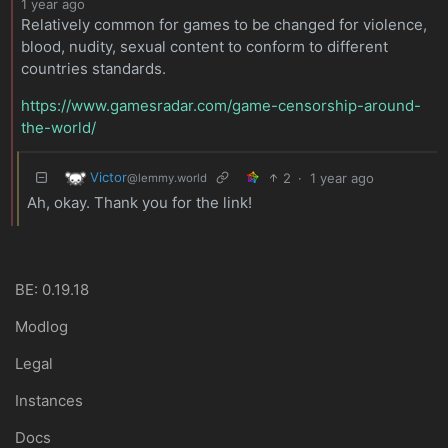
1 year ago
Relatively common for games to be changed for violence,
blood, nudity, sexual content to conform to different
countries standards.
https://www.gamesradar.com/game-censorship-around-
the-world/
Victor
2
·
1 year ago
@lemmy.world
Ah, okay. Thank you for the link!
BE: 0.19.18
Modlog
Legal
Instances
Docs