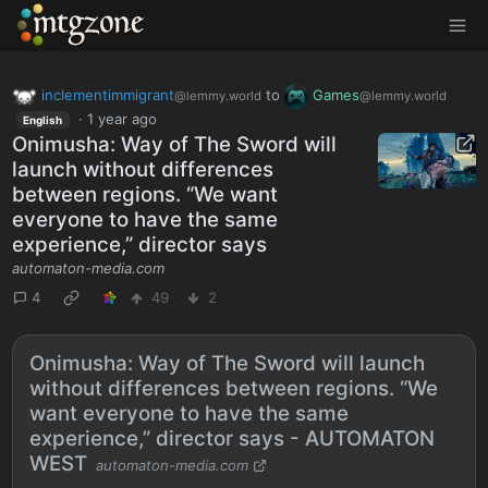
MTGZone
inclementimmigrant
to
Games
@lemmy.world
@lemmy.world
·
1 year ago
English
Onimusha: Way of The Sword will
launch without differences
between regions. “We want
everyone to have the same
experience,” director says
automaton-media.com
4
49
2
Onimusha: Way of The Sword will launch
without differences between regions. “We
want everyone to have the same
experience,” director says - AUTOMATON
WEST
automaton-media.com