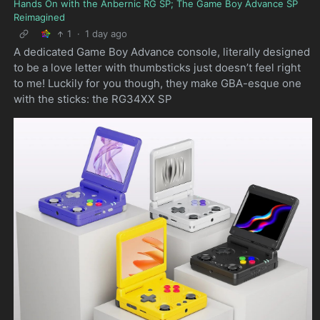
Hands On with the Anbernic RG SP; The Game Boy Advance SP
Reimagined
1
·
1 day ago
A dedicated Game Boy Advance console, literally designed
to be a love letter with thumbsticks just doesn’t feel right
to me! Luckily for you though, they make GBA-esque one
with the sticks: the RG34XX SP