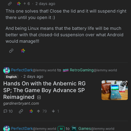
6
·
2 days ago
This one solves that! Close the lid and it will suspend right
there until you open it :)
And being Linux means that the battery life will be much
better with that closed-lid suspension over what Android
would manage!!!
PerfectDark
to
RetroGaming
@lemmy.world
@lemmy.world
·
2 days ago
English
Hands On with the Anbernic RG
SP; The Game Boy Advance SP
Reimagined
gardinerbryant.com
10
79
1
PerfectDark
to
Games
@lemmy.world
@lemmy.world
M