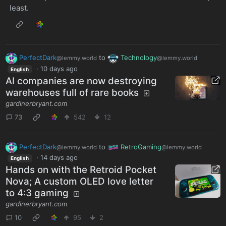
least.
PerfectDark
to
Technology
@lemmy.world
@lemmy.world
·
10 days ago
English
AI companies are now destroying
warehouses full of rare books
gardinerbryant.com
73
542
12
PerfectDark
to
RetroGaming
@lemmy.world
@lemmy.world
·
14 days ago
English
Hands on with the Retroid Pocket
Nova; A custom OLED love letter
to 4:3 gaming
gardinerbryant.com
10
95
2