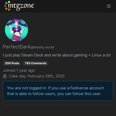
MTGZone
PerfectDark
@lemmy.world
I just play Steam Deck and write about gaming + Linux a
lot
206 Posts
783 Comments
Joined
1 year ago
Cake day: February 26th, 2025
You are not logged in. If you use a Fediverse account
that is able to follow users, you can follow this user.