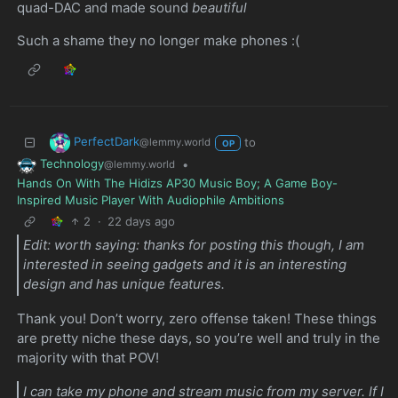
quad-DAC and made sound
beautiful
Such a shame they no longer make phones :(
PerfectDark
to
@lemmy.world
OP
Technology
•
@lemmy.world
Hands On With The Hidizs AP30 Music Boy; A Game Boy-
Inspired Music Player With Audiophile Ambitions
2
·
22 days ago
Edit: worth saying: thanks for posting this though, I am
interested in seeing gadgets and it is an interesting
design and has unique features.
Thank you! Don’t worry, zero offense taken! These things
are pretty niche these days, so you’re well and truly in the
majority with that POV!
I can take my phone and stream music from my server. If I