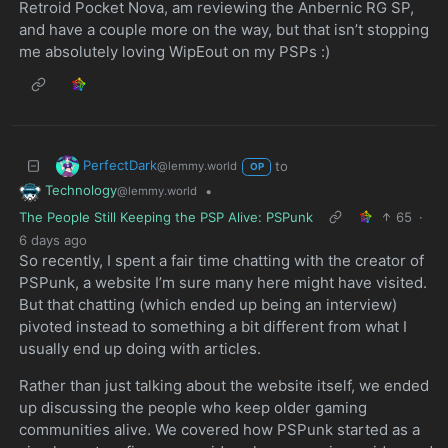
Retroid Pocket Nova, am reviewing the Anbernic RG SP,
and have a couple more on the way, but that isn’t stopping
me absolutely loving WipEout on my PSPs :)
PerfectDark
to
@lemmy.world
OP
Technology
•
@lemmy.world
The People Still Keeping the PSP Alive: PSPunk
65
·
6 days ago
So recently, I spent a fair time chatting with the creator of
PSPunk, a website I’m sure many here might have visited.
But that chatting (which ended up being an interview)
pivoted instead to something a bit different from what I
usually end up doing with articles.
Rather than just talking about the website itself, we ended
up discussing the people who keep older gaming
communities alive. We covered how PSPunk started as a