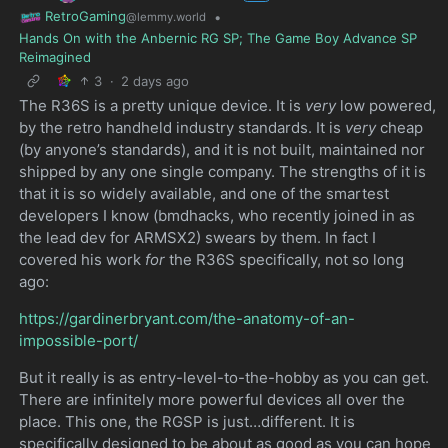
RetroGaming
•
@lemmy.world
Hands On with the Anbernic RG SP; The Game Boy Advance SP
Reimagined
3
·
2 days ago
The R36S is a pretty unique device. It is
very
low powered,
by the retro handheld industry standards. It is
very
cheap
(by anyone’s standards), and it is not built, maintained nor
shipped by any one single company. The strengths of it is
that it is so widely available, and one of the smartest
developers I know (bmdhacks, who recently joined in as
the lead dev for ARMSX2) swears by them. In fact I
covered his work
for
the R36S specifically, not so long
ago:
https://gardinerbryant.com/the-anatomy-of-an-
impossible-port/
But it really is as entry-level-to-the-hobby as you can get.
There are infinitely more powerful devices all over the
place. This one, the RGSP is just…different. It is
specifically designed to be about as good as you can hope