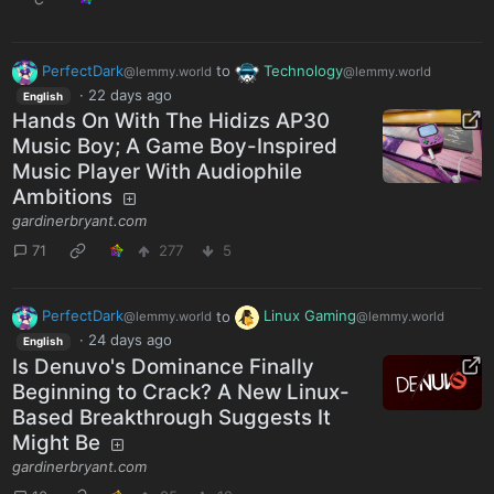
PerfectDark
to
Technology
@lemmy.world
@lemmy.world
·
22 days ago
English
Hands On With The Hidizs AP30
Music Boy; A Game Boy-Inspired
Music Player With Audiophile
Ambitions
gardinerbryant.com
71
277
5
PerfectDark
to
Linux Gaming
@lemmy.world
@lemmy.world
·
24 days ago
English
Is Denuvo's Dominance Finally
Beginning to Crack? A New Linux-
Based Breakthrough Suggests It
Might Be
gardinerbryant.com