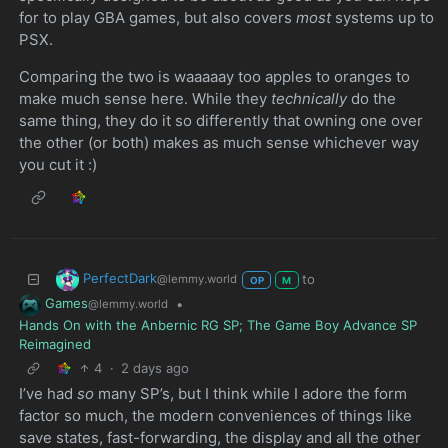
for to play GBA games, but also covers
most
systems up to
PSX.
Comparing the two is waaaaay too apples to oranges to
make much sense here. While they
technically
do the
same thing, they do it so differently that owning one over
the other (or both) makes as much sense whichever way
you cut it :)
PerfectDark
to
@lemmy.world
OP
M
Games
•
@lemmy.world
Hands On with the Anbernic RG SP; The Game Boy Advance SP
Reimagined
4
·
2 days ago
I’ve had
so
many SP’s, but I think while I adore the form
factor so much, the modern conveniences of things like
save states, fast-forwarding, the display and all the other