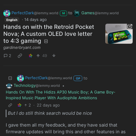
PerfectDark
to
Games
@lemmy.world
@lemmy.world
M
·
14 days ago
English
Hands on with the Retroid Pocket
Nova; A custom OLED love letter
to 4:3 gaming
gardinerbryant.com
2
49
PerfectDark
to
@lemmy.world
OP
Technology
•
@lemmy.world
Hands On With The Hidizs AP30 Music Boy; A Game Boy-
Inspired Music Player With Audiophile Ambitions
2
·
22 days ago
But I do still think search would be nice
I gave them all my feedback, and they have said that
firmware updates will bring this and other features in as