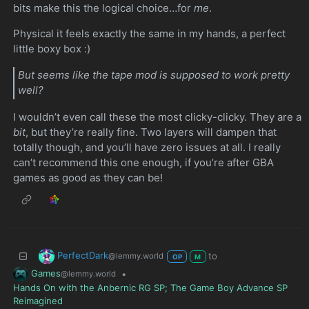
bits make this the logical choice…for
me
.
Physical it feels exactly the same in my hands, a perfect
little boxy box :)
But seems like the tape mod is supposed to work pretty
well?
I wouldn’t even call these the most clicky-clicky. They are a
bit
, but they’re really fine. Two layers will dampen that
totally though, and you’ll have zero issues at all. I really
can’t recommend this one enough, if you’re after GBA
games as good as they can be!
PerfectDark
to
@lemmy.world
OP
M
Games
•
@lemmy.world
Hands On with the Anbernic RG SP; The Game Boy Advance SP
Reimagined