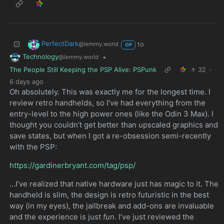
PerfectDark
to
@lemmy.world
OP
Technology
•
@lemmy.world
The People Still Keeping the PSP Alive: PSPunk
32
·
6 days ago
Oh absolutely. This was exactly me for the longest time. I
review retro handhelds, so I’ve had everything from the
entry-level to the high power ones (like the Odin 3 Max). I
thought you couldn’t get better than upscaled graphics and
save states, but when I got a re-obsession semi-recently
with the PSP:
https://gardinerbryant.com/tag/psp/
…I’ve realized that native hardware just has magic to it. The
handheld is slim, the design is retro futuristic in the best
way (in my eyes), the jailbreak and add-ons are invaluable
and the experience is just
fun
. I’ve just reviewed the