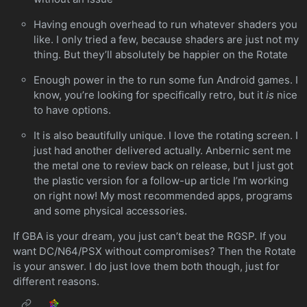
Having enough overhead to run whatever shaders you
like. I only tried a few, because shaders are just not my
thing. But they’ll absolutely be happier on the Rotate
Enough power in the to run some fun Android games. I
know, you’re looking for specifically retro, but it
is
nice
to have options.
It is also beautifully unique. I love the rotating screen. I
just had another delivered actually. Anbernic sent me
the metal one to review back on release, but I just got
the plastic version for a follow-up article I’m working
on right now! My most recommended apps, programs
and some physical accessories.
If GBA is your dream, you just can’t beat the RGSP. If you
want DC/N64/PSX without compromises? Then the Rotate
is your answer. I do just love them both though, just for
different reasons.