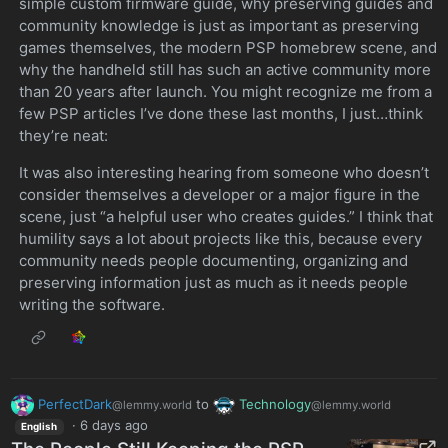
simple custom firmware guide, why preserving guides and
community knowledge is just as important as preserving
games themselves, the modern PSP homebrew scene, and
why the handheld still has such an active community more
than 20 years after launch. You might recognize me from a
few PSP articles I’ve done these last months, I just…think
they’re neat:
It was also interesting hearing from someone who doesn’t
consider themselves a developer or a major figure in the
scene, just “a helpful user who creates guides.” I think that
humility says a lot about projects like this, because every
community needs people documenting, organizing and
preserving information just as much as it needs people
writing the software.
PerfectDark
to
Technology
@lemmy.world
@lemmy.world
·
6 days ago
English