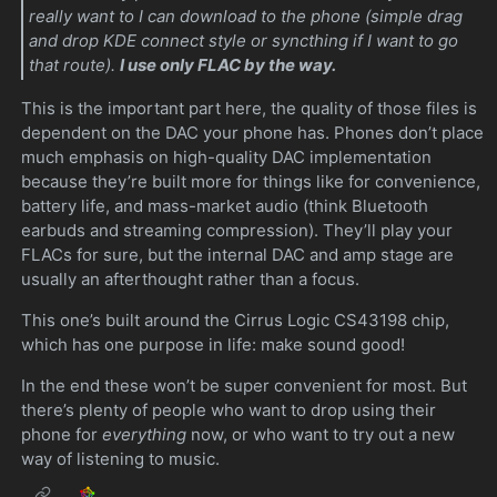
really want to I can download to the phone (simple drag
and drop KDE connect style or syncthing if I want to go
that route).
I use only FLAC by the way.
This is the important part here, the quality of those files is
dependent on the DAC your phone has. Phones don’t place
much emphasis on high-quality DAC implementation
because they’re built more for things like for convenience,
battery life, and mass-market audio (think Bluetooth
earbuds and streaming compression). They’ll play your
FLACs for sure, but the internal DAC and amp stage are
usually an afterthought rather than a focus.
This one’s built around the Cirrus Logic CS43198 chip,
which has one purpose in life: make sound good!
In the end these won’t be super convenient for most. But
there’s plenty of people who want to drop using their
phone for
everything
now, or who want to try out a new
way of listening to music.