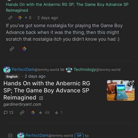
Hands On with the Anbernic RG SP; The Game Boy Advance SP
Reimagined
5
·
2 days ago
If you’ve got some nostalgia for playing the Game Boy
Advance back when it was the thing, then this might
scratch that nostalgia itch you didn’t know you had :)
PerfectDark
to
Technology
@lemmy.world
@lemmy.world
·
2 days ago
English
Hands On with the Anbernic RG
SP; The Game Boy Advance SP
Reimagined
gardinerbryant.com
13
49
1
PerfectDark
to
@lemmy.world
OP