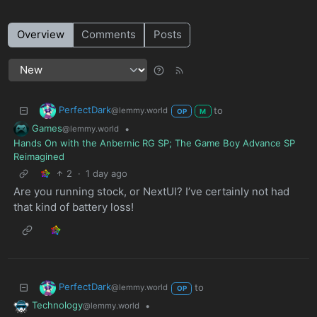
Overview
Comments
Posts
PerfectDark
to
@lemmy.world
OP
M
Games
•
@lemmy.world
Hands On with the Anbernic RG SP; The Game Boy Advance SP
Reimagined
2
·
1 day ago
Are you running stock, or NextUI? I’ve certainly not had
that kind of battery loss!
PerfectDark
to
@lemmy.world
OP
Technology
•
@lemmy.world