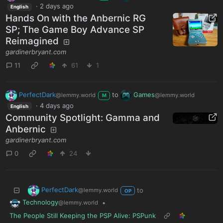
·
2 days ago
English
Hands On with the Anbernic RG
SP; The Game Boy Advance SP
Reimagined
gardinerbryant.com
11
61
1
PerfectDark
to
Games
@lemmy.world
@lemmy.world
M
·
4 days ago
English
Community Spotlight: Gamma and
Anbernic
gardinerbryant.com
0
24
PerfectDark
to
@lemmy.world
OP
Technology
•
@lemmy.world
The People Still Keeping the PSP Alive: PSPunk