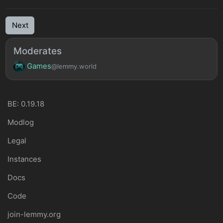
Next
Moderates
Games
@lemmy.world
BE: 0.19.18
Modlog
Legal
Instances
Docs
Code
join-lemmy.org