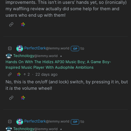
improvements. This isn’t in users’ hands yet, so (ironically)
my waffling review actually did some help for them and
users who end up with them!
PerfectDark
to
@lemmy.world
OP
Technology
•
@lemmy.world
Hands On With The Hidizs AP30 Music Boy; A Game Boy-
Inspired Music Player With Audiophile Ambitions
2
·
22 days ago
No, this is the on/off (and lock) switch, by pressing it in, but
it
is
the volume wheel!
PerfectDark
to
@lemmy.world
OP
Technology
•
@lemmy.world