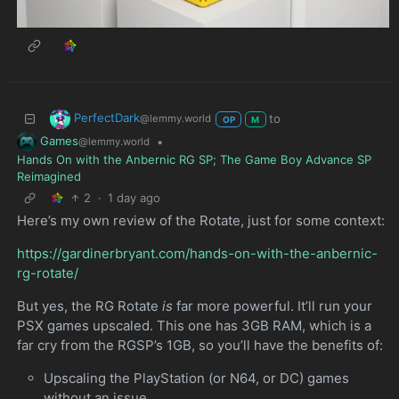
PerfectDark
to
@lemmy.world
OP
M
Games
•
@lemmy.world
Hands On with the Anbernic RG SP; The Game Boy Advance SP
Reimagined
2
·
1 day ago
Here’s my own review of the Rotate, just for some context:
https://gardinerbryant.com/hands-on-with-the-anbernic-
rg-rotate/
But yes, the RG Rotate
is
far more powerful. It’ll run your
PSX games upscaled. This one has 3GB RAM, which is a
far cry from the RGSP’s 1GB, so you’ll have the benefits of:
Upscaling the PlayStation (or N64, or DC) games
without an issue