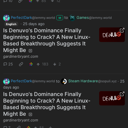
10
85
12
PerfectDark
to
Games
@lemmy.world
@lemmy.world
M
·
25 days ago
English
Is Denuvo's Dominance Finally
Beginning to Crack? A New Linux-
Based Breakthrough Suggests It
Might Be
gardinerbryant.com
25
183
2
PerfectDark
to
Steam Hardware
·
25
@lemmy.world
@sopuli.xyz
days ago
Is Denuvo's Dominance Finally
Beginning to Crack? A New Linux-
Based Breakthrough Suggests It
Might Be
gardinerbryant.com
7
55