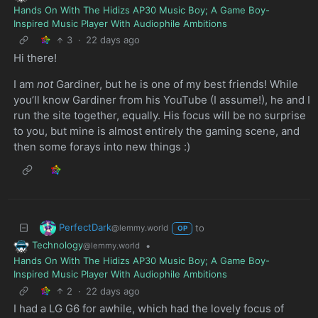
Hands On With The Hidizs AP30 Music Boy; A Game Boy-
Inspired Music Player With Audiophile Ambitions
3
·
22 days ago
Hi there!
I am
not
Gardiner, but he is one of my best friends! While
you’ll know Gardiner from his YouTube (I assume!), he and I
run the site together, equally. His focus will be no surprise
to you, but mine is almost entirely the gaming scene, and
then some forays into new things :)
PerfectDark
to
@lemmy.world
OP
Technology
•
@lemmy.world
Hands On With The Hidizs AP30 Music Boy; A Game Boy-
Inspired Music Player With Audiophile Ambitions
2
·
22 days ago
I had a LG G6 for awhile, which had the lovely focus of