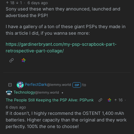
18
1
·
6 days ago
Sony used these when they announced, launched and
advertised the PSP!
I have a gallery of a ton of these giant PSPs they made in
this article I did, if you wanna see more:
https://gardinerbryant.com/my-psp-scrapbook-part-
retrospective-part-collage/
PerfectDark
to
@lemmy.world
OP
Technology
•
@lemmy.world
The People Still Keeping the PSP Alive: PSPunk
16
·
6 days ago
If it doesn’t, I highly recommend the OSTENT 1,400 mAh
batteries. Higher capacity than the original and they work
perfectly. 100%
the
one to choose!