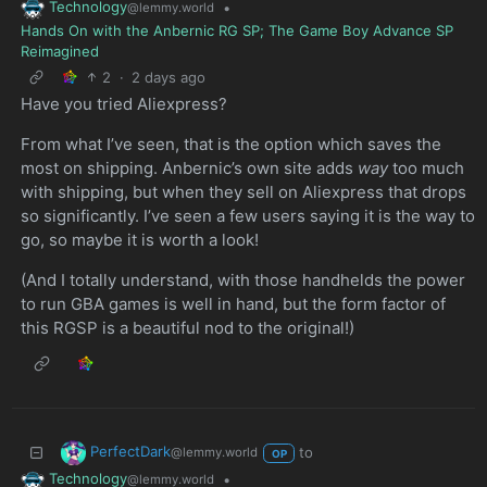
Technology
•
@lemmy.world
Hands On with the Anbernic RG SP; The Game Boy Advance SP
Reimagined
2
·
2 days ago
Have you tried Aliexpress?
From what I’ve seen, that is the option which saves the
most on shipping. Anbernic’s own site adds
way
too much
with shipping, but when they sell on Aliexpress that drops
so significantly. I’ve seen a few users saying it is the way to
go, so maybe it is worth a look!
(And I totally understand, with those handhelds the power
to run GBA games is well in hand, but the form factor of
this RGSP is a beautiful nod to the original!)
PerfectDark
to
@lemmy.world
OP
Technology
•
@lemmy.world