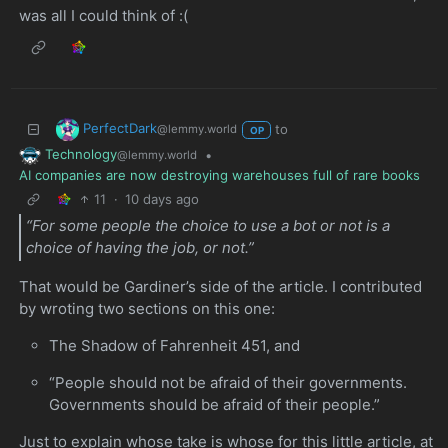
was all I could think of :(
PerfectDark
to
@lemmy.world
OP
Technology
•
@lemmy.world
AI companies are now destroying warehouses full of rare books
11
·
10 days ago
“For some people the choice to use a bot or not is a
choice of having the job, or not.”
That would be Gardiner’s side of the article. I contributed
by wroting two sections on this one:
The Shadow of Fahrenheit 451, and
“People should not be afraid of their governments.
Governments should be afraid of their people.”
Just to explain whose take is whose for this little article, at