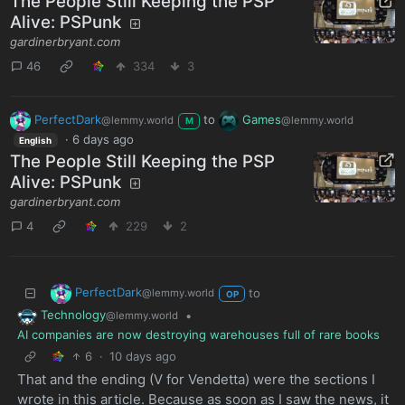
The People Still Keeping the PSP
Alive: PSPunk
gardinerbryant.com
46
334
3
PerfectDark
to
Games
@lemmy.world
@lemmy.world
M
·
6 days ago
English
The People Still Keeping the PSP
Alive: PSPunk
gardinerbryant.com
4
229
2
PerfectDark
to
@lemmy.world
OP
Technology
•
@lemmy.world
AI companies are now destroying warehouses full of rare books
6
·
10 days ago
That and the ending (V for Vendetta) were the sections I
wrote in this article. Because as soon as I saw the news, it