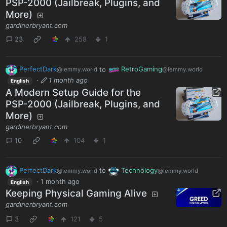
PSP-2000 (Jailbreak, Plugins, and
More)
gardinerbryant.com
23
258
1
PerfectDark
to
RetroGaming
@lemmy.world
@lemmy.world
·
1 month ago
English
A Modern Setup Guide for the
PSP-2000 (Jailbreak, Plugins, and
More)
gardinerbryant.com
10
104
1
PerfectDark
to
Technology
@lemmy.world
@lemmy.world
·
1 month ago
English
Keeping Physical Gaming Alive
gardinerbryant.com
3
121
5