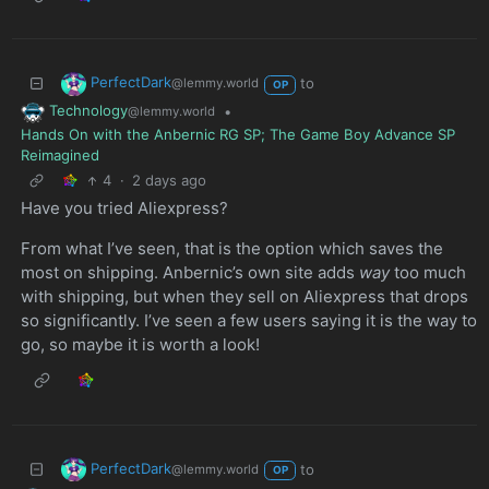
PerfectDark
to
@lemmy.world
OP
Technology
•
@lemmy.world
Hands On with the Anbernic RG SP; The Game Boy Advance SP
Reimagined
4
·
2 days ago
Have you tried Aliexpress?
From what I’ve seen, that is the option which saves the
most on shipping. Anbernic’s own site adds
way
too much
with shipping, but when they sell on Aliexpress that drops
so significantly. I’ve seen a few users saying it is the way to
go, so maybe it is worth a look!
PerfectDark
to
@lemmy.world
OP