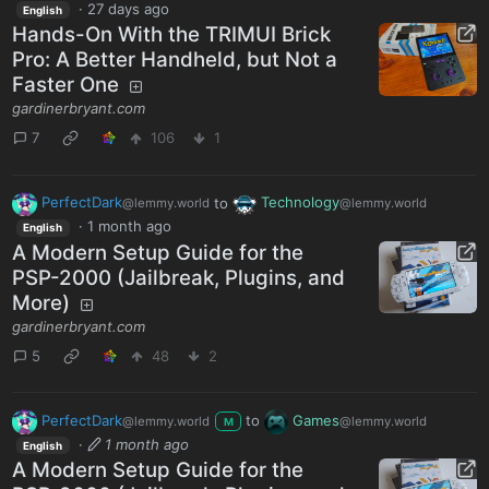
·
27 days ago
English
Hands-On With the TRIMUI Brick
Pro: A Better Handheld, but Not a
Faster One
gardinerbryant.com
7
106
1
PerfectDark
to
Technology
@lemmy.world
@lemmy.world
·
1 month ago
English
A Modern Setup Guide for the
PSP-2000 (Jailbreak, Plugins, and
More)
gardinerbryant.com
5
48
2
PerfectDark
to
Games
@lemmy.world
@lemmy.world
M
·
1 month ago
English
A Modern Setup Guide for the