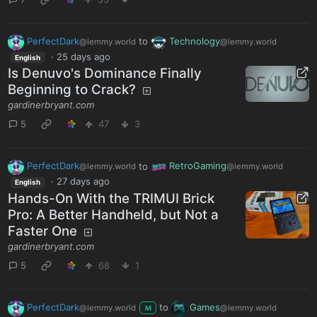
PerfectDark
to
Technology
@lemmy.world
@lemmy.world
·
25 days ago
English
Is Denuvo's Dominance Finally
Beginning to Crack?
gardinerbryant.com
5
47
3
PerfectDark
to
RetroGaming
@lemmy.world
@lemmy.world
·
27 days ago
English
Hands-On With the TRIMUI Brick
Pro: A Better Handheld, but Not a
Faster One
gardinerbryant.com
5
68
1
PerfectDark
to
Games
@lemmy.world
@lemmy.world
M