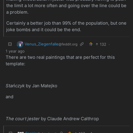
the limit a lot more often and going over the line could be
a problem.
Certainly a better job than 99% of the population, but one
joke bombs and it could be the end.
Venus_Ziegenfalle
132
·
@feddit.org
1 year ago
There are two real paintings that are perfect for this
template:
Stańczyk
by Jan Matejko
and
The court jester
by Claude Andrew Calthrop