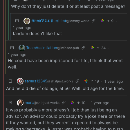
Why don’t they just delete it or at least post a message?
𝕲𝖑𝖎𝖙𝖈𝖍🔻𝕯𝖃 (he/him)
9
·
@lemmy.world
1 year ago
fandom doesn’t like that
TeamAssimilation
34
·
@infosec.pub
1 year ago
He could have been imprisoned for life, I think that went
well.
samus12345
19
·
1 year ago
@sh.itjust.works
And he did die of old age, at 56. Well, old age for the time.
merc
10
·
1 year ago
@sh.itjust.works
It was probably a more stressful job than just being an
advisor. An advisor could probably try a joke here or there
if they wanted, but they weren’t expected to always be
making wisecracks. A jester was probably having to push