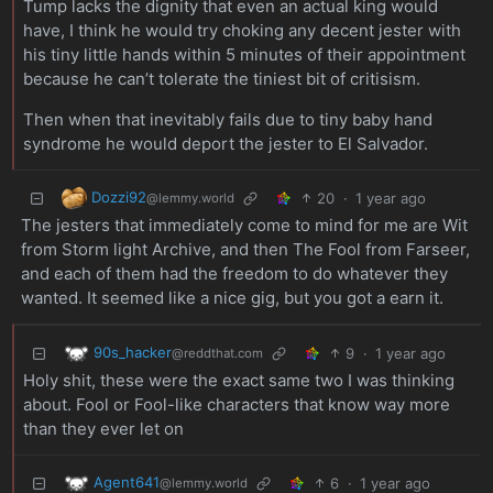
Tump lacks the dignity that even an actual king would
have, I think he would try choking any decent jester with
his tiny little hands within 5 minutes of their appointment
because he can’t tolerate the tiniest bit of critisism.
Then when that inevitably fails due to tiny baby hand
syndrome he would deport the jester to El Salvador.
Dozzi92
20
·
1 year ago
@lemmy.world
The jesters that immediately come to mind for me are Wit
from Storm light Archive, and then The Fool from Farseer,
and each of them had the freedom to do whatever they
wanted. It seemed like a nice gig, but you got a earn it.
90s_hacker
9
·
1 year ago
@reddthat.com
Holy shit, these were the exact same two I was thinking
about. Fool or Fool-like characters that know way more
than they ever let on
Agent641
6
·
1 year ago
@lemmy.world