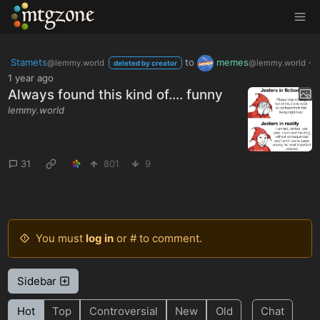
MTGZone
Stamets
to
memes
·
@lemmy.world
@lemmy.world
deleted by creator
1 year ago
Always found this kind of.... funny
lemmy.world
31
801
9
You must
log in
or # to comment.
Sidebar
Hot
Top
Controversial
New
Old
Chat