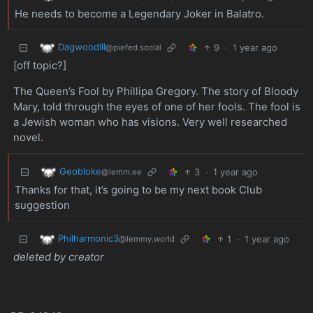
He needs to become a Legendary Joker in Balatro.
DagwoodIII
9
·
1 year ago
@piefed.social
[off topic?]
The Queen’s Fool by Phillipa Gregory. The story of Bloody
Mary, told through the eyes of one of her fools. The fool is
a Jewish woman who has visions. Very well researched
novel.
Geobloke
3
·
1 year ago
@lemm.ee
Thanks for that, it’s going to be my next book Club
suggestion
Philharmonic3
1
·
1 year ago
@lemmy.world
deleted by creator