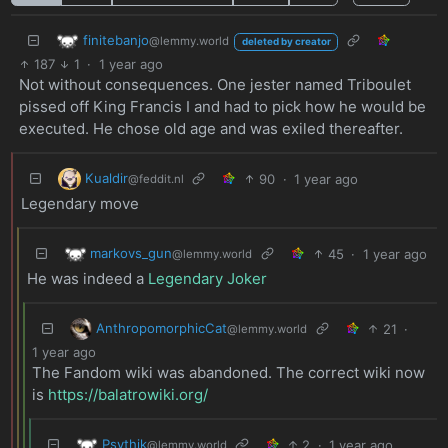
finitebanjo
@lemmy.world
deleted by creator
187
1
·
1 year ago
Not without consequences. One jester named Triboulet
pissed off King Francis I and had to pick how he would be
executed. He chose old age and was exiled thereafter.
Kualdir
90
·
1 year ago
@feddit.nl
Legendary move
markovs_gun
45
·
1 year ago
@lemmy.world
He was indeed a
Legendary Joker
AnthropomorphicCat
21
·
@lemmy.world
1 year ago
The Fandom wiki was abandoned. The correct wiki now
is
https://balatrowiki.org/
Psythik
2
·
1 year ago
@lemmy.world