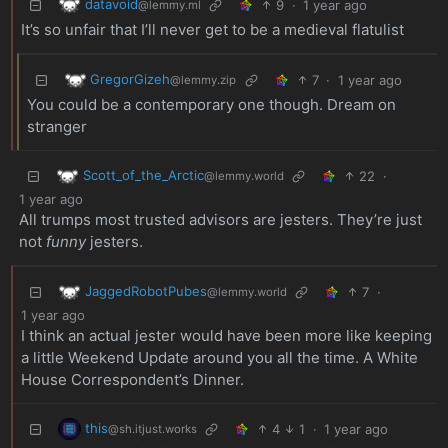
datavoid
9
·
1 year ago
@lemmy.ml
It’s so unfair that I’ll never get to be a medieval flatulist
GregorGizeh
7
·
1 year ago
@lemmy.zip
You could be a contemporary one though. Dream on
stranger
Scott_of_the_Arctic
22
·
@lemmy.world
1 year ago
All trumps most trusted advisors are jesters. They’re just
not
funny
jesters.
JaggedRobotPubes
7
·
@lemmy.world
1 year ago
I think an actual jester would have been more like keeping
a little Weekend Update around you all the time. A White
House Correspondent’s Dinner.
this
4
1
·
1 year ago
@sh.itjust.works