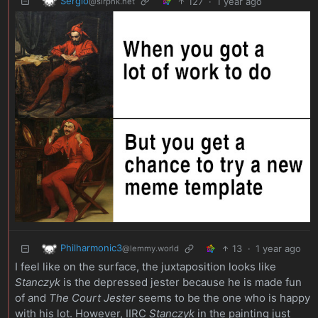
Sergio
127
·
1 year ago
@slrpnk.net
Philharmonic3
13
·
1 year ago
@lemmy.world
I feel like on the surface, the juxtaposition looks like
Stanczyk
is the depressed jester because he is made fun
of and
The Court Jester
seems to be the one who is happy
with his lot. However, IIRC
Stanczyk
in the painting just