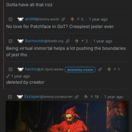
Gotta have all that rizz
arc99
5
·
1 year ago
@lemmy.world
No love for Patchface in GoT? Creepiest jester ever.
Burnoutdv
2
·
1 year ago
@feddit.org
Being virtual immortal helps a lot pushing the boundaries
of jest tho
hector
1
·
@sh.itjust.works
deleted by creator
1 year ago
deleted by creator
ExLisper
18
·
1 year ago
@lemmy.curiana.net