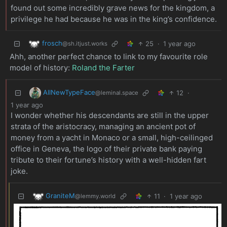
found out some incredibly grave news for the kingdom, a
privilege he had because he was in the king’s confidence.
frosch
25
·
1 year ago
@sh.itjust.works
Ahh, another perfect chance to link to my favourite role
model of history:
Roland the Farter
AllNewTypeFace
12
·
@leminal.space
1 year ago
I wonder whether his descendants are still in the upper
strata of the aristocracy, managing an ancient pot of
money from a yacht in Monaco or a small, high-ceilinged
office in Geneva, the logo of their private bank paying
tribute to their fortune’s history with a well-hidden fart
joke.
GraniteM
11
·
1 year ago
@lemmy.world