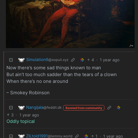
Simulation6
4
·
1 year ago
@sopuli.xyz
Now there’s some sad things known to man
But ain’t too much sadder than the tears of a clown
When there’s no one around
– Smokey Robinson
Nangijala
@feddit.dk
Banned from community
3
·
1 year ago
Oddly topical
ZILtoid1991
1
·
1 year ago
@lemmy.world